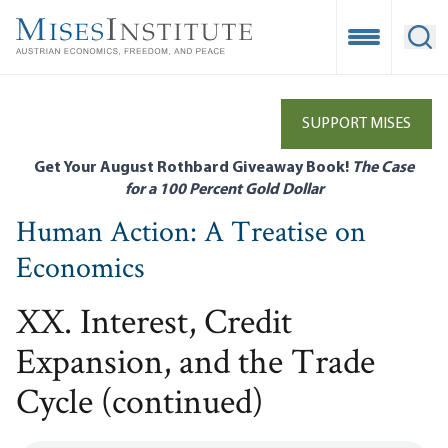
Skip
to
Open Mobile
Ope
main
content
SUPPORT MISES
Get Your August Rothbard Giveaway Book!
The Case
for a 100 Percent Gold Dollar
Human Action: A Treatise on
Economics
XX. Interest, Credit
Expansion, and the Trade
Cycle (continued)