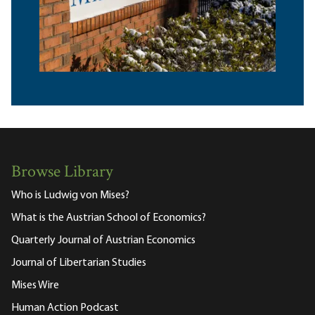
Browse Library
Who is Ludwig von Mises?
What is the Austrian School of Economics?
Quarterly Journal of Austrian Economics
Journal of Libertarian Studies
Mises Wire
Human Action Podcast