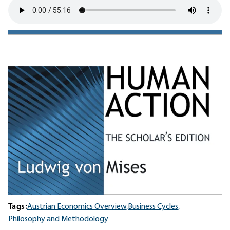
Tags:
Austrian Economics Overview,
Business Cycles,
Philosophy and Methodology