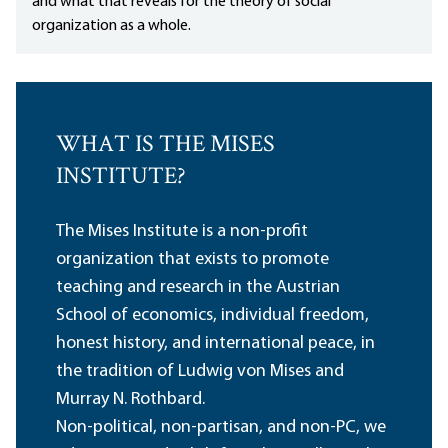
and what that reveals for the theory of social
organization as a whole.
WHAT IS THE MISES
INSTITUTE?
The Mises Institute is a non-profit
organization that exists to promote
teaching and research in the Austrian
School of economics, individual freedom,
honest history, and international peace, in
the tradition of Ludwig von Mises and
Murray N. Rothbard.
Non-political, non-partisan, and non-PC, we