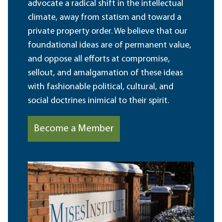
advocate a radical shift in the intellectual
climate, away from statism and toward a
private property order. We believe that our
foundational ideas are of permanent value,
and oppose all efforts at compromise,
sellout, and amalgamation of these ideas
with fashionable political, cultural, and
social doctrines inimical to their spirit.
Become a Member