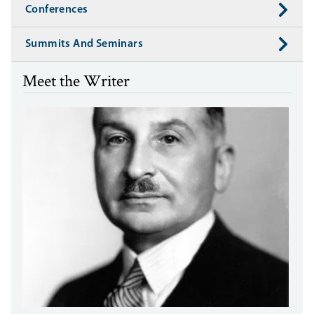
Conferences
Summits And Seminars
Meet the Writer