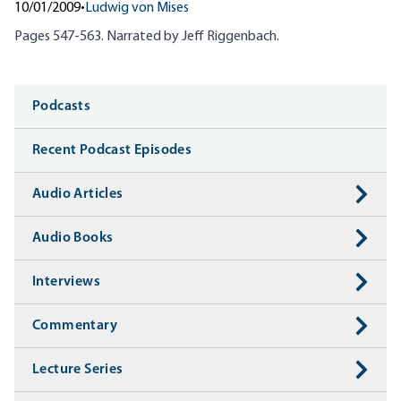
10/01/2009
•
Ludwig von Mises
Pages 547-563. Narrated by Jeff
Riggenbach
.
Media
Podcasts
Recent Podcast Episodes
Audio Articles
Audio Books
Interviews
Commentary
Lecture Series