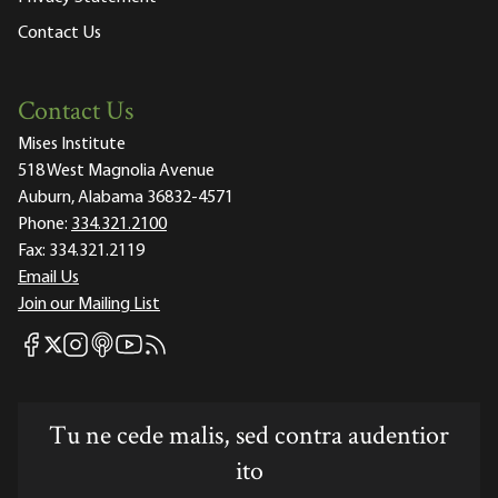
Contact Us
Contact Us
Mises Institute
518 West Magnolia Avenue
Auburn, Alabama 36832-4571
Phone:
334.321.2100
Fax:
334.321.2119
Email Us
Join our Mailing List
Mises Facebook
Mises Instagram
Mises itunes
Mises Youtube
Mises RSS feed
Mises X
Tu ne cede malis, sed contra audentior
ito