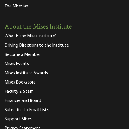
The Misesian
About the Mises Institute
What is the Mises Institute?
Driving Directions to the Institute
Become a Member
Mises Events
Mises Institute Awards
Mises Bookstore
Faculty & Staff
Finances and Board
Subscribe to Email Lists
Support Mises
Privacy Statement