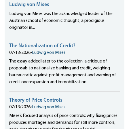
Ludwig von Mises
Ludwig von Mises was the acknowledged leader of the
Austrian school of economic thought, a prodigious
originator in...
The Nationalization of Credit?
07/13/2026
•
Ludwig von Mises
The essay added later to the collection: a critique of
proposals to nationalize banking and credit, weighing
bureaucratic against profit management and warning of
credit overexpansion and immobilization.
Theory of Price Controls
07/13/2026
•
Ludwig von Mises
Mises’s focused analysis of price controls: why fixing prices
produces shortages and demands for still more controls,