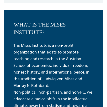
WHAT IS THE MISES
INSTITUTE?
The Mises Institute is a non-profit
organization that exists to promote
teaching and research in the Austrian
School of economics, individual freedom,
honest history, and international peace, in
the tradition of Ludwig von Mises and
Murray N. Rothbard.
Non-political, non-partisan, and non-PC, we
advocate a radical shift in the intellectual
climate, away from statism and toward a