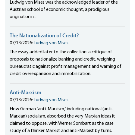
Ludwig von Mises was the acknowledged leader of the
Austrian school of economic thought, a prodigious
originator in...
The Nationalization of Credit?
07/13/2026
•
Ludwig von Mises
The essay added later to the collection: a critique of
proposals to nationalize banking and credit, weighing
bureaucratic against profit management and warning of
credit overexpansion and immobilization.
Anti-Marxism
07/13/2026
•
Ludwig von Mises
How German “anti-Marxism,” including national (anti-
Marxian) socialism, absorbed the very Marxian ideas it
claimed to oppose, with Werner Sombart as the case
study of a thinker Marxist and anti-Marxist by turns.