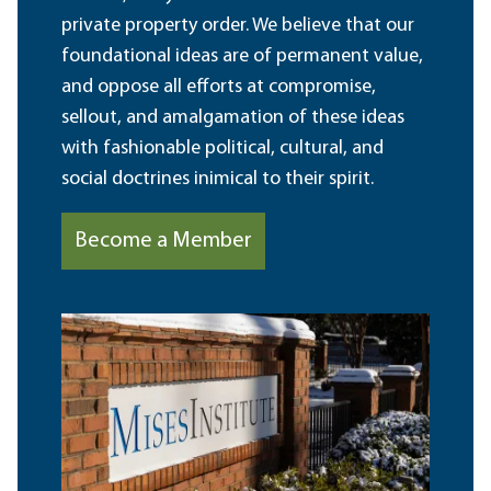
private property order. We believe that our
foundational ideas are of permanent value,
and oppose all efforts at compromise,
sellout, and amalgamation of these ideas
with fashionable political, cultural, and
social doctrines inimical to their spirit.
Become a Member