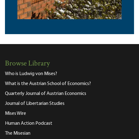
Browse Library
Who is Ludwig von Mises?
What is the Austrian School of Economics?
Quarterly Journal of Austrian Economics
Journal of Libertarian Studies
Mises Wire
Human Action Podcast
The Misesian