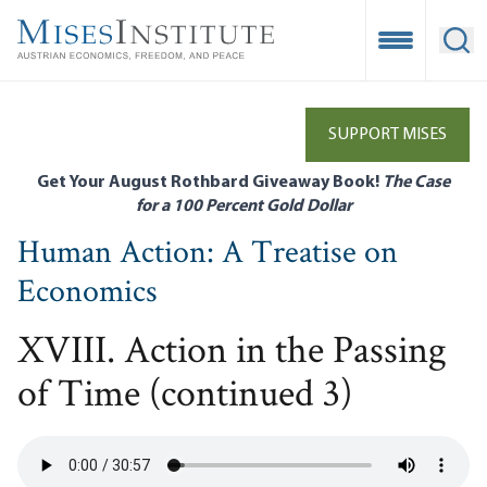
Skip
to
Open Mobile
Ope
main
content
SUPPORT MISES
Get Your August Rothbard Giveaway Book!
The Case
for a 100 Percent Gold Dollar
Human Action: A Treatise on
Economics
XVIII. Action in the Passing
of Time (continued 3)