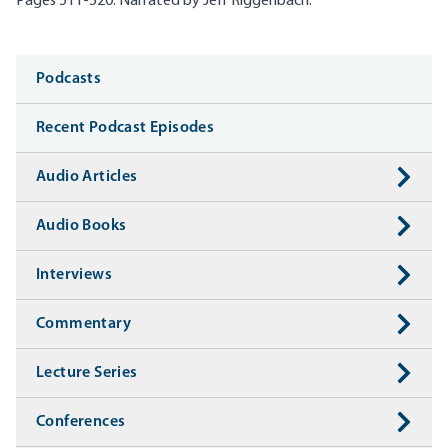
Pages 511-520. Narrated by Jeff Riggenbach.
Media
Podcasts
Recent Podcast Episodes
Audio Articles
Audio Books
Interviews
Commentary
Lecture Series
Conferences