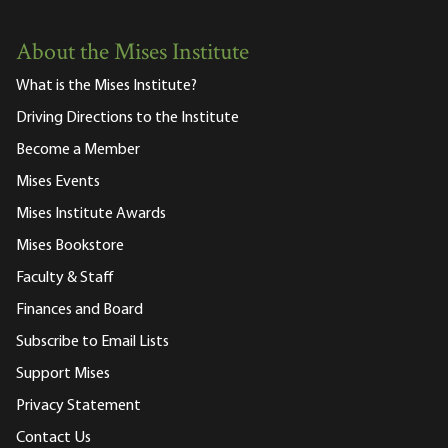
About the Mises Institute
What is the Mises Institute?
Driving Directions to the Institute
Become a Member
Mises Events
Mises Institute Awards
Mises Bookstore
Faculty & Staff
Finances and Board
Subscribe to Email Lists
Support Mises
Privacy Statement
Contact Us