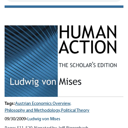
Tags:
Austrian Economics Overview,
Philosophy and Methodology,
Political Theory
09/30/2009
•
Ludwig von Mises