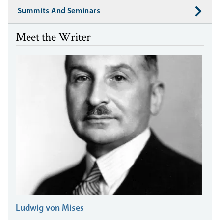
Summits And Seminars
Meet the Writer
Ludwig von Mises