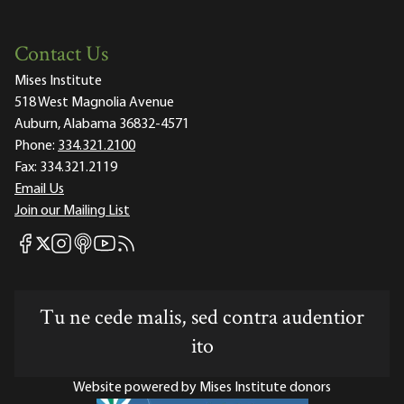
Contact Us
Mises Institute
518 West Magnolia Avenue
Auburn, Alabama 36832-4571
Phone:
334.321.2100
Fax:
334.321.2119
Email Us
Join our Mailing List
Mises Facebook
Mises Instagram
Mises itunes
Mises Youtube
Mises RSS feed
Mises X
Tu ne cede malis, sed contra audentior
ito
Website powered by Mises Institute donors