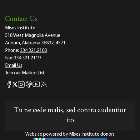
Contact Us
Mises Institute
518 West Magnolia Avenue
Auburn, Alabama 36832-4571
Phone:
334.321.2100
Fax:
334.321.2119
Email Us
Join our Mailing List
Mises Facebook
Mises Instagram
Mises itunes
Mises Youtube
Mises RSS feed
Mises X
Tu ne cede malis, sed contra audentior
ito
Website powered by Mises Institute donors