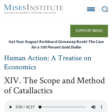
Skip
to
Open Mobile
Ope
main
content
SUPPORT MISES
Get Your August Rothbard Giveaway Book!
The Case
for a 100 Percent Gold Dollar
Human Action: A Treatise on
Economics
XIV. The Scope and Method
of Catallactics