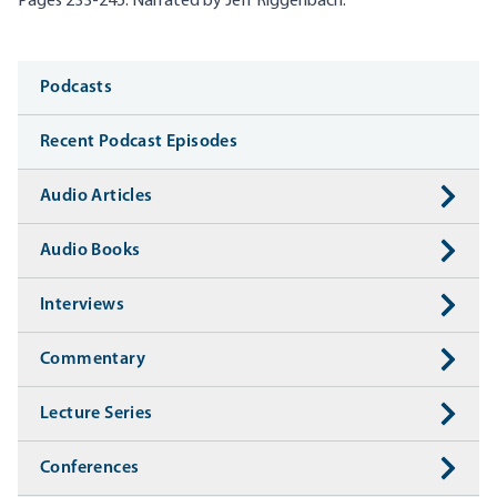
Pages 233-245. Narrated by Jeff
Riggenbach
.
Media
Podcasts
Recent Podcast Episodes
Audio Articles
Audio Books
Interviews
Commentary
Lecture Series
Conferences