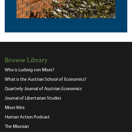
Browse Library
Who is Ludwig von Mises?
What is the Austrian School of Economics?
Quarterly Journal of Austrian Economics
Journal of Libertarian Studies
Mises Wire
Human Action Podcast
The Misesian