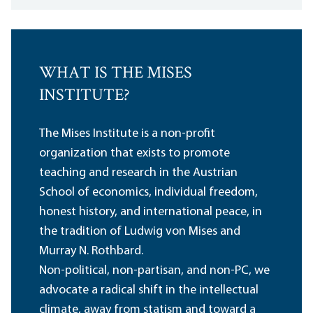
WHAT IS THE MISES
INSTITUTE?
The Mises Institute is a non-profit
organization that exists to promote
teaching and research in the Austrian
School of economics, individual freedom,
honest history, and international peace, in
the tradition of Ludwig von Mises and
Murray N. Rothbard.
Non-political, non-partisan, and non-PC, we
advocate a radical shift in the intellectual
climate, away from statism and toward a