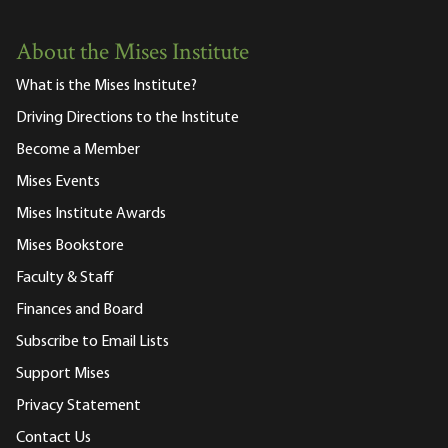
About the Mises Institute
What is the Mises Institute?
Driving Directions to the Institute
Become a Member
Mises Events
Mises Institute Awards
Mises Bookstore
Faculty & Staff
Finances and Board
Subscribe to Email Lists
Support Mises
Privacy Statement
Contact Us