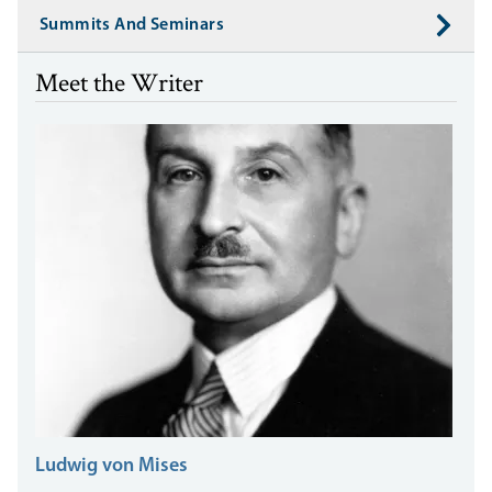
Summits And Seminars
Meet the Writer
Ludwig von Mises