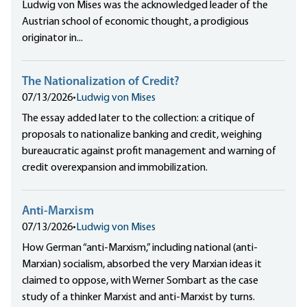
Ludwig von Mises was the acknowledged leader of the
Austrian school of economic thought, a prodigious
originator in...
The Nationalization of Credit?
07/13/2026
•
Ludwig von Mises
The essay added later to the collection: a critique of
proposals to nationalize banking and credit, weighing
bureaucratic against profit management and warning of
credit overexpansion and immobilization.
Anti-Marxism
07/13/2026
•
Ludwig von Mises
How German “anti-Marxism,” including national (anti-
Marxian) socialism, absorbed the very Marxian ideas it
claimed to oppose, with Werner Sombart as the case
study of a thinker Marxist and anti-Marxist by turns.