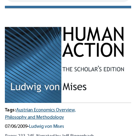
Tags:
Austrian Economics Overview,
Philosophy and Methodology
07/06/2009
•
Ludwig von Mises