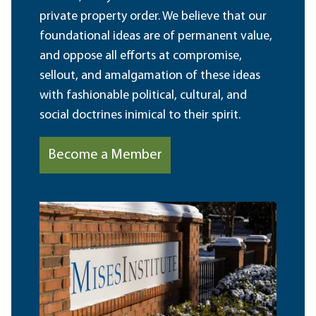
private property order. We believe that our
foundational ideas are of permanent value,
and oppose all efforts at compromise,
sellout, and amalgamation of these ideas
with fashionable political, cultural, and
social doctrines inimical to their spirit.
Become a Member