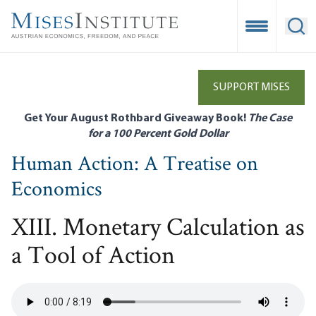
Skip
to
Open Mobile
Ope
main
content
SUPPORT MISES
Get Your August Rothbard Giveaway Book!
The Case
for a 100 Percent Gold Dollar
Human Action: A Treatise on
Economics
XIII. Monetary Calculation as
a Tool of Action