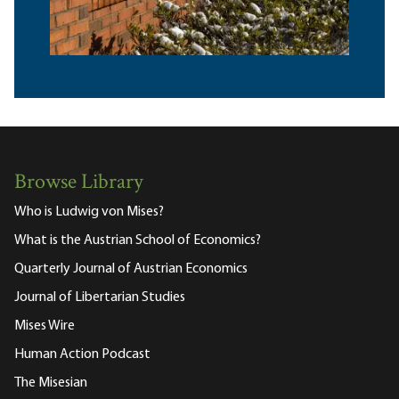
Browse Library
Who is Ludwig von Mises?
What is the Austrian School of Economics?
Quarterly Journal of Austrian Economics
Journal of Libertarian Studies
Mises Wire
Human Action Podcast
The Misesian