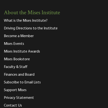
About the Mises Institute
What is the Mises Institute?
Driving Directions to the Institute
Become a Member
Mises Events
Mises Institute Awards
Mises Bookstore
Faculty & Staff
Finances and Board
Subscribe to Email Lists
Support Mises
Privacy Statement
Contact Us