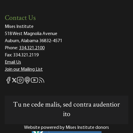
Contact Us
Mises Institute
518 West Magnolia Avenue
Auburn, Alabama 36832-4571
Phone:
334.321.2100
Fax:
334.321.2119
Email Us
Join our Mailing List
Mises Facebook
Mises Instagram
Mises itunes
Mises Youtube
Mises RSS feed
Mises X
Tu ne cede malis, sed contra audentior
ito
Website powered by Mises Institute donors