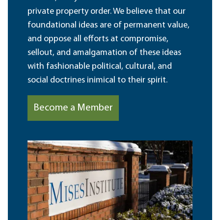
private property order. We believe that our
foundational ideas are of permanent value,
and oppose all efforts at compromise,
sellout, and amalgamation of these ideas
with fashionable political, cultural, and
social doctrines inimical to their spirit.
Become a Member