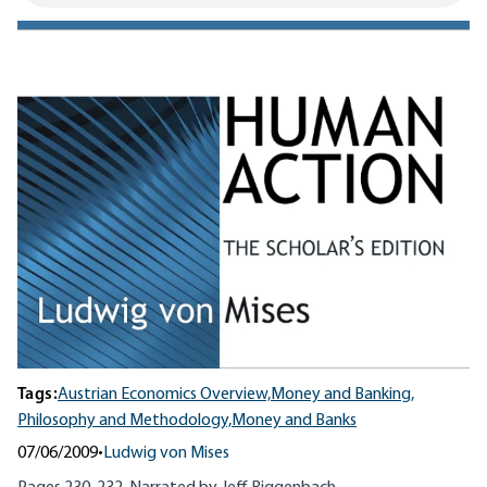
Tags:
Austrian Economics Overview,
Money and Banking,
Philosophy and Methodology,
Money and Banks
07/06/2009
•
Ludwig von Mises