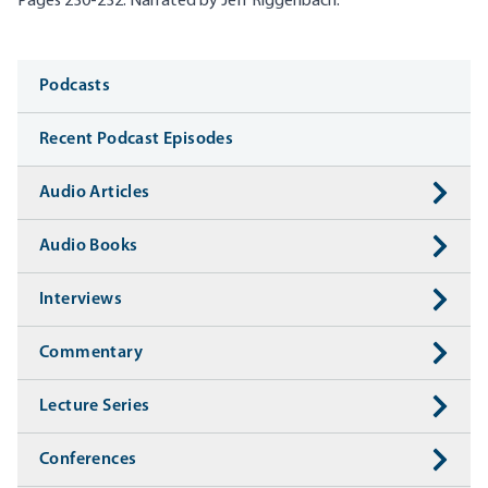
Pages 230-232. Narrated by Jeff
Riggenbach
.
Media
Podcasts
Recent Podcast Episodes
Audio Articles
Audio Books
Interviews
Commentary
Lecture Series
Conferences