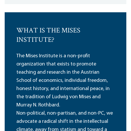
WHAT IS THE MISES
INSTITUTE?
The Mises Institute is a non-profit
organization that exists to promote
teaching and research in the Austrian
School of economics, individual freedom,
honest history, and international peace, in
the tradition of Ludwig von Mises and
Murray N. Rothbard.
Non-political, non-partisan, and non-PC, we
advocate a radical shift in the intellectual
climate, away from statism and toward a