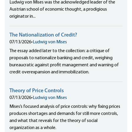
Ludwig von Mises was the acknowledged leader of the
Austrian school of economic thought, a prodigious
originator in...
The Nationalization of Credit?
07/13/2026
•
Ludwig von Mises
The essay added later to the collection: a critique of
proposals to nationalize banking and credit, weighing
bureaucratic against profit management and warning of
credit overexpansion and immobilization.
Theory of Price Controls
07/13/2026
•
Ludwig von Mises
Mises’s focused analysis of price controls: why fixing prices
produces shortages and demands for still more controls,
and what that reveals for the theory of social
organization as a whole.