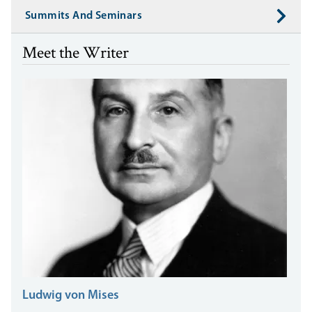
Summits And Seminars
Meet the Writer
Ludwig von Mises