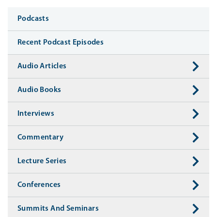
Media
Podcasts
Recent Podcast Episodes
Audio Articles
Audio Books
Interviews
Commentary
Lecture Series
Conferences
Summits And Seminars