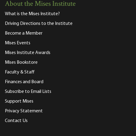
About the Mises Institute
What is the Mises Institute?
Driving Directions to the Institute
Become a Member
Mises Events
Mises Institute Awards
Mises Bookstore
Faculty & Staff
Finances and Board
Subscribe to Email Lists
Support Mises
Privacy Statement
Contact Us