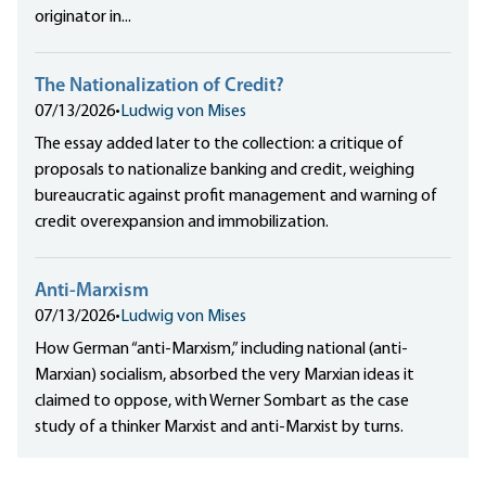
originator in...
The Nationalization of Credit?
07/13/2026
•
Ludwig von Mises
The essay added later to the collection: a critique of
proposals to nationalize banking and credit, weighing
bureaucratic against profit management and warning of
credit overexpansion and immobilization.
Anti-Marxism
07/13/2026
•
Ludwig von Mises
How German “anti-Marxism,” including national (anti-
Marxian) socialism, absorbed the very Marxian ideas it
claimed to oppose, with Werner Sombart as the case
study of a thinker Marxist and anti-Marxist by turns.