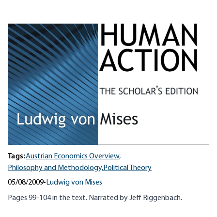
Tags:
Austrian Economics Overview,
Philosophy and Methodology,
Political Theory
05/08/2009
•
Ludwig von Mises
Pages 99-104 in the text. Narrated by Jeff
Riggenbach
.