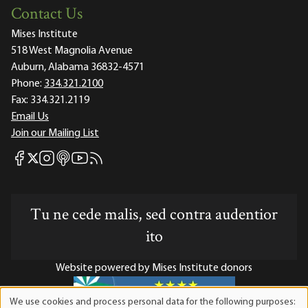
Contact Us
Mises Institute
518 West Magnolia Avenue
Auburn, Alabama 36832-4571
Phone:
334.321.2100
Fax:
334.321.2119
Email Us
Join our Mailing List
Mises Facebook
Mises Instagram
Mises itunes
Mises Youtube
Mises RSS feed
Mises X
Tu ne cede malis, sed contra audentior
ito
Website powered by Mises Institute donors
We use cookies and process personal data for the following purposes: