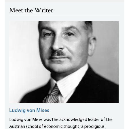
Meet the Writer
Ludwig von Mises
Ludwig von Mises was the acknowledged leader of the
Austrian school of economic thought, a prodigious