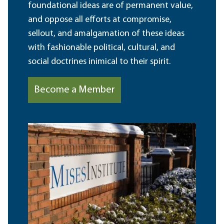
foundational ideas are of permanent value,
and oppose all efforts at compromise,
sellout, and amalgamation of these ideas
with fashionable political, cultural, and
social doctrines inimical to their spirit.
Become a Member