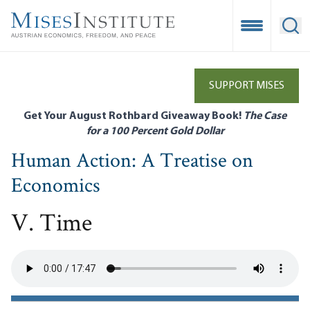
Skip
to
Open Mobile
Ope
main
content
SUPPORT MISES
Get Your August Rothbard Giveaway Book!
The Case
for a 100 Percent Gold Dollar
Human Action: A Treatise on
Economics
V. Time