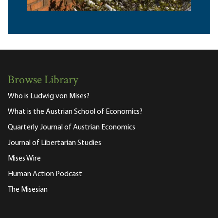
Browse Library
Who is Ludwig von Mises?
What is the Austrian School of Economics?
Quarterly Journal of Austrian Economics
Journal of Libertarian Studies
Mises Wire
Human Action Podcast
The Misesian