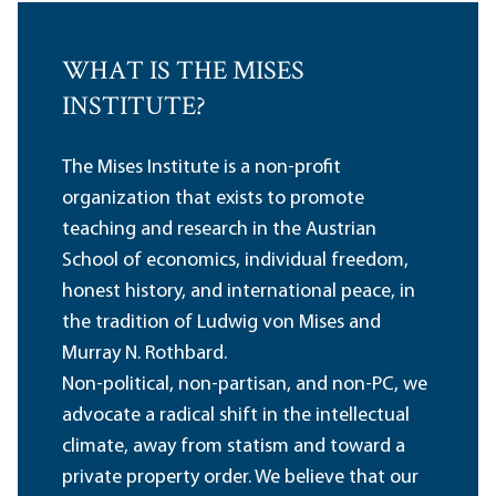
WHAT IS THE MISES
INSTITUTE?
The Mises Institute is a non-profit
organization that exists to promote
teaching and research in the Austrian
School of economics, individual freedom,
honest history, and international peace, in
the tradition of Ludwig von Mises and
Murray N. Rothbard.
Non-political, non-partisan, and non-PC, we
advocate a radical shift in the intellectual
climate, away from statism and toward a
private property order. We believe that our