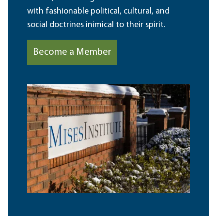
with fashionable political, cultural, and
social doctrines inimical to their spirit.
Become a Member