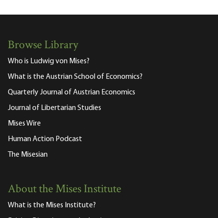
Browse Library
Who is Ludwig von Mises?
What is the Austrian School of Economics?
Quarterly Journal of Austrian Economics
Journal of Libertarian Studies
Mises Wire
Human Action Podcast
The Misesian
About the Mises Institute
What is the Mises Institute?