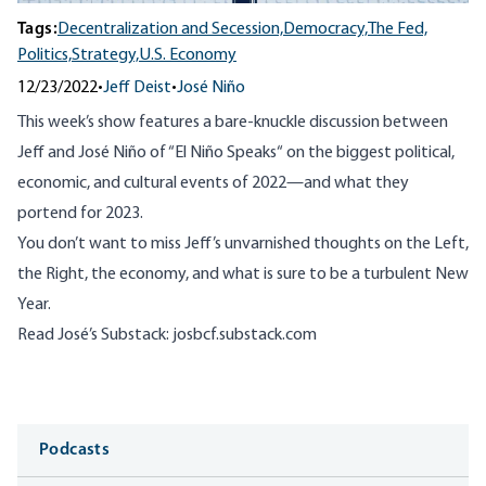
Tags:
Decentralization and Secession,
Democracy,
The Fed,
Politics,
Strategy,
U.S. Economy
12/23/2022
•
Jeff Deist
•
José Niño
This week’s show features a bare-knuckle discussion between
Jeff and José Niño of “
El Niño Speaks
“ on the biggest political,
economic, and cultural events of 2022—and what they
portend for 2023.
You don’t want to miss Jeff’s unvarnished thoughts on the Left,
the Right, the economy, and what is sure to be a turbulent New
Year.
Read José’s Substack:
josbcf.substack.com
Media
Podcasts