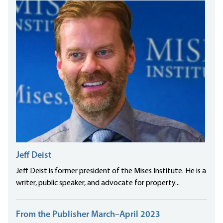
Jeff Deist
Jeff Deist is former president of the Mises Institute. He is a
writer, public speaker, and advocate for property...
From the Publisher March–April 2023