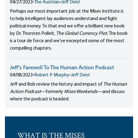
04/27/2023
•
The Austrian
•
Jeff Deist
Perhaps our most important job at the Mises Institute is
to help intelligent lay audiences understand and fight
political money. To that end we offer a brilliant new book
by Dr. Thorsten Polleit,
The Global Currency Plot.
The book
is a tour de force and we’ve excerpted some of the most
compelling chapters.
Jeff’s Farewell To The Human Action Podcast
04/08/2023
•
Robert P. Murphy
•
Jeff Deist
Jeff and Bob review the history and impact of
The Human
Action Podcast
—formerly
Mises Weekends
—and discuss
where the podcast is headed.
WHAT IS THE MISES