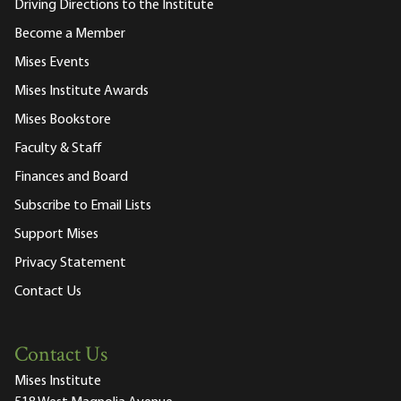
Driving Directions to the Institute
Become a Member
Mises Events
Mises Institute Awards
Mises Bookstore
Faculty & Staff
Finances and Board
Subscribe to Email Lists
Support Mises
Privacy Statement
Contact Us
Contact Us
Mises Institute