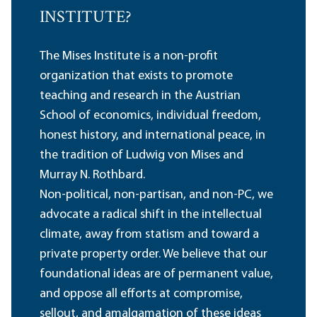
INSTITUTE?
The Mises Institute is a non-profit
organization that exists to promote
teaching and research in the Austrian
School of economics, individual freedom,
honest history, and international peace, in
the tradition of Ludwig von Mises and
Murray N. Rothbard.
Non-political, non-partisan, and non-PC, we
advocate a radical shift in the intellectual
climate, away from statism and toward a
private property order. We believe that our
foundational ideas are of permanent value,
and oppose all efforts at compromise,
sellout, and amalgamation of these ideas