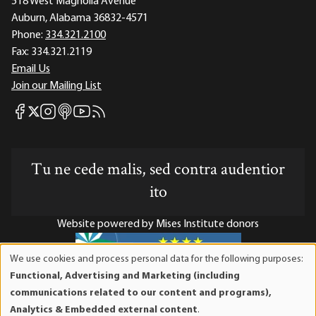
518 West Magnolia Avenue
Auburn, Alabama 36832-4571
Phone:
334.321.2100
Fax:
334.321.2119
Email Us
Join our Mailing List
Mises Facebook
Mises Instagram
Mises itunes
Mises Youtube
Mises RSS feed
Mises X
Tu ne cede malis, sed contra audentior
ito
Website powered by Mises Institute donors
We use cookies and process personal data for the following purposes:
Use
Functional, Advertising and Marketing (including
of
Mises Institute is a tax-exempt 501(c)(3) nonprofit
communications related to our content and programs),
personal
organization. Contributions are tax-deductible to the full
Analytics & Embedded external content
.