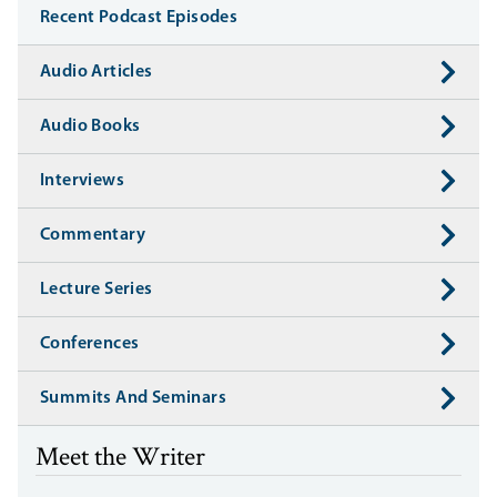
Recent Podcast Episodes
Audio Articles
Audio Books
Interviews
Commentary
Lecture Series
Conferences
Summits And Seminars
Meet the Writer