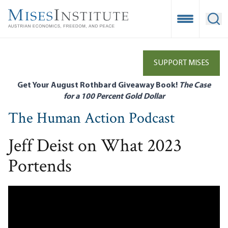
Skip
to
Open Mobile
Ope
main
content
SUPPORT MISES
Get Your August Rothbard Giveaway Book!
The Case
for a 100 Percent Gold Dollar
The Human Action Podcast
Jeff Deist on What 2023
Portends
Remote video URL