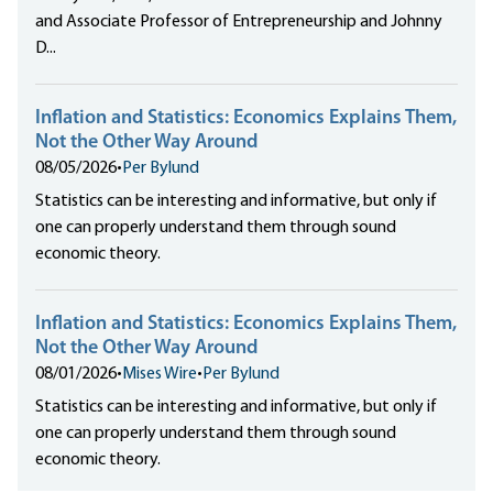
and Associate Professor of Entrepreneurship and Johnny
D...
Inflation and Statistics: Economics Explains Them,
Not the Other Way Around
08/05/2026
•
Per Bylund
Statistics can be interesting and informative, but only if
one can properly understand them through sound
economic theory.
Inflation and Statistics: Economics Explains Them,
Not the Other Way Around
08/01/2026
•
Mises Wire
•
Per Bylund
Statistics can be interesting and informative, but only if
one can properly understand them through sound
economic theory.