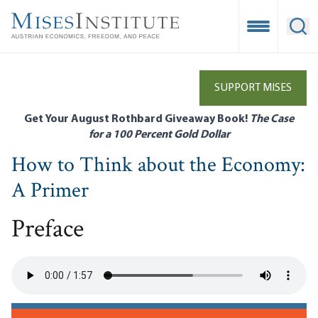
Skip
to
Open Mobile
Ope
main
content
SUPPORT MISES
Get Your August Rothbard Giveaway Book!
The Case
for a 100 Percent Gold Dollar
How to Think about the Economy:
A Primer
Preface