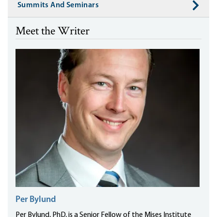
Summits And Seminars
Meet the Writer
Per Bylund
Per Bylund, PhD, is a Senior Fellow of the Mises Institute