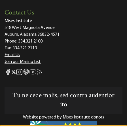
Contact Us
Mises Institute
518 West Magnolia Avenue
Auburn, Alabama 36832-4571
Phone:
334.321.2100
Fax:
334.321.2119
Email Us
Join our Mailing List
Mises Facebook
Mises Instagram
Mises itunes
Mises Youtube
Mises RSS feed
Mises X
Tu ne cede malis, sed contra audentior
ito
Website powered by Mises Institute donors