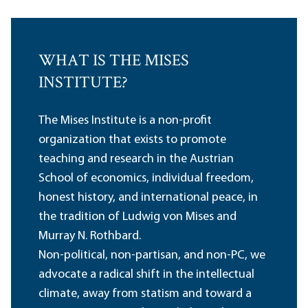
WHAT IS THE MISES
INSTITUTE?
The Mises Institute is a non-profit
organization that exists to promote
teaching and research in the Austrian
School of economics, individual freedom,
honest history, and international peace, in
the tradition of Ludwig von Mises and
Murray N. Rothbard.
Non-political, non-partisan, and non-PC, we
advocate a radical shift in the intellectual
climate, away from statism and toward a