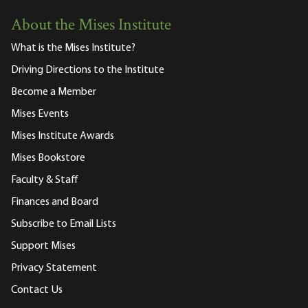
About the Mises Institute
What is the Mises Institute?
Driving Directions to the Institute
Become a Member
Mises Events
Mises Institute Awards
Mises Bookstore
Faculty & Staff
Finances and Board
Subscribe to Email Lists
Support Mises
Privacy Statement
Contact Us