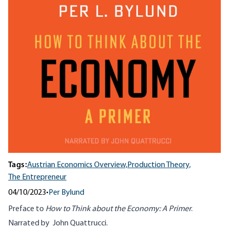
Tags:
Austrian Economics Overview,
Production Theory,
The Entrepreneur
04/10/2023
•
Per Bylund
Preface to
How to Think about the Economy: A Primer
.
Narrated by John Quattrucci.