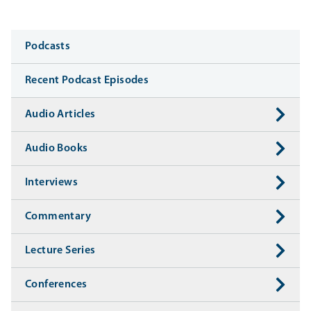
Media
Podcasts
Recent Podcast Episodes
Audio Articles
Audio Books
Interviews
Commentary
Lecture Series
Conferences