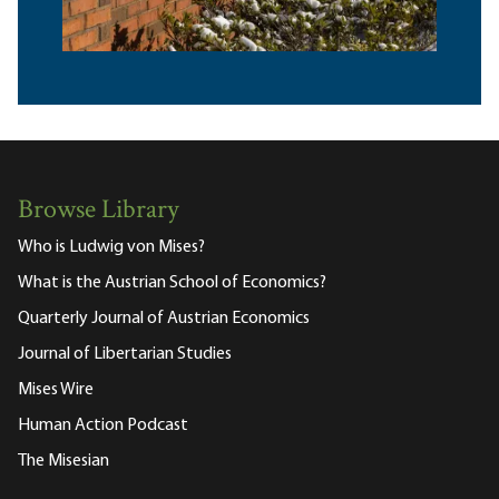
Browse Library
Who is Ludwig von Mises?
What is the Austrian School of Economics?
Quarterly Journal of Austrian Economics
Journal of Libertarian Studies
Mises Wire
Human Action Podcast
The Misesian