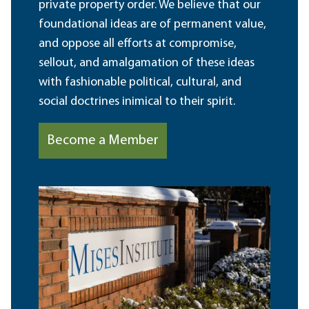
private property order. We believe that our
foundational ideas are of permanent value,
and oppose all efforts at compromise,
sellout, and amalgamation of these ideas
with fashionable political, cultural, and
social doctrines inimical to their spirit.
Become a Member