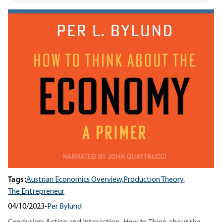
Tags:
Austrian Economics Overview,
Production Theory,
The Entrepreneur
04/10/2023
•
Per Bylund