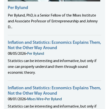
Per Bylund
Per Bylund, PhD, is a Senior Fellow of the Mises Institute
and Associate Professor of Entrepreneurship and Johnny
D...
Inflation and Statistics: Economics Explains Them,
Not the Other Way Around
08/05/2026
•
Per Bylund
Statistics can be interesting and informative, but only if
one can properly understand them through sound
economic theory.
Inflation and Statistics: Economics Explains Them,
Not the Other Way Around
08/01/2026
•
Mises Wire
•
Per Bylund
Statistics can be interesting and informative, but only if