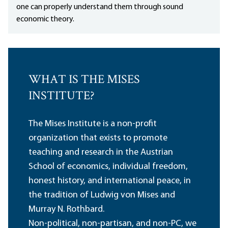
one can properly understand them through sound
economic theory.
WHAT IS THE MISES
INSTITUTE?
The Mises Institute is a non-profit
organization that exists to promote
teaching and research in the Austrian
School of economics, individual freedom,
honest history, and international peace, in
the tradition of Ludwig von Mises and
Murray N. Rothbard.
Non-political, non-partisan, and non-PC, we