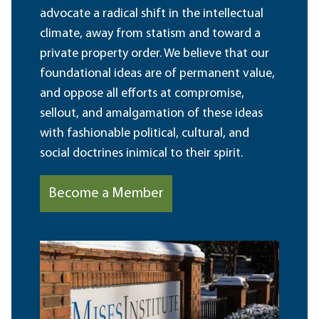
advocate a radical shift in the intellectual
climate, away from statism and toward a
private property order. We believe that our
foundational ideas are of permanent value,
and oppose all efforts at compromise,
sellout, and amalgamation of these ideas
with fashionable political, cultural, and
social doctrines inimical to their spirit.
Become a Member