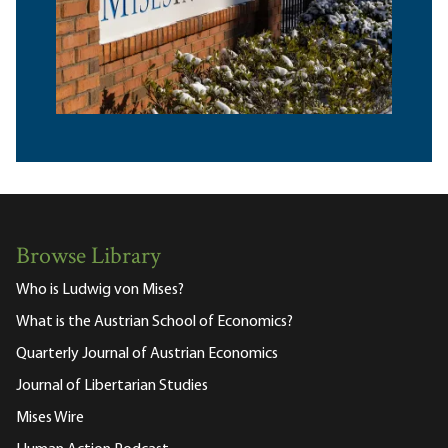
Browse Library
Who is Ludwig von Mises?
What is the Austrian School of Economics?
Quarterly Journal of Austrian Economics
Journal of Libertarian Studies
Mises Wire