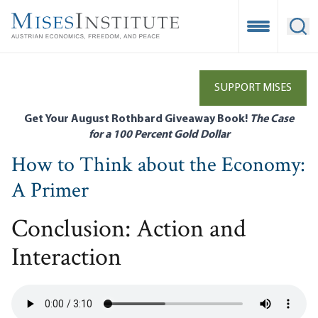
Skip
to
Open Mobile
Ope
main
content
SUPPORT MISES
Get Your August Rothbard Giveaway Book!
The Case
for a 100 Percent Gold Dollar
How to Think about the Economy:
A Primer
Conclusion: Action and
Interaction