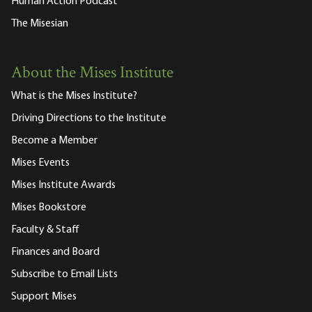
Human Action Podcast
The Misesian
About the Mises Institute
What is the Mises Institute?
Driving Directions to the Institute
Become a Member
Mises Events
Mises Institute Awards
Mises Bookstore
Faculty & Staff
Finances and Board
Subscribe to Email Lists
Support Mises