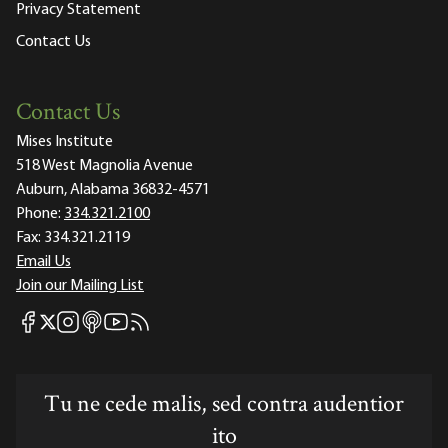
Privacy Statement
Contact Us
Contact Us
Mises Institute
518 West Magnolia Avenue
Auburn, Alabama 36832-4571
Phone:
334.321.2100
Fax:
334.321.2119
Email Us
Join our Mailing List
Mises Facebook
Mises Instagram
Mises itunes
Mises Youtube
Mises RSS feed
Mises X
Tu ne cede malis, sed contra audentior
ito