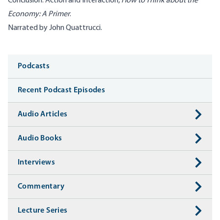
Conclusion: Action and Interaction,
How to Think about the
Economy: A Primer
.
Narrated by John Quattrucci.
Media
Podcasts
Recent Podcast Episodes
Audio Articles
Audio Books
Interviews
Commentary
Lecture Series