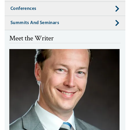
Conferences
Summits And Seminars
Meet the Writer