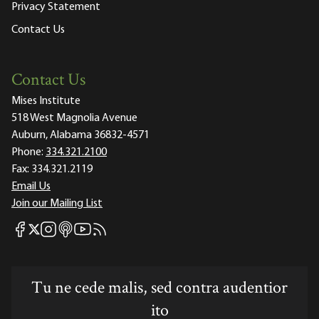
Privacy Statement
Contact Us
Contact Us
Mises Institute
518 West Magnolia Avenue
Auburn, Alabama 36832-4571
Phone:
334.321.2100
Fax:
334.321.2119
Email Us
Join our Mailing List
Mises Facebook
Mises Instagram
Mises itunes
Mises Youtube
Mises RSS feed
Mises X
Tu ne cede malis, sed contra audentior
ito