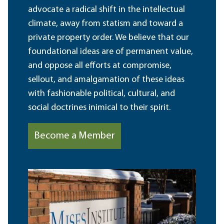
advocate a radical shift in the intellectual
climate, away from statism and toward a
private property order. We believe that our
foundational ideas are of permanent value,
and oppose all efforts at compromise,
sellout, and amalgamation of these ideas
with fashionable political, cultural, and
social doctrines inimical to their spirit.
Become a Member