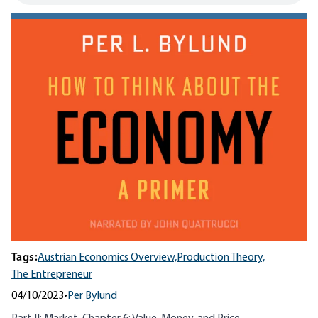
Tags:
Austrian Economics Overview,
Production Theory,
The Entrepreneur
04/10/2023
•
Per Bylund