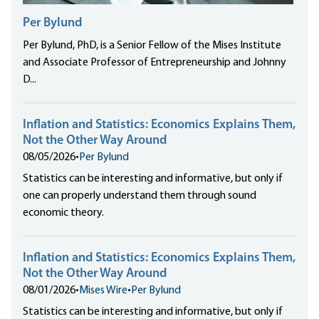
Per Bylund
Per Bylund, PhD, is a Senior Fellow of the Mises Institute
and Associate Professor of Entrepreneurship and Johnny
D...
Inflation and Statistics: Economics Explains Them,
Not the Other Way Around
08/05/2026
•
Per Bylund
Statistics can be interesting and informative, but only if
one can properly understand them through sound
economic theory.
Inflation and Statistics: Economics Explains Them,
Not the Other Way Around
08/01/2026
•
Mises Wire
•
Per Bylund
Statistics can be interesting and informative, but only if