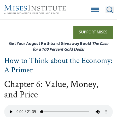
Skip
to
Open Mobile
Ope
main
content
SUPPORT MISES
Get Your August Rothbard Giveaway Book!
The Case
for a 100 Percent Gold Dollar
How to Think about the Economy:
A Primer
Chapter 6: Value, Money,
and Price