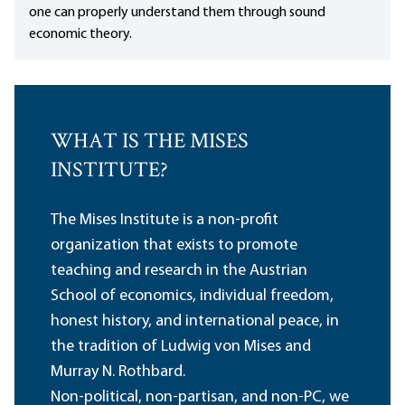
one can properly understand them through sound
economic theory.
WHAT IS THE MISES
INSTITUTE?
The Mises Institute is a non-profit
organization that exists to promote
teaching and research in the Austrian
School of economics, individual freedom,
honest history, and international peace, in
the tradition of Ludwig von Mises and
Murray N. Rothbard.
Non-political, non-partisan, and non-PC, we