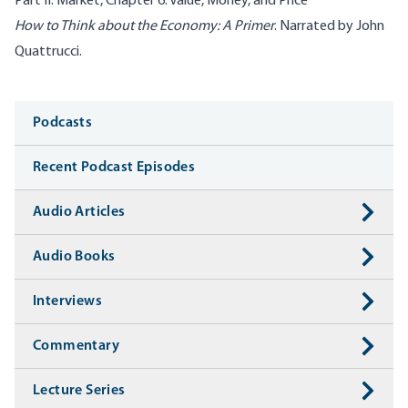
Part II: Market, Chapter 6: Value, Money, and Price
How to Think about the Economy: A Primer
. Narrated by John
Quattrucci.
Media
Podcasts
Recent Podcast Episodes
Audio Articles
Audio Books
Interviews
Commentary
Lecture Series