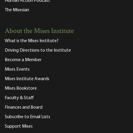
Human Action Podcast
The Misesian
About the Mises Institute
What is the Mises Institute?
Driving Directions to the Institute
Become a Member
Mises Events
Mises Institute Awards
Mises Bookstore
Faculty & Staff
Finances and Board
Subscribe to Email Lists
Support Mises