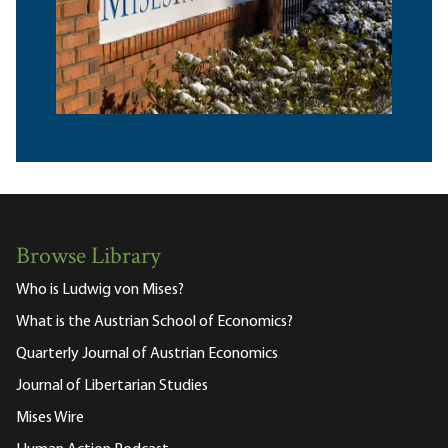
Browse Library
Who is Ludwig von Mises?
What is the Austrian School of Economics?
Quarterly Journal of Austrian Economics
Journal of Libertarian Studies
Mises Wire