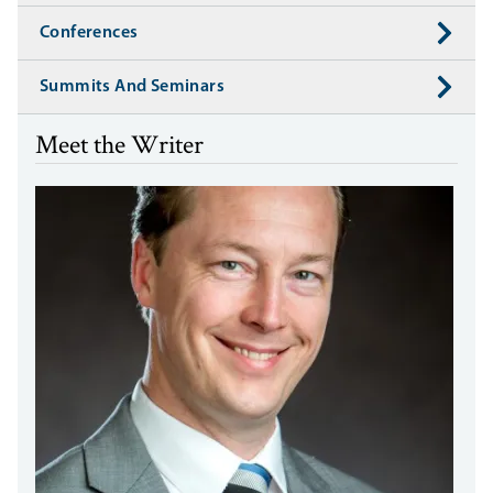
Conferences
Summits And Seminars
Meet the Writer