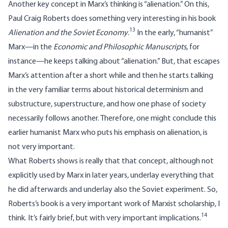
Another key concept in Marx’s thinking is “alienation.” On this,
Paul Craig Roberts does something very interesting in his book
13
Alienation and the Soviet Economy
.
In the early, “humanist”
Marx—in the
Economic and Philosophic Manuscripts
, for
instance—he keeps talking about “alienation.” But, that escapes
Marx’s attention after a short while and then he starts talking
in the very familiar terms about historical determinism and
substructure, superstructure, and how one phase of society
necessarily follows another. Therefore, one might conclude this
earlier humanist Marx who puts his emphasis on alienation, is
not very important.
What Roberts shows is really that that concept, although not
explicitly used by Marx in later years, underlay everything that
he did afterwards and underlay also the Soviet experiment. So,
Roberts’s book is a very important work of Marxist scholarship, I
14
think. It’s fairly brief, but with very important implications.