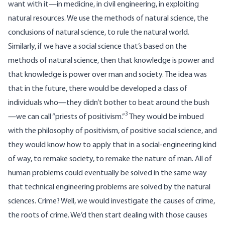
want with it—in medicine, in civil engineering, in exploiting
natural resources. We use the methods of natural science, the
conclusions of natural science, to rule the natural world.
Similarly, if we have a social science that’s based on the
methods of natural science, then that knowledge is power and
that knowledge is power over man and society. The idea was
that in the future, there would be developed a class of
individuals who—they didn’t bother to beat around the bush
3
—we can call “priests of positivism.”
They would be imbued
with the philosophy of positivism, of positive social science, and
they would know how to apply that in a social-engineering kind
of way, to remake society, to remake the nature of man. All of
human problems could eventually be solved in the same way
that technical engineering problems are solved by the natural
sciences. Crime? Well, we would investigate the causes of crime,
the roots of crime. We’d then start dealing with those causes