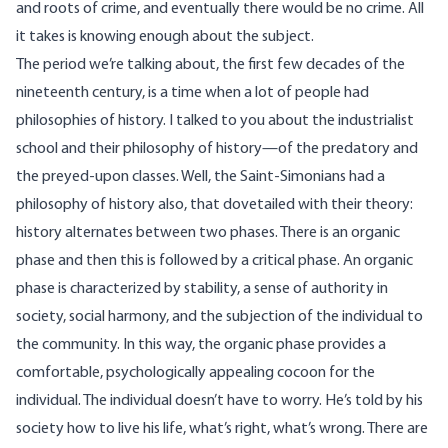
and roots of crime, and eventually there would be no crime. All
it takes is knowing enough about the subject.
The period we’re talking about, the first few decades of the
nineteenth century, is a time when a lot of people had
philosophies of history. I talked to you about the industrialist
school and their philosophy of history—of the predatory and
the preyed-upon classes. Well, the Saint-Simonians had a
philosophy of history also, that dovetailed with their theory:
history alternates between two phases. There is an organic
phase and then this is followed by a critical phase. An organic
phase is characterized by stability, a sense of authority in
society, social harmony, and the subjection of the individual to
the community. In this way, the organic phase provides a
comfortable, psychologically appealing cocoon for the
individual. The individual doesn’t have to worry. He’s told by his
society how to live his life, what’s right, what’s wrong. There are