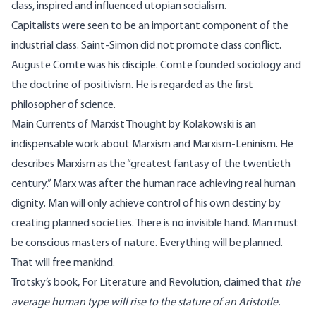
class, inspired and influenced utopian socialism.
Capitalists were seen to be an important component of the
industrial class. Saint-Simon did not promote class conflict.
Auguste Comte was his disciple. Comte founded sociology and
the doctrine of positivism. He is regarded as the first
philosopher of science.
Main Currents of Marxist Thought by Kolakowski is an
indispensable work about Marxism and Marxism-Leninism. He
describes Marxism as the “greatest fantasy of the twentieth
century.” Marx was after the human race achieving real human
dignity. Man will only achieve control of his own destiny by
creating planned societies. There is no invisible hand. Man must
be conscious masters of nature. Everything will be planned.
That will free mankind.
Trotsky’s book, For Literature and Revolution, claimed that
the
average human type will rise to the stature of an Aristotle.