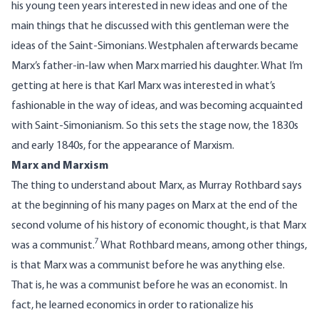
his young teen years interested in new ideas and one of the
main things that he discussed with this gentleman were the
ideas of the Saint-Simonians. Westphalen afterwards became
Marx’s father-in-law when Marx married his daughter. What I’m
getting at here is that Karl Marx was interested in what’s
fashionable in the way of ideas, and was becoming acquainted
with Saint-Simonianism. So this sets the stage now, the 1830s
and early 1840s, for the appearance of Marxism.
Marx and Marxism
The thing to understand about Marx, as Murray Rothbard says
at the beginning of his many pages on Marx at the end of the
second volume of his history of economic thought, is that Marx
7
was a communist.
What Rothbard means, among other things,
is that Marx was a communist before he was anything else.
That is, he was a communist before he was an economist. In
fact, he learned economics in order to rationalize his