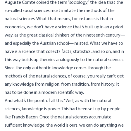
Auguste Comte coined the term “sociology,” the idea that the
so-called social sciences must imitate the methods of the
natural sciences. What that means, for instance, is that in
economics, we don’t have a science that’s built up in an a priori
way, as the great classical thinkers of the nineteenth century—
and especially the Austrian school—insisted. What we have to
have is a science that collects facts, statistics, and so on, and in
this way builds up theories analogously to the natural sciences.
Since the only authentic knowledge comes through the
methods of the natural sciences, of course, you really can’t get
any knowledge from religion, from tradition, from history. It
has to be done in a modern scientific way.
And what’s the point of all this? Well, as with the natural
sciences, knowledge is power. This had been set up by people
like Francis Bacon. Once the natural sciences accumulate
sufficient knowledge, the world is ours, we can do anything we