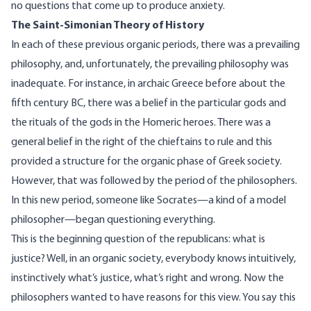
no questions that come up to produce anxiety.
The Saint-Simonian Theory of History
In each of these previous organic periods, there was a prevailing
philosophy, and, unfortunately, the prevailing philosophy was
inadequate. For instance, in archaic Greece before about the
fifth century BC, there was a belief in the particular gods and
the rituals of the gods in the Homeric heroes. There was a
general belief in the right of the chieftains to rule and this
provided a structure for the organic phase of Greek society.
However, that was followed by the period of the philosophers.
In this new period, someone like Socrates—a kind of a model
philosopher—began questioning everything.
This is the beginning question of the republicans: what is
justice? Well, in an organic society, everybody knows intuitively,
instinctively what’s justice, what’s right and wrong. Now the
philosophers wanted to have reasons for this view. You say this