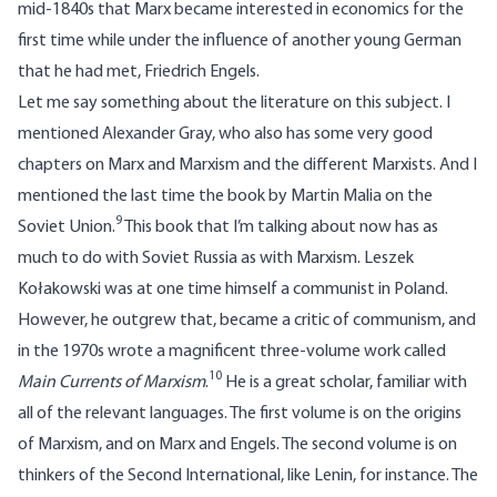
mid-1840s that Marx became interested in economics for the
first time while under the influence of another young German
that he had met, Friedrich Engels.
Let me say something about the literature on this subject. I
mentioned Alexander Gray, who also has some very good
chapters on Marx and Marxism and the different Marxists. And I
mentioned the last time the book by Martin Malia on the
9
Soviet Union.
This book that I’m talking about now has as
much to do with Soviet Russia as with Marxism. Leszek
Kołakowski was at one time himself a communist in Poland.
However, he outgrew that, became a critic of communism, and
in the 1970s wrote a magnificent three-volume work called
10
Main Currents of Marxism
.
He is a great scholar, familiar with
all of the relevant languages. The first volume is on the origins
of Marxism, and on Marx and Engels. The second volume is on
thinkers of the Second International, like Lenin, for instance. The