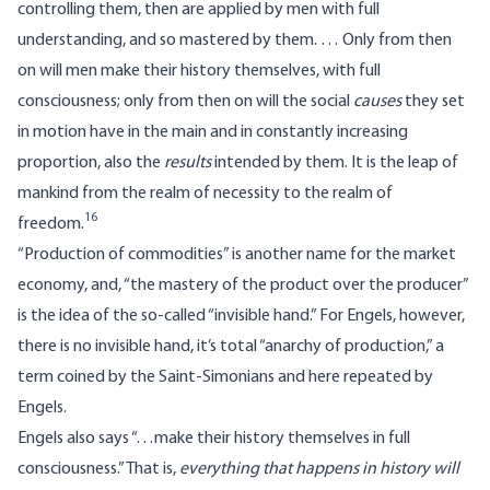
controlling them, then are applied by men with full
understanding, and so mastered by them. … Only from then
on will men make their history themselves, with full
consciousness; only from then on will the social
causes
they set
in motion have in the main and in constantly increasing
proportion, also the
results
intended by them. It is the leap of
mankind from the realm of necessity to the realm of
16
freedom.
“Production of commodities” is another name for the market
economy, and, “the mastery of the product over the producer”
is the idea of the so-called “invisible hand.” For Engels, however,
there is no invisible hand, it’s total “anarchy of production,” a
term coined by the Saint-Simonians and here repeated by
Engels.
Engels also says “…make their history themselves in full
consciousness.” That is,
everything that happens in history will