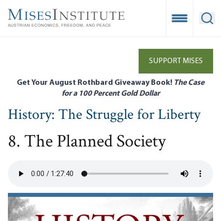
Skip
to
Open Mobile
Ope
main
content
SUPPORT MISES
Get Your August Rothbard Giveaway Book!
The Case
for a 100 Percent Gold Dollar
History: The Struggle for Liberty
8. The Planned Society