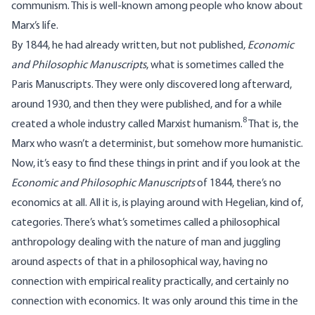
communism. This is well-known among people who know about
Marx’s life.
By 1844, he had already written, but not published,
Economic
and Philosophic Manuscripts
, what is sometimes called the
Paris Manuscripts. They were only discovered long afterward,
around 1930, and then they were published, and for a while
8
created a whole industry called Marxist humanism.
That is, the
Marx who wasn’t a determinist, but somehow more humanistic.
Now, it’s easy to find these things in print and if you look at the
Economic and Philosophic Manuscripts
of 1844, there’s no
economics at all. All it is, is playing around with Hegelian, kind of,
categories. There’s what’s sometimes called a philosophical
anthropology dealing with the nature of man and juggling
around aspects of that in a philosophical way, having no
connection with empirical reality practically, and certainly no
connection with economics. It was only around this time in the