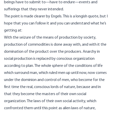
beings have to submit to—have to endure—events and
sufferings that they never intended.
The point is made clearer by Engels. This is a longish quote, but I
hope that you can follow it and you can understand what he’s
getting at:
With the seizure of the means of production by society,
production of commodities is done away with, and with it the
domination of the product over the producers. Anarchy in
social production is replaced by conscious organization
according to plan. The whole sphere of the conditions of life
which surround man, which ruled men up until now, now comes
under the dominion and control of men, who become for the
first time the real, conscious lords of nature, because and in
that they become the masters of their own social
organization. The laws of their own social activity, which
confronted them until this point as alien laws of nature,