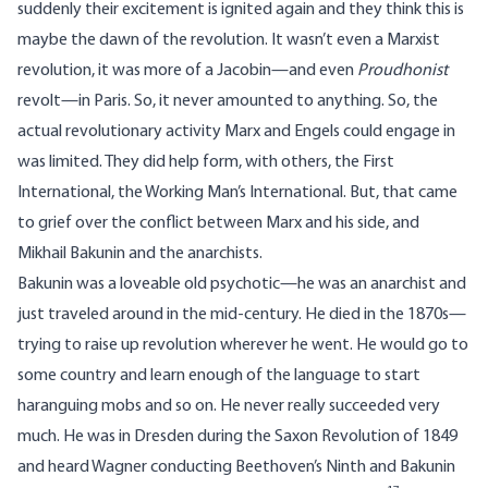
suddenly their excitement is ignited again and they think this is
maybe the dawn of the revolution. It wasn’t even a Marxist
revolution, it was more of a Jacobin—and even
Proudhonist
revolt—in Paris. So, it never amounted to anything. So, the
actual revolutionary activity Marx and Engels could engage in
was limited. They did help form, with others, the First
International, the Working Man’s International. But, that came
to grief over the conflict between Marx and his side, and
Mikhail Bakunin and the anarchists.
Bakunin was a loveable old psychotic—he was an anarchist and
just traveled around in the mid-century. He died in the 1870s—
trying to raise up revolution wherever he went. He would go to
some country and learn enough of the language to start
haranguing mobs and so on. He never really succeeded very
much. He was in Dresden during the Saxon Revolution of 1849
and heard Wagner conducting Beethoven’s Ninth and Bakunin