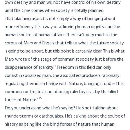
own destiny and man will not have control of his own destiny
until the time comes when society is totally planned.
That planning aspect is not simply a way of bringing about
more efficiency. It’s a way of affirming human dignity and the
human control of human affairs. There isn’t very much in the
corpus of Marx and Engels that tells us what the future society
is going to be about, but this point is certainly clear. This is what
Marx wrote of the stage of communist society just before the
disappearance of scarcity: “Freedom in this field can only
consist in socialized man, the associated producers rationally
regulating their interchange with Nature, bringing it under their
common control, instead of being ruled by it as by the blind
15
forces of Nature.”
Do you understand what he’s saying? He’s not talking about
thunderstorms or earthquakes. He’s talking about the course of
history as being like the blind forces of nature that human