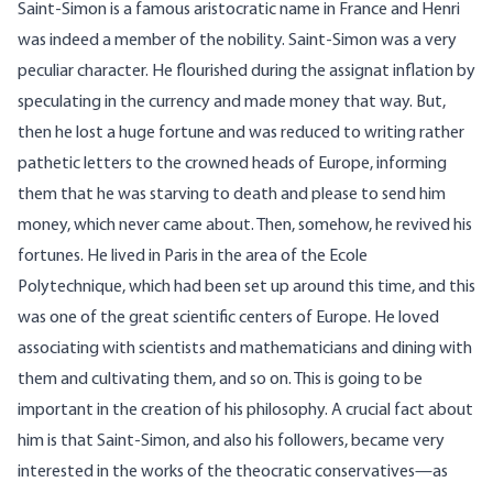
Saint-Simon is a famous aristocratic name in France and Henri
was indeed a member of the nobility. Saint-Simon was a very
peculiar character. He flourished during the assignat inflation by
speculating in the currency and made money that way. But,
then he lost a huge fortune and was reduced to writing rather
pathetic letters to the crowned heads of Europe, informing
them that he was starving to death and please to send him
money, which never came about. Then, somehow, he revived his
fortunes. He lived in Paris in the area of the Ecole
Polytechnique, which had been set up around this time, and this
was one of the great scientific centers of Europe. He loved
associating with scientists and mathematicians and dining with
them and cultivating them, and so on. This is going to be
important in the creation of his philosophy. A crucial fact about
him is that Saint-Simon, and also his followers, became very
interested in the works of the theocratic conservatives—as