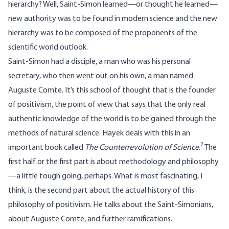
hierarchy? Well, Saint-Simon learned—or thought he learned—
new authority was to be found in modern science and the new
hierarchy was to be composed of the proponents of the
scientific world outlook.
Saint-Simon had a disciple, a man who was his personal
secretary, who then went out on his own, a man named
Auguste Comte. It’s this school of thought that is the founder
of positivism, the point of view that says that the only real
authentic knowledge of the world is to be gained through the
methods of natural science. Hayek deals with this in an
2
important book called
The Counterrevolution of Science
.
The
first half or the first part is about methodology and philosophy
—a little tough going, perhaps. What is most fascinating, I
think, is the second part about the actual history of this
philosophy of positivism. He talks about the Saint-Simonians,
about Auguste Comte, and further ramifications.