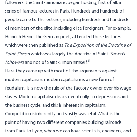
followers, the Saint-Simonians, began holding, first of all, a
series of famous lectures in Paris. Hundreds and hundreds of
people came to the lectures, including hundreds and hundreds
of members of the elite, including elite foreigners. For example,
Heinrich Heine, the German poet, attended these lectures
which were then published as
The Exposition of the Doctrine of
Saint-Simon
which was largely the doctrine of Saint-Simon’s
6
followers
and not of Saint-Simon himself.
Here they came up with most of the arguments against
modern capitalism: modern capitalism is a new form of
feudalism. It is now the rule of the factory owner over his wage
slaves. Modern capitalism leads eventually to depressions and
the business cycle, and this is inherent in capitalism.
Competition is inherently and vastly wasteful. What is the
point of having two different companies building railroads
from Paris to Lyon, when we can have scientists, engineers, and