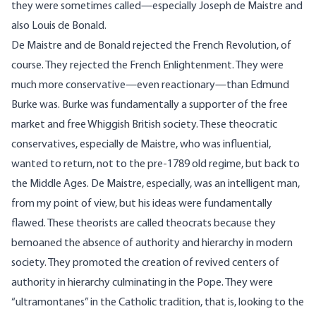
they were sometimes called—especially Joseph de Maistre and
also Louis de Bonald.
De Maistre and de Bonald rejected the French Revolution, of
course. They rejected the French Enlightenment. They were
much more conservative—even reactionary—than Edmund
Burke was. Burke was fundamentally a supporter of the free
market and free Whiggish British society. These theocratic
conservatives, especially de Maistre, who was influential,
wanted to return, not to the pre-1789 old regime, but back to
the Middle Ages. De Maistre, especially, was an intelligent man,
from my point of view, but his ideas were fundamentally
flawed. These theorists are called theocrats because they
bemoaned the absence of authority and hierarchy in modern
society. They promoted the creation of revived centers of
authority in hierarchy culminating in the Pope. They were
“ultramontanes” in the Catholic tradition, that is, looking to the