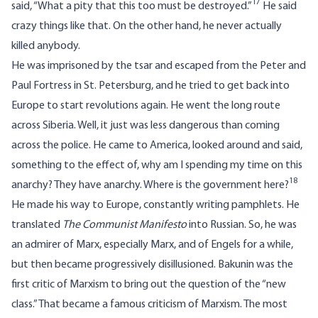
17
said, “What a pity that this too must be destroyed.”
He said
crazy things like that. On the other hand, he never actually
killed anybody.
He was imprisoned by the tsar and escaped from the Peter and
Paul Fortress in St. Petersburg, and he tried to get back into
Europe to start revolutions again. He went the long route
across Siberia. Well, it just was less dangerous than coming
across the police. He came to America, looked around and said,
something to the effect of, why am I spending my time on this
18
anarchy? They have anarchy. Where is the government here?
He made his way to Europe, constantly writing pamphlets. He
translated
The Communist Manifesto
into Russian. So, he was
an admirer of Marx, especially Marx, and of Engels for a while,
but then became progressively disillusioned. Bakunin was the
first critic of Marxism to bring out the question of the “new
class.” That became a famous criticism of Marxism. The most