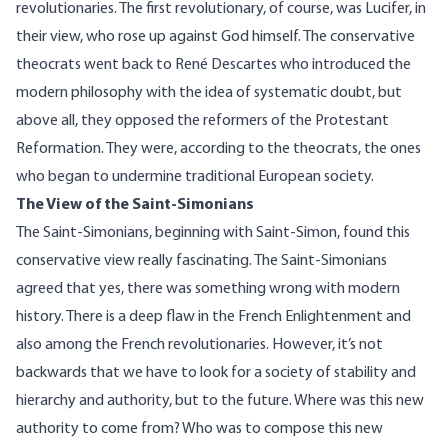
revolutionaries. The first revolutionary, of course, was Lucifer, in
their view, who rose up against God himself. The conservative
theocrats went back to René Descartes who introduced the
modern philosophy with the idea of systematic doubt, but
above all, they opposed the reformers of the Protestant
Reformation. They were, according to the theocrats, the ones
who began to undermine traditional European society.
The View of the Saint-Simonians
The Saint-Simonians, beginning with Saint-Simon, found this
conservative view really fascinating. The Saint-Simonians
agreed that yes, there was something wrong with modern
history. There is a deep flaw in the French Enlightenment and
also among the French revolutionaries. However, it’s not
backwards that we have to look for a society of stability and
hierarchy and authority, but to the future. Where was this new
authority to come from? Who was to compose this new