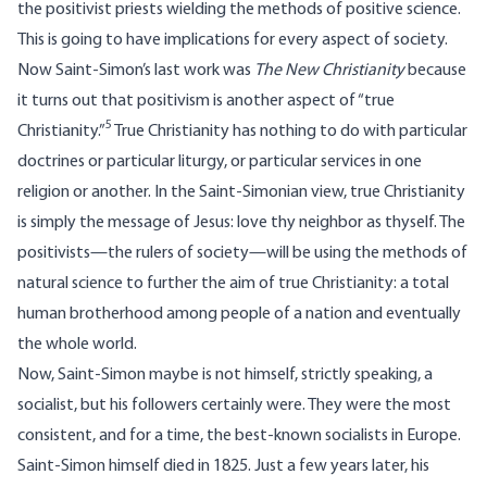
the positivist priests wielding the methods of positive science.
This is going to have implications for every aspect of society.
Now Saint-Simon’s last work was
The New Christianity
because
it turns out that positivism is another aspect of “true
5
Christianity.”
True Christianity has nothing to do with particular
doctrines or particular liturgy, or particular services in one
religion or another. In the Saint-Simonian view, true Christianity
is simply the message of Jesus: love thy neighbor as thyself. The
positivists—the rulers of society—will be using the methods of
natural science to further the aim of true Christianity: a total
human brotherhood among people of a nation and eventually
the whole world.
Now, Saint-Simon maybe is not himself, strictly speaking, a
socialist, but his followers certainly were. They were the most
consistent, and for a time, the best-known socialists in Europe.
Saint-Simon himself died in 1825. Just a few years later, his