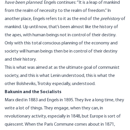
have been planned
. Engels continues: “It is a leap of mankind
from the realm of necessity to the realm of freedom.” In
another place, Engels refers to it as the end of the
prehistory
of
mankind. Up until now, that’s been almost like the history of
the apes, with human beings not in control of their destiny.
Only with this total conscious planning of the economy and
society will human beings then be in control of their destiny
and their history.
This is what was aimed at as the ultimate goal of communist
society, and this is what Lenin understood, this is what the
other Bolsheviks, Trotsky especially, understood.
Bakunin and the Socialists
Marx died in 1883 and Engels in 1895. They live a long time, they
write a lot of things. They engage, when they can, in
revolutionary activity, especially in 1848, but Europe is sort of
quiescent. When the Paris Commune comes about in 1871,