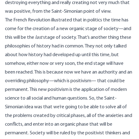
destroying everything and really creating not very much that
was positive, from the Saint-Simonian point of view.
The French Revolution illustrated that in politics the time has
come for the creation of a new organic stage of society—and
this will be the
last
stage of society. That’s another thing these
philosophies of history had in common. They not only talked
about how history had developed up until this time, but
somehow, either now or very soon, the end stage will have
been reached. This is because now we have an authority and an
overriding philosophy—which is positivism— that could be
permanent. This new positivism is the application of modern
science to all social and human questions. So, the Saint-
Simonian idea was that we’re going to be able to solve all of
the problems created by critical phases, all of the anxieties and
conflicts, and enter into an organic phase that will be
permanent. Society will be ruled by the positivist thinkers and