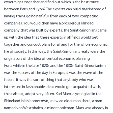
experts get together and find out which is the best route
between Paris and Lyon? The experts can build
that
instead of
having trains going half-full from each of two competing
companies. You would then have a prosperous railroad
company that was built by experts. The Saint-Simonians came
up with the idea that these experts in all fields would get
together and concoct plans for all and for the whole economic
life of society. In this way, the Saint-Simonians really were the
originators of the idea of central economic planning.
For a while in the late 1820s and the 1830s, Saint-Simonianism
was the success of the day in Europe; it was the wave of the
future; it was the sort of thing that anybody who was
interested in fashionable ideas would get acquainted with,
think about, adopt very often. Karl Marx, a young lad in the
Rhineland in his hometown, knew an older man there, a man
named von Westphalen, a minor nobleman. Marx was already in