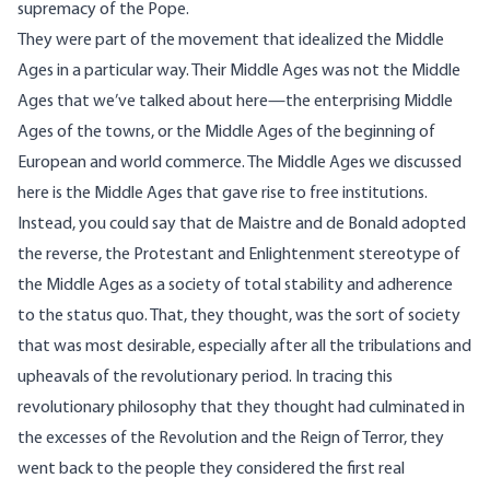
supremacy of the Pope.
They were part of the movement that idealized the Middle
Ages in a particular way. Their Middle Ages was not the Middle
Ages that we’ve talked about here—the enterprising Middle
Ages of the towns, or the Middle Ages of the beginning of
European and world commerce. The Middle Ages we discussed
here is the Middle Ages that gave rise to free institutions.
Instead, you could say that de Maistre and de Bonald adopted
the reverse, the Protestant and Enlightenment stereotype of
the Middle Ages as a society of total stability and adherence
to the status quo. That, they thought, was the sort of society
that was most desirable, especially after all the tribulations and
upheavals of the revolutionary period. In tracing this
revolutionary philosophy that they thought had culminated in
the excesses of the Revolution and the Reign of Terror, they
went back to the people they considered the first real