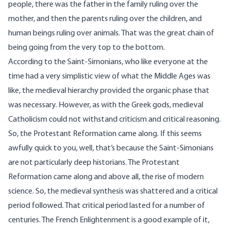
people, there was the father in the family ruling over the
mother, and then the parents ruling over the children, and
human beings ruling over animals. That was the great chain of
being going from the very top to the bottom.
According to the Saint-Simonians, who like everyone at the
time had a very simplistic view of what the Middle Ages was
like, the medieval hierarchy provided the organic phase that
was necessary. However, as with the Greek gods, medieval
Catholicism could not withstand criticism and critical reasoning.
So, the Protestant Reformation came along. If this seems
awfully quick to you, well, that’s because the Saint-Simonians
are not particularly deep historians. The Protestant
Reformation came along and above all, the rise of modern
science. So, the medieval synthesis was shattered and a critical
period followed. That critical period lasted for a number of
centuries. The French Enlightenment is a good example of it,