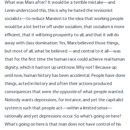
What was Marx after? It would be a terrible mistake—and
Lenin understood this, this is why he hated the revisionist
socialists—to reduce Marxism to the idea that working people
would be a lot better off under socialism, that socialism is more
efficient, that it will bring prosperity to all, and that it will do
away with class domination. Yes, Marx believed those things,
but most of all, what he believed —and central to it all—was
that for the first time the human race could achieve real human
dignity, which it had not up until now. Why not? Because up
until now, human history has been accidental. People have done
things, acted in history and often their actions produced
consequences that were
the opposite
of what people wanted.
Nobody wants depressions, for instance, and yet the capitalist
system is such that people act—within a limited sense—
rationally and yet depressions occur. So what’s going on here?
What’s going on here is that man does not have control of his