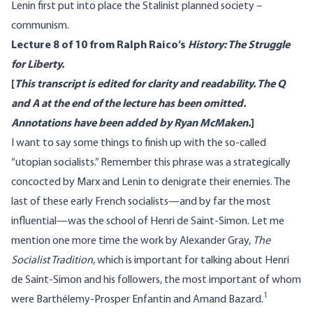
Lenin first put into place the Stalinist planned society –
communism.
Lecture 8 of 10 from Ralph Raico’s
History: The Struggle
for Liberty.
[
This transcript is edited for clarity and readability. The Q
and A at the end of the lecture has been omitted.
Annotations have been added by Ryan McMaken.
]
I want to say some things to finish up with the so-called
“utopian socialists.” Remember this phrase was a strategically
concocted by Marx and Lenin to denigrate their enemies. The
last of these early French socialists—and by far the most
influential—was the school of Henri de Saint-Simon. Let me
mention one more time the work by Alexander Gray,
The
Socialist Tradition
, which is important for talking about Henri
de Saint-Simon and his followers, the most important of whom
1
were Barthélemy-Prosper Enfantin and Amand Bazard.