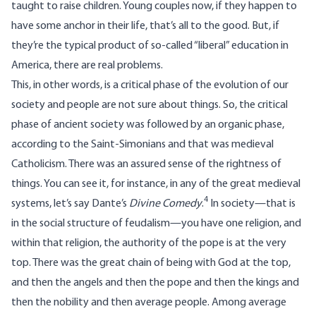
taught to raise children. Young couples now, if they happen to
have some anchor in their life, that’s all to the good. But, if
they’re the typical product of so-called “liberal” education in
America, there are real problems.
This, in other words, is a critical phase of the evolution of our
society and people are not sure about things. So, the critical
phase of ancient society was followed by an organic phase,
according to the Saint-Simonians and that was medieval
Catholicism. There was an assured sense of the rightness of
things. You can see it, for instance, in any of the great medieval
4
systems, let’s say Dante’s
Divine Comedy
.
In society—that is
in the social structure of feudalism—you have one religion, and
within that religion, the authority of the pope is at the very
top. There was the great chain of being with God at the top,
and then the angels and then the pope and then the kings and
then the nobility and then average people. Among average