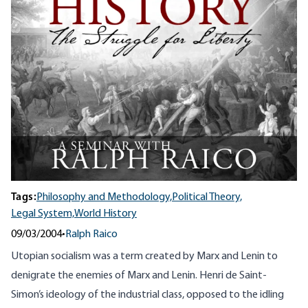
Tags:
Philosophy and Methodology,
Political Theory,
Legal System,
World History
09/03/2004
•
Ralph Raico
Utopian socialism was a term created by Marx and Lenin to
denigrate the enemies of Marx and Lenin. Henri de Saint-
Simon’s ideology of the industrial class, opposed to the idling