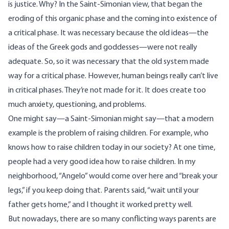
is justice. Why? In the Saint-Simonian view, that began the
eroding of this organic phase and the coming into existence of
a critical phase. It was necessary because the old ideas—the
ideas of the Greek gods and goddesses—were not really
adequate. So, so it was necessary that the old system made
way for a critical phase. However, human beings really can’t live
in critical phases. They’re not made for it. It does create too
much anxiety, questioning, and problems.
One might say—a Saint-Simonian might say—that a modern
example is the problem of raising children. For example, who
knows how to raise children today in our society? At one time,
people had a very good idea how to raise children. In my
neighborhood, “Angelo” would come over here and “break your
legs,” if you keep doing that. Parents said, “wait until your
father gets home,” and I thought it worked pretty well.
But nowadays, there are so many conflicting ways parents are