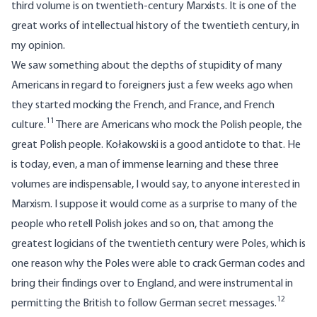
third volume is on twentieth-century Marxists. It is one of the
great works of intellectual history of the twentieth century, in
my opinion.
We saw something about the depths of stupidity of many
Americans in regard to foreigners just a few weeks ago when
they started mocking the French, and France, and French
11
culture.
There are Americans who mock the Polish people, the
great Polish people. Kołakowski is a good antidote to that. He
is today, even, a man of immense learning and these three
volumes are indispensable, I would say, to anyone interested in
Marxism. I suppose it would come as a surprise to many of the
people who retell Polish jokes and so on, that among the
greatest logicians of the twentieth century were Poles, which is
one reason why the Poles were able to crack German codes and
bring their findings over to England, and were instrumental in
12
permitting the British to follow German secret messages.