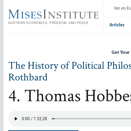
Skip
Ver en E
to
main
content
Articles
Get Your
The History of Political Phil
Rothbard
4. Thomas Hobbe