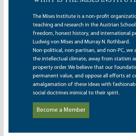
WHAT IS THE MISES INSTITUT
The Mises Institute is a non-profit organizat
teaching and research in the Austrian School
freedom, honest history, and international pe
Ludwig von Mises and Murray N. Rothbard.
Non-political, non-partisan, and non-PC, we a
the intellectual climate, away from statism 
property order. We believe that our foundatio
permanent value, and oppose all efforts at c
amalgamation of these ideas with fashionable 
social doctrines inimical to their spirit.
Become a Member