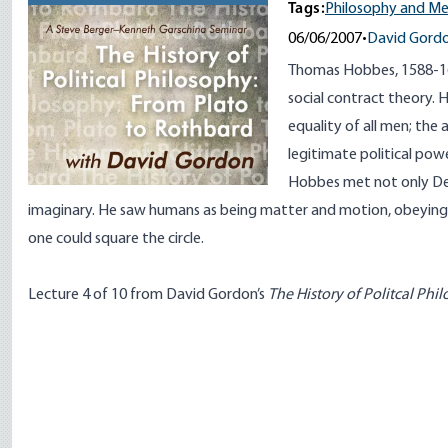
Tags:
Philosophy and M
06/06/2007
•
David Gord
Thomas Hobbes, 1588-16
social contract theory. Hi
equality of all men; the a
legitimate political powe
Hobbes met not only Des
imaginary. He saw humans as being matter and motion, obeying
one could square the circle.
Lecture 4 of 10 from David Gordon’s
The History of Politcal Phi