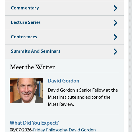
Commentary
Lecture Series
Conferences
Summits And Seminars
Meet the Writer
David Gordon
David Gordon is Senior Fellow at the
Mises Institute and editor of the
Mises Review.
What Did You Expect?
08/07/2026
•
Friday Philosophy
•
David Gordon