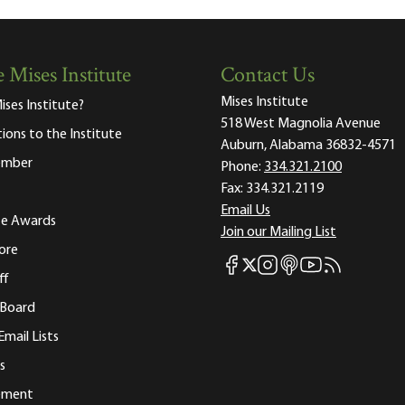
 Mises Institute
Contact Us
Mises Institute
ises Institute?
518 West Magnolia Avenue
tions to the Institute
Auburn, Alabama 36832-4571
ember
Phone:
334.321.2100
Fax:
334.321.2119
Email Us
ute Awards
Join our Mailing List
ore
Mises Facebook
Mises Instagram
Mises itunes
Mises Youtube
Mises RSS fee
Mises X
ff
 Board
Email Lists
s
tement