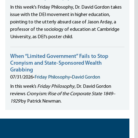
In this week's Friday Philosophy, Dr. David Gordon takes
issue with the DEI movement in higher education,
pointing to the utterly absurd case of Jason Arday, a
professor of the sociology of education at Cambridge
University, as DEI's poster child.
When “Limited Government” Fails to Stop
Cronyism and State-Sponsored Wealth
Grabbing
07/31/2026
•
Friday Philosophy
•
David Gordon
In this week’s
Friday Philosophy
, Dr. David Gordon
reviews
Cronyism: Rise of the Corporate State 1849–
1929
by Patrick Newman.