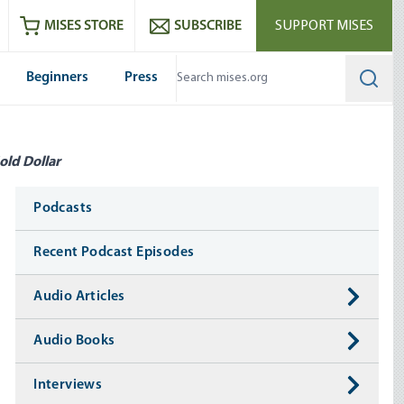
ram
es
Youtube
es RSS feed
MISES STORE
SUBSCRIBE
SUPPORT MISES
Beginners
Press
Searc
old Dollar
Media
Podcasts
Recent Podcast Episodes
Audio Articles
Audio Books
Interviews