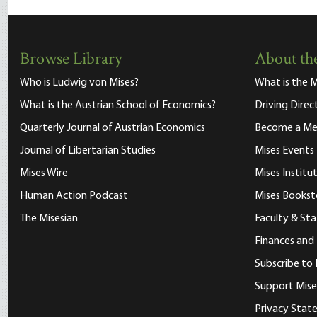
Browse Library
About the
Who is Ludwig von Mises?
What is the M
What is the Austrian School of Economics?
Driving Direc
Quarterly Journal of Austrian Economics
Become a M
Journal of Libertarian Studies
Mises Events
Mises Wire
Mises Instit
Human Action Podcast
Mises Bookst
The Misesian
Faculty & Sta
Finances and
Subscribe to 
Support Mise
Privacy Sta