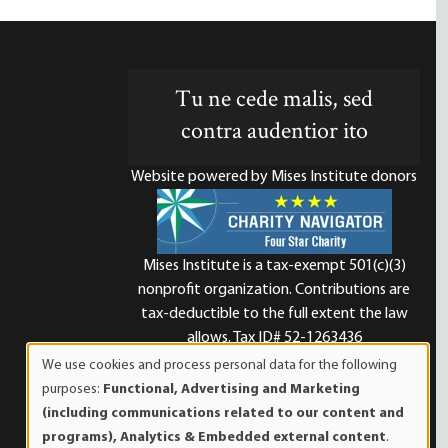
Tu ne cede malis, sed
contra audentior ito
Website powered by Mises Institute donors
Mises Institute is a tax-exempt 501(c)(3)
nonprofit organization. Contributions are
d
tax-deductible to the full extent the law
allows. Tax ID# 52-1263436
We use cookies and process personal data for the following
Use
purposes:
Functional, Advertising and Marketing
of
(including communications related to our content and
personal
programs), Analytics & Embedded external content
.
data