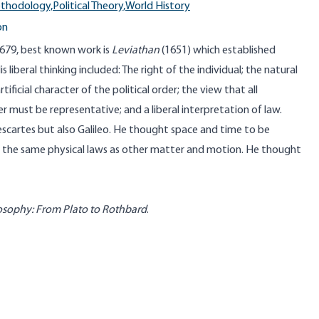
ethodology,
Political Theory,
World History
on
79, best known work is
Leviathan
(1651) which established
s liberal thinking included: The right of the individual; the natural
rtificial character of the political order; the view that all
r must be representative; and a liberal interpretation of law.
cartes but also Galileo. He thought space and time to be
 the same physical laws as other matter and motion. He thought
losophy: From Plato to Rothbard
.