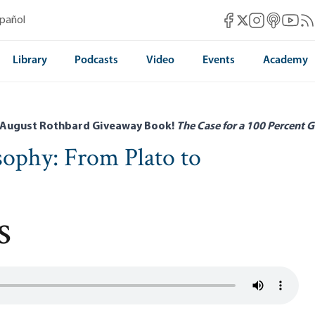
Mises Facebook
Mises Instag
Mises itun
Mises 
Mis
spañol
Mises X
Library
Podcasts
Video
Events
Academy
 August Rothbard Giveaway Book!
The Case for a 100 Percent G
osophy: From Plato to
s