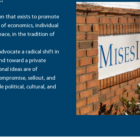
E?
ion that exists to promote
 of economics, individual
ace, in the tradition of
dvocate a radical shift in
and toward a private
nal ideas are of
ompromise, sellout, and
political, cultural, and