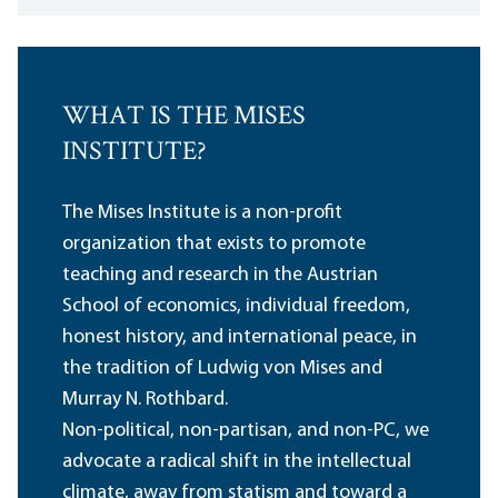
WHAT IS THE MISES
INSTITUTE?
The Mises Institute is a non-profit
organization that exists to promote
teaching and research in the Austrian
School of economics, individual freedom,
honest history, and international peace, in
the tradition of Ludwig von Mises and
Murray N. Rothbard.
Non-political, non-partisan, and non-PC, we
advocate a radical shift in the intellectual
climate, away from statism and toward a