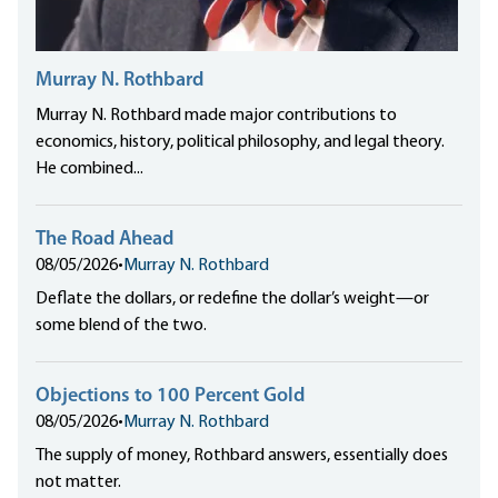
Murray N. Rothbard
Murray N. Rothbard made major contributions to
economics, history, political philosophy, and legal theory.
He combined...
The Road Ahead
08/05/2026
•
Murray N. Rothbard
Deflate the dollars, or redefine the dollar’s weight—or
some blend of the two.
Objections to 100 Percent Gold
08/05/2026
•
Murray N. Rothbard
The supply of money, Rothbard answers, essentially does
not matter.