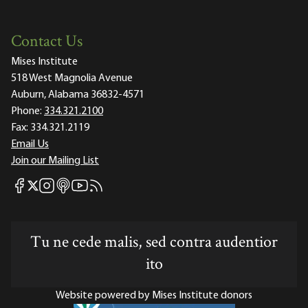
Contact Us
Mises Institute
518 West Magnolia Avenue
Auburn, Alabama 36832-4571
Phone:
334.321.2100
Fax:
334.321.2119
Email Us
Join our Mailing List
Mises Facebook
Mises Instagram
Mises itunes
Mises Youtube
Mises RSS feed
Mises X
Tu ne cede malis, sed contra audentior
ito
Website powered by Mises Institute donors