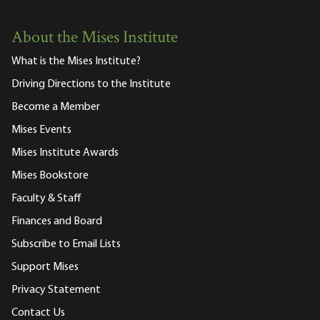
About the Mises Institute
What is the Mises Institute?
Driving Directions to the Institute
Become a Member
Mises Events
Mises Institute Awards
Mises Bookstore
Faculty & Staff
Finances and Board
Subscribe to Email Lists
Support Mises
Privacy Statement
Contact Us