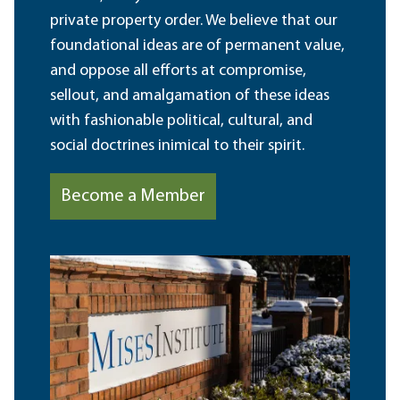
private property order. We believe that our
foundational ideas are of permanent value,
and oppose all efforts at compromise,
sellout, and amalgamation of these ideas
with fashionable political, cultural, and
social doctrines inimical to their spirit.
Become a Member