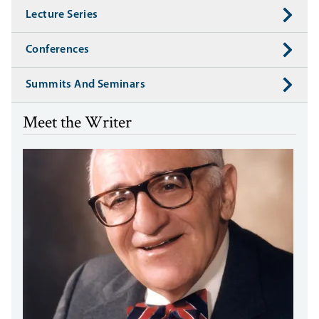
Lecture Series
Conferences
Summits And Seminars
Meet the Writer