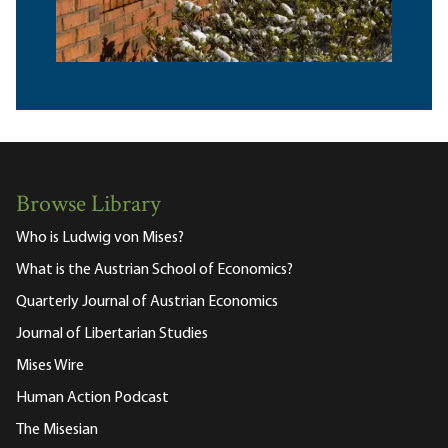
Browse Library
Who is Ludwig von Mises?
What is the Austrian School of Economics?
Quarterly Journal of Austrian Economics
Journal of Libertarian Studies
Mises Wire
Human Action Podcast
The Misesian