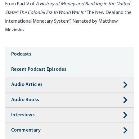
From Part V of
A History of Money and Banking in the United
States: The Colonial Era to World War II
: “The New Deal and the
International Monetary System”. Narrated by Matthew
Mezinskis.
Media
Podcasts
Recent Podcast Episodes
Audio Articles
Audio Books
Interviews
Commentary