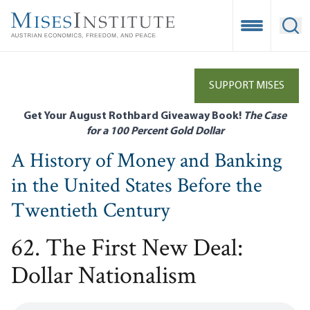
Skip
to
Open Mobile
Ope
main
content
SUPPORT MISES
Get Your August Rothbard Giveaway Book!
The Case
for a 100 Percent Gold Dollar
A History of Money and Banking
in the United States Before the
Twentieth Century
62. The First New Deal:
Dollar Nationalism