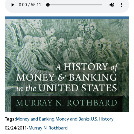
Tags:
Money and Banking,
Money and Banks,
U.S. History
02/24/2011
•
Murray N. Rothbard