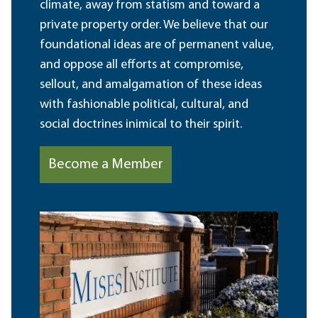
climate, away from statism and toward a
private property order. We believe that our
foundational ideas are of permanent value,
and oppose all efforts at compromise,
sellout, and amalgamation of these ideas
with fashionable political, cultural, and
social doctrines inimical to their spirit.
Become a Member