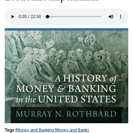
Tags:
Money and Banking,
Money and Banks