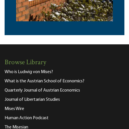
Browse Library
Who is Ludwig von Mises?
What is the Austrian School of Economics?
Quarterly Journal of Austrian Economics
Journal of Libertarian Studies
Mises Wire
Human Action Podcast
The Misesian