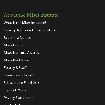
About the Mises Institute
What is the Mises Institute?
Driving Directions to the Institute
Become a Member
Mises Events
Mises Institute Awards
Mises Bookstore
Faculty & Staff
Finances and Board
Subscribe to Email Lists
Support Mises
Privacy Statement