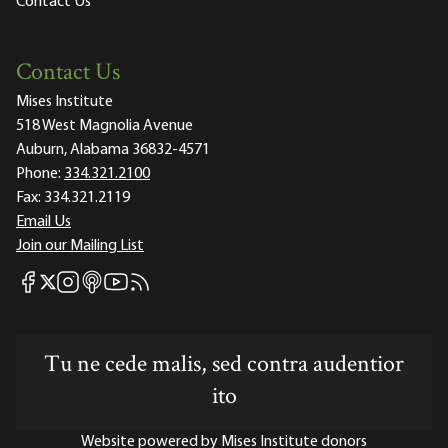
Contact Us
Contact Us
Mises Institute
518 West Magnolia Avenue
Auburn, Alabama 36832-4571
Phone:
334.321.2100
Fax:
334.321.2119
Email Us
Join our Mailing List
Mises Facebook
Mises Instagram
Mises itunes
Mises Youtube
Mises RSS feed
Mises X
Tu ne cede malis, sed contra audentior
ito
Website powered by Mises Institute donors