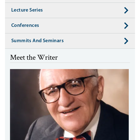
Lecture Series
Conferences
Summits And Seminars
Meet the Writer