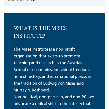
WHAT IS THE MISES
INSTITUTE?
The Mises Institute is a non-profit
organization that exists to promote
teaching and research in the Austrian
School of economics, individual freedom,
honest history, and international peace, in
the tradition of Ludwig von Mises and
Murray N. Rothbard.
Non-political, non-partisan, and non-PC, we
advocate a radical shift in the intellectual