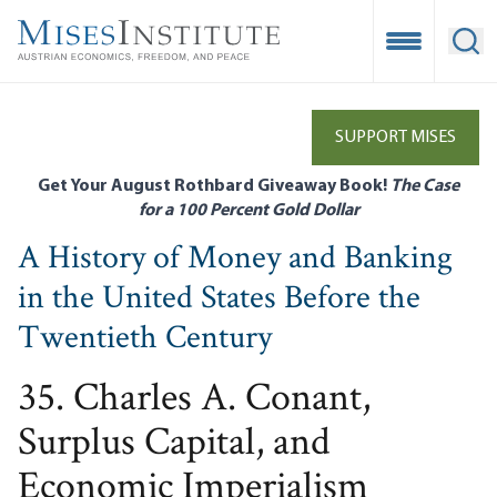
Skip
to
Open Mobile
Ope
main
content
SUPPORT MISES
Get Your August Rothbard Giveaway Book!
The Case
for a 100 Percent Gold Dollar
A History of Money and Banking
in the United States Before the
Twentieth Century
35. Charles A. Conant,
Surplus Capital, and
Economic Imperialism