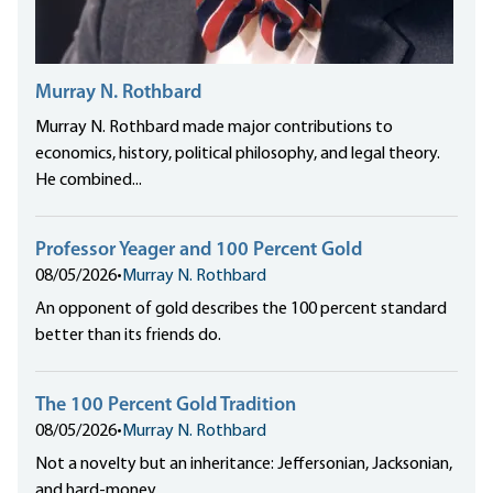
Murray N. Rothbard
Murray N. Rothbard made major contributions to
economics, history, political philosophy, and legal theory.
He combined...
Professor Yeager and 100 Percent Gold
08/05/2026
•
Murray N. Rothbard
An opponent of gold describes the 100 percent standard
better than its friends do.
The 100 Percent Gold Tradition
08/05/2026
•
Murray N. Rothbard
Not a novelty but an inheritance: Jeffersonian, Jacksonian,
and hard-money.