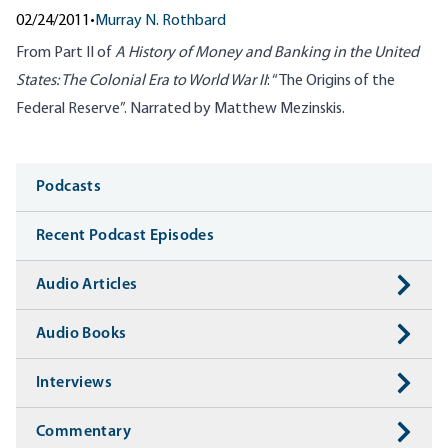
02/24/2011
•
Murray N. Rothbard
From Part II of
A History of Money and Banking in the United
States: The Colonial Era to World War II
: “The Origins of the
Federal Reserve”. Narrated by Matthew Mezinskis.
Media
Podcasts
Recent Podcast Episodes
Audio Articles
Audio Books
Interviews
Commentary