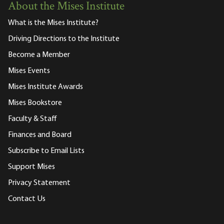
About the Mises Institute
What is the Mises Institute?
Driving Directions to the Institute
Become a Member
Mises Events
Mises Institute Awards
Mises Bookstore
Faculty & Staff
Finances and Board
Subscribe to Email Lists
Support Mises
Privacy Statement
Contact Us