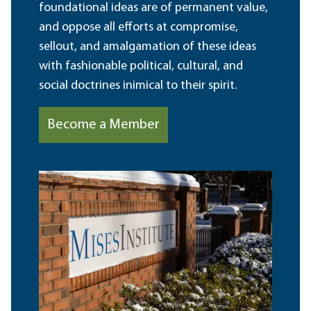
foundational ideas are of permanent value,
and oppose all efforts at compromise,
sellout, and amalgamation of these ideas
with fashionable political, cultural, and
social doctrines inimical to their spirit.
Become a Member