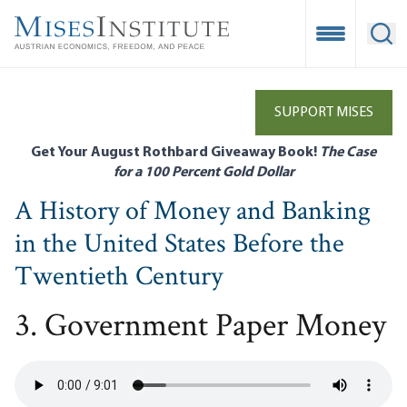
Skip
to
Open Mobile
Ope
main
content
SUPPORT MISES
Get Your August Rothbard Giveaway Book!
The Case
for a 100 Percent Gold Dollar
A History of Money and Banking
in the United States Before the
Twentieth Century
3. Government Paper Money