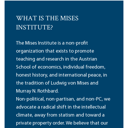
WHAT IS THE MISES
INSTITUTE?
The Mises Institute is a non-profit
organization that exists to promote
teaching and research in the Austrian
School of economics, individual freedom,
honest history, and international peace, in
the tradition of Ludwig von Mises and
Murray N. Rothbard.
Non-political, non-partisan, and non-PC, we
advocate a radical shift in the intellectual
climate, away from statism and toward a
private property order. We believe that our