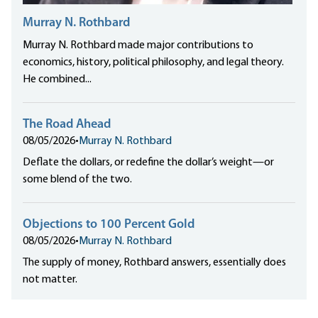
Murray N. Rothbard
Murray N. Rothbard made major contributions to
economics, history, political philosophy, and legal theory.
He combined...
The Road Ahead
08/05/2026
•
Murray N. Rothbard
Deflate the dollars, or redefine the dollar’s weight—or
some blend of the two.
Objections to 100 Percent Gold
08/05/2026
•
Murray N. Rothbard
The supply of money, Rothbard answers, essentially does
not matter.