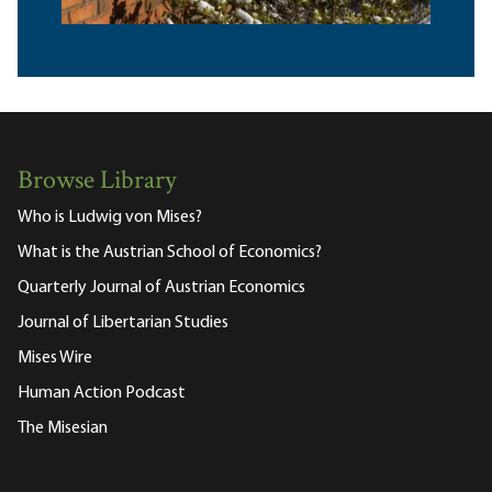
Browse Library
Who is Ludwig von Mises?
What is the Austrian School of Economics?
Quarterly Journal of Austrian Economics
Journal of Libertarian Studies
Mises Wire
Human Action Podcast
The Misesian