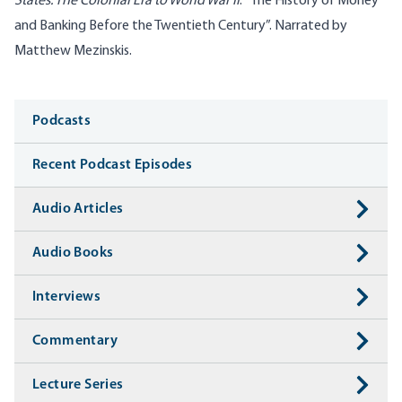
States: The Colonial Era to World War II
: “The History of Money
and Banking Before the Twentieth Century”. Narrated by
Matthew Mezinskis.
Media
Podcasts
Recent Podcast Episodes
Audio Articles
Audio Books
Interviews
Commentary
Lecture Series