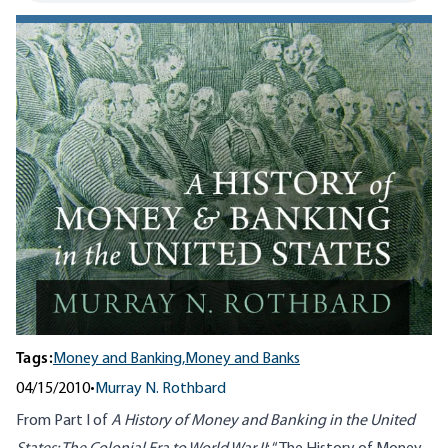
Tags:
Money and Banking,
Money and Banks
04/15/2010
•
Murray N. Rothbard
From Part I of
A History of Money and Banking in the United