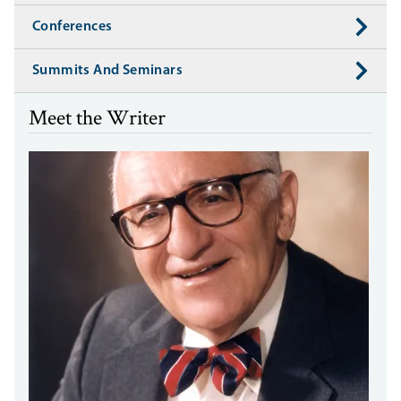
Conferences
Summits And Seminars
Meet the Writer