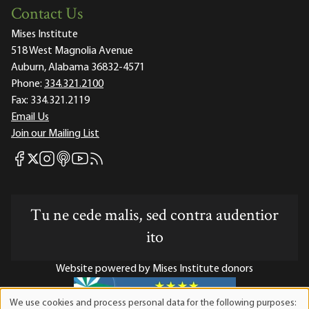
Contact Us
Mises Institute
518 West Magnolia Avenue
Auburn, Alabama 36832-4571
Phone:
334.321.2100
Fax:
334.321.2119
Email Us
Join our Mailing List
Mises Facebook
Mises Instagram
Mises itunes
Mises Youtube
Mises RSS feed
Mises X
Tu ne cede malis, sed contra audentior
ito
Website powered by Mises Institute donors
We use cookies and process personal data for the following purposes: