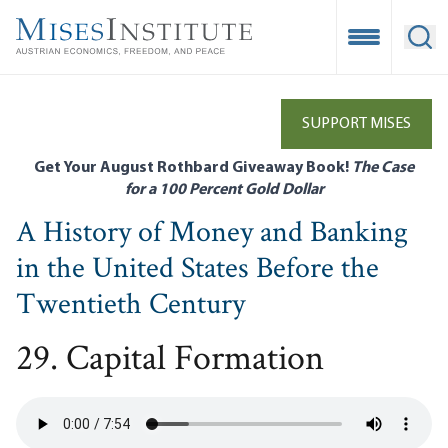
Skip
to
Open Mobile
Ope
main
content
SUPPORT MISES
Get Your August Rothbard Giveaway Book!
The Case
for a 100 Percent Gold Dollar
A History of Money and Banking
in the United States Before the
Twentieth Century
29. Capital Formation