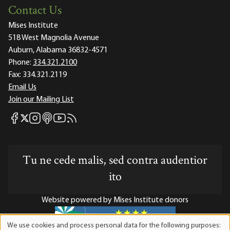
Contact Us
Mises Institute
518 West Magnolia Avenue
Auburn, Alabama 36832-4571
Phone:
334.321.2100
Fax:
334.321.2119
Email Us
Join our Mailing List
Mises Facebook
Mises Instagram
Mises itunes
Mises Youtube
Mises RSS feed
Mises X
Tu ne cede malis, sed contra audentior
ito
Website powered by Mises Institute donors
We use cookies and process personal data for the following purposes: