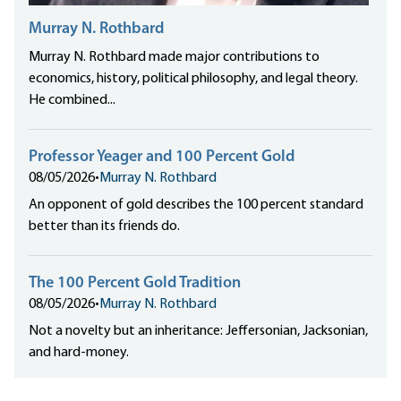
Murray N. Rothbard
Murray N. Rothbard made major contributions to
economics, history, political philosophy, and legal theory.
He combined...
Professor Yeager and 100 Percent Gold
08/05/2026
•
Murray N. Rothbard
An opponent of gold describes the 100 percent standard
better than its friends do.
The 100 Percent Gold Tradition
08/05/2026
•
Murray N. Rothbard
Not a novelty but an inheritance: Jeffersonian, Jacksonian,
and hard-money.