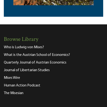
Browse Library
Who is Ludwig von Mises?
What is the Austrian School of Economics?
Quarterly Journal of Austrian Economics
Journal of Libertarian Studies
Mises Wire
Human Action Podcast
The Misesian