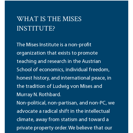
WHAT IS THE MISES
INSTITUTE?
The Mises Institute is a non-profit
organization that exists to promote
teaching and research in the Austrian
School of economics, individual freedom,
honest history, and international peace, in
the tradition of Ludwig von Mises and
Murray N. Rothbard.
Non-political, non-partisan, and non-PC, we
advocate a radical shift in the intellectual
climate, away from statism and toward a
private property order. We believe that our