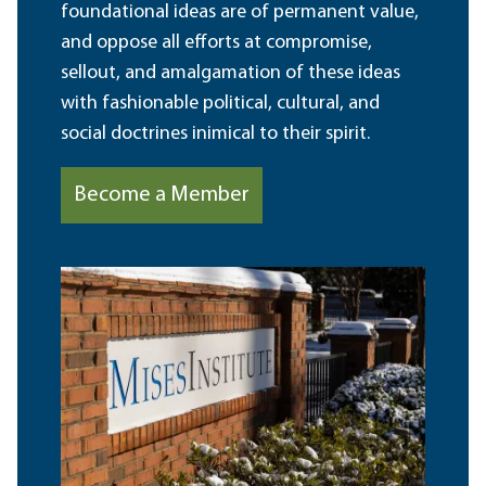
foundational ideas are of permanent value,
and oppose all efforts at compromise,
sellout, and amalgamation of these ideas
with fashionable political, cultural, and
social doctrines inimical to their spirit.
Become a Member