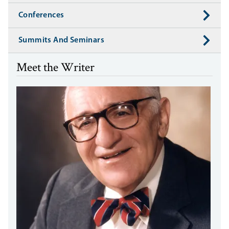
Conferences
Summits And Seminars
Meet the Writer