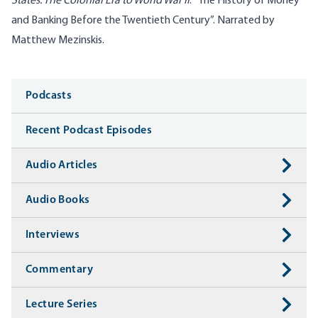
States: The Colonial Era to World War II
: “The History of Money
and Banking Before the Twentieth Century”. Narrated by
Matthew Mezinskis.
Media
Podcasts
Recent Podcast Episodes
Audio Articles
Audio Books
Interviews
Commentary
Lecture Series