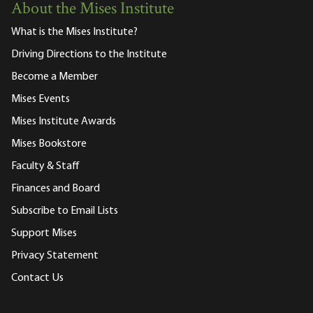
About the Mises Institute
What is the Mises Institute?
Driving Directions to the Institute
Become a Member
Mises Events
Mises Institute Awards
Mises Bookstore
Faculty & Staff
Finances and Board
Subscribe to Email Lists
Support Mises
Privacy Statement
Contact Us