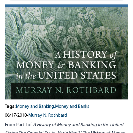
Tags:
Money and Banking,
Money and Banks
06/17/2010
•
Murray N. Rothbard
From Part I of
A History of Money and Banking in the United