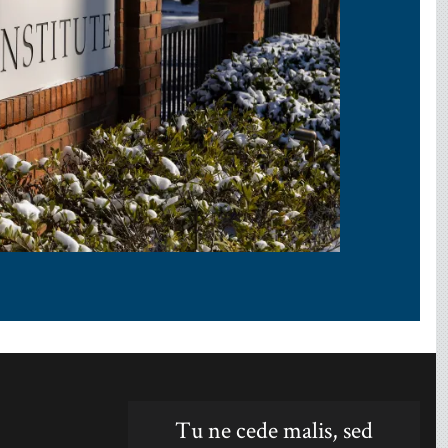
Tu ne cede malis, sed