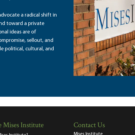
dvocate a radical shift in
and toward a private
nal ideas are of
ompromise, sellout, and
political, cultural, and
 Mises Institute
Contact Us
Mises Institute