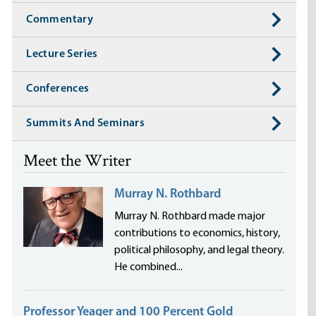
Commentary
Lecture Series
Conferences
Summits And Seminars
Meet the Writer
Murray N. Rothbard
Murray N. Rothbard made major
contributions to economics, history,
political philosophy, and legal theory.
He combined...
Professor Yeager and 100 Percent Gold