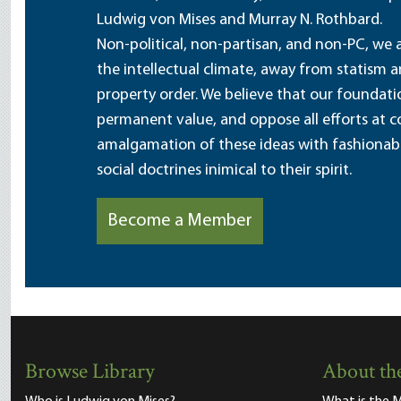
Ludwig von Mises and Murray N. Rothbard.
Non-political, non-partisan, and non-PC, we a
the intellectual climate, away from statism 
property order. We believe that our foundatio
permanent value, and oppose all efforts at c
amalgamation of these ideas with fashionable 
social doctrines inimical to their spirit.
Become a Member
Browse Library
About the