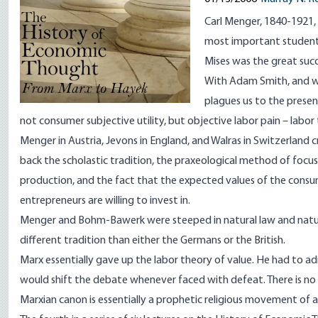
Carl Menger, 1840-1921
most important student. 
Mises was the great suc
With Adam Smith, and wit
plagues us to the present
not consumer subjective utility, but objective labor pain – labor t
Menger in Austria, Jevons in England, and Walras in Switzerland
back the scholastic tradition, the praxeological method of focus 
production, and the fact that the expected values of the consu
entrepreneurs are willing to invest in.
Menger and Bohm-Bawerk were steeped in natural law and natural
different tradition than either the Germans or the British.
Marx essentially gave up the labor theory of value. He had to a
would shift the debate whenever faced with defeat. There is no 
Marxian canon is essentially a prophetic religious movement of a