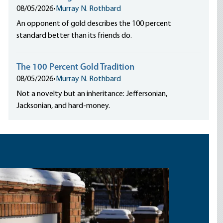
08/05/2026
•
Murray N. Rothbard
An opponent of gold describes the 100 percent
standard better than its friends do.
The 100 Percent Gold Tradition
08/05/2026
•
Murray N. Rothbard
Not a novelty but an inheritance: Jeffersonian,
Jacksonian, and hard-money.