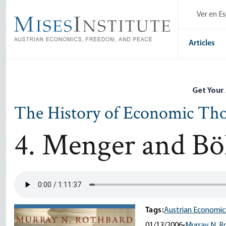
Skip
Ver en E
to
main
content
Articles
Get Your
The History of Economic Th
4. Menger and B
Tags:
Austrian Economic
01/13/2006
•
Murray N. R