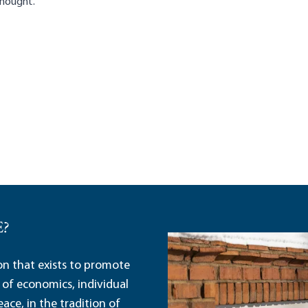
 Thought.
E?
ion that exists to promote
 of economics, individual
ace, in the tradition of