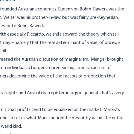
, founded Austrian economics. Eugen von Bohm-Bawerk was the
Weiser was his brother-in-law, but was fairly pre-Keynesian.
cessor to Bohn-Bawerk.
h especially Riccardo, we shift toward the theory which still
 day – namely that the real determinant of value, of prices, is
oil.
 created the Austrian discussion of marginalism. Menger brought
on individual action, entrepreneurship, time, structure of
mers determine the value of the factors of production that
 rights and Aristotelian epistemology in general. That’s a very
dmit that profits tend to be equalized on the market. Marxists
one to tell us what Marx thought he meant by value. The entire
 weird kind.