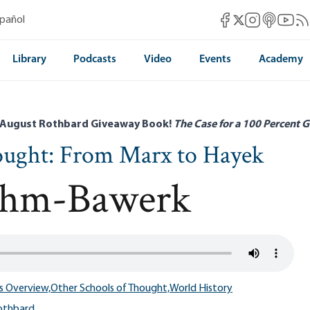
Mises Facebook
Mises Instag
Mises itun
Mises 
Mis
spañol
Mises X
Library
Podcasts
Video
Events
Academy
 August Rothbard Giveaway Book!
The Case for a 100 Percent G
ought: From Marx to Hayek
öhm-Bawerk
s Overview,
Other Schools of Thought,
World History
othbard