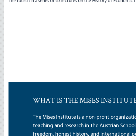
The fourth in a series of six lectures on the History of Economic
WHAT IS THE MISES INSTITUT
The Mises Institute is a non-profit organizat
teaching and research in the Austrian School
freedom, honest history, and international pe