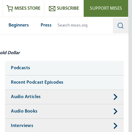
ram
es
Youtube
es RSS feed
MISES STORE
SUBSCRIBE
SUPPORT MISES
Beginners
Press
Searc
old Dollar
Media
Podcasts
Recent Podcast Episodes
Audio Articles
Audio Books
Interviews