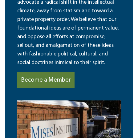
advocate a radical shift in the intellectual
climate, away from statism and toward a
private property order. We believe that our
foundational ideas are of permanent value,
and oppose all efforts at compromise,
sellout, and amalgamation of these ideas
with fashionable political, cultural, and
social doctrines inimical to their spirit.
Become a Member