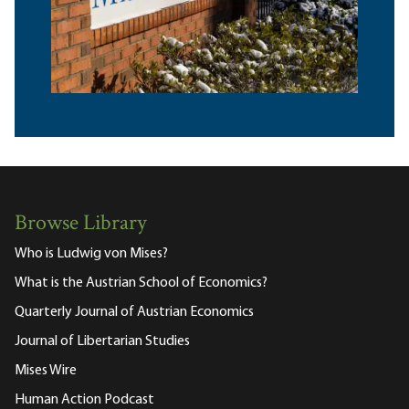
Browse Library
Who is Ludwig von Mises?
What is the Austrian School of Economics?
Quarterly Journal of Austrian Economics
Journal of Libertarian Studies
Mises Wire
Human Action Podcast