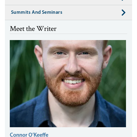
Summits And Seminars
Meet the Writer
Connor O’Keeffe