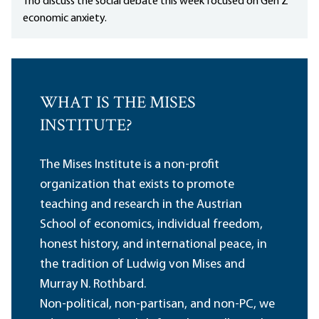
Tho discuss the social debate this week focused on Gen Z
economic anxiety.
WHAT IS THE MISES
INSTITUTE?
The Mises Institute is a non-profit
organization that exists to promote
teaching and research in the Austrian
School of economics, individual freedom,
honest history, and international peace, in
the tradition of Ludwig von Mises and
Murray N. Rothbard.
Non-political, non-partisan, and non-PC, we