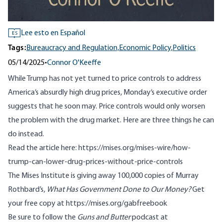
Lee esto en Español
ES
Tags:
Bureaucracy and Regulation,
Economic Policy,
Politics
05/14/2025
•
Connor O'Keeffe
While Trump has not yet turned to price controls to address
America‘s absurdly high drug prices, Monday‘s executive order
suggests that he soon may. Price controls would only worsen
the problem with the drug market. Here are three things he can
do instead.
Read the article here:
https://mises.org/mises-wire/how-
trump-can-lower-drug-prices-without-price-controls
The Mises Institute is giving away 100,000 copies of Murray
Rothbard’s,
What Has Government Done to Our Money?
Get
your free copy at
https://mises.org/gabfreebook
Be sure to follow the
Guns and Butter
podcast at