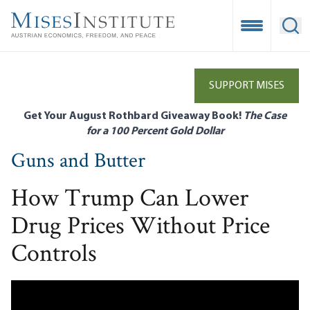
Skip
to
Open Mobile
Ope
main
content
SUPPORT MISES
Get Your August Rothbard Giveaway Book!
The Case
for a 100 Percent Gold Dollar
Guns and Butter
How Trump Can Lower
Drug Prices Without Price
Controls
Remote video URL