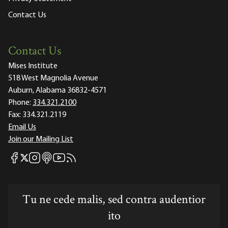
Contact Us
Contact Us
Mises Institute
518 West Magnolia Avenue
Auburn, Alabama 36832-4571
Phone:
334.321.2100
Fax:
334.321.2119
Email Us
Join our Mailing List
Mises Facebook
Mises Instagram
Mises itunes
Mises Youtube
Mises RSS feed
Mises X
Tu ne cede malis, sed contra audentior
ito