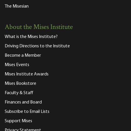
The Misesian
About the Mises Institute
What is the Mises Institute?
Driving Directions to the Institute
Become a Member
Mises Events
Mises Institute Awards
Mises Bookstore
Faculty & Staff
Finances and Board
Subscribe to Email Lists
Support Mises
Privacy Statement