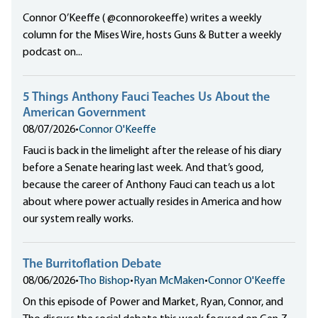
Connor O’Keeffe ( @connorokeeffe) writes a weekly
column for the Mises Wire, hosts Guns & Butter a weekly
podcast on...
5 Things Anthony Fauci Teaches Us About the
American Government
08/07/2026
•
Connor O'Keeffe
Fauci is back in the limelight after the release of his diary
before a Senate hearing last week. And that’s good,
because the career of Anthony Fauci can teach us a lot
about where power actually resides in America and how
our system really works.
The Burritoflation Debate
08/06/2026
•
Tho Bishop
•
Ryan McMaken
•
Connor O'Keeffe
On this episode of Power and Market, Ryan, Connor, and