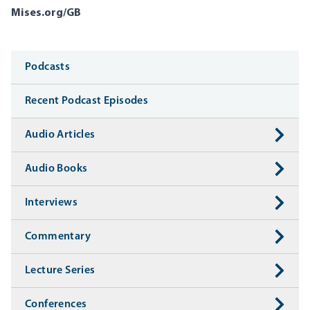
Mises.org/GB
Media
Podcasts
Recent Podcast Episodes
Audio Articles
Audio Books
Interviews
Commentary
Lecture Series
Conferences