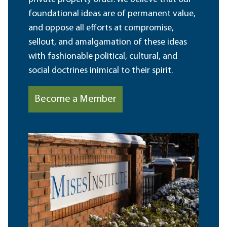
foundational ideas are of permanent value,
and oppose all efforts at compromise,
sellout, and amalgamation of these ideas
with fashionable political, cultural, and
social doctrines inimical to their spirit.
Become a Member