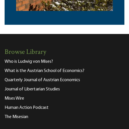
Browse Library
Who is Ludwig von Mises?
What is the Austrian School of Economics?
Quarterly Journal of Austrian Economics
Journal of Libertarian Studies
Mises Wire
Human Action Podcast
The Misesian