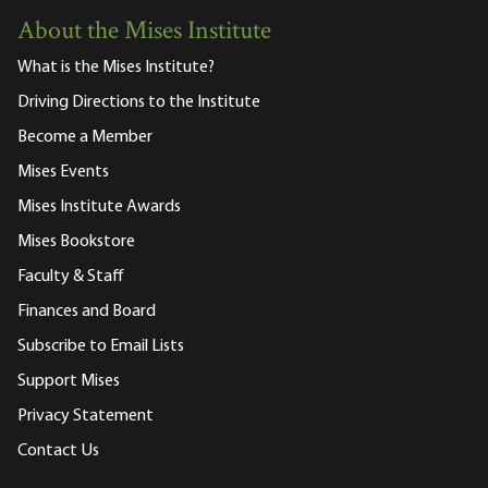
About the Mises Institute
What is the Mises Institute?
Driving Directions to the Institute
Become a Member
Mises Events
Mises Institute Awards
Mises Bookstore
Faculty & Staff
Finances and Board
Subscribe to Email Lists
Support Mises
Privacy Statement
Contact Us