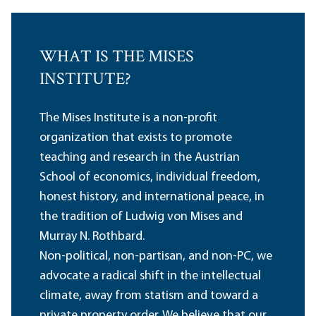
WHAT IS THE MISES
INSTITUTE?
The Mises Institute is a non-profit
organization that exists to promote
teaching and research in the Austrian
School of economics, individual freedom,
honest history, and international peace, in
the tradition of Ludwig von Mises and
Murray N. Rothbard.
Non-political, non-partisan, and non-PC, we
advocate a radical shift in the intellectual
climate, away from statism and toward a
private property order. We believe that our