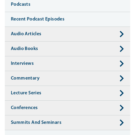
Media
Podcasts
Recent Podcast Episodes
Audio Articles
Audio Books
Interviews
Commentary
Lecture Series
Conferences
Summits And Seminars