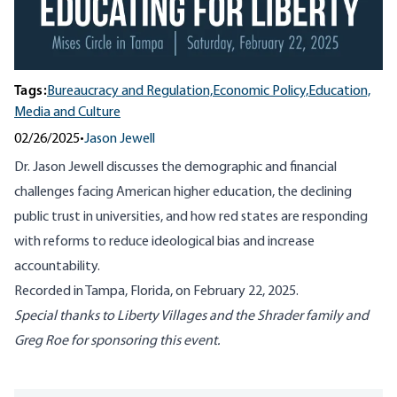
Tags:
Bureaucracy and Regulation,
Economic Policy,
Education,
Media and Culture
02/26/2025
•
Jason Jewell
Dr. Jason Jewell discusses the demographic and financial
challenges facing American higher education, the declining
public trust in universities, and how red states are responding
with reforms to reduce ideological bias and increase
accountability.
Recorded in Tampa, Florida, on February 22, 2025.
Special thanks to Liberty Villages and the Shrader family and
Greg Roe for sponsoring this event.