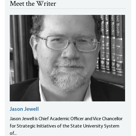
Meet the Writer
Jason Jewell
Jason Jewell is Chief Academic Officer and Vice Chancellor
for Strategic Initiatives of the State University System
of...