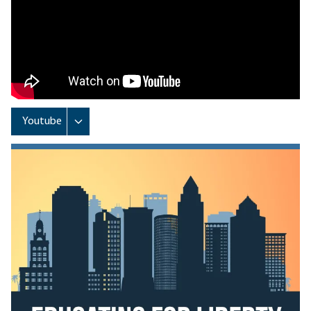
Remote video URL