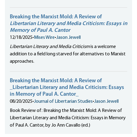
Breaking the Marxist Mold: A Review of
Libertarian Literary and Media Criticism: Essays in
Memory of Paul A. Cantor
12/18/2025
•
Mises Wire
•
Jason Jewell
Libertarian Literary and Media Criticism
is a welcome
addition to a field long starved for alternatives to Marxist
approaches.
Breaking the Marxist Mold: A Review of
_Libertarian Literary and Media Criticism: Essays
in Memory of Paul A. Cantor_
08/20/2025
•
Journal of Libertarian Studies
•
Jason Jewell
Book Review of: Breaking the Marxist Mold: A Review of
Libertarian Literary and Media Criticism: Essays in Memory
of Paul A. Cantor, by Jo Ann Cavallo (ed.)