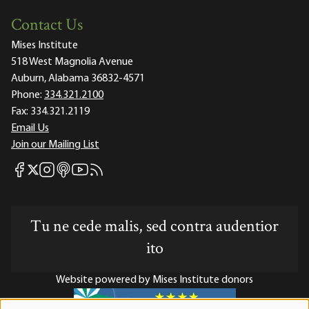
Contact Us
Mises Institute
518 West Magnolia Avenue
Auburn, Alabama 36832-4571
Phone:
334.321.2100
Fax:
334.321.2119
Email Us
Join our Mailing List
Mises Facebook
Mises Instagram
Mises itunes
Mises Youtube
Mises RSS feed
Mises X
Tu ne cede malis, sed contra audentior
ito
Website powered by Mises Institute donors