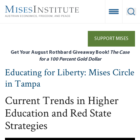
Skip
to
Open Mobile
Ope
main
content
SUPPORT MISES
Get Your August Rothbard Giveaway Book!
The Case
for a 100 Percent Gold Dollar
Educating for Liberty: Mises Circle
in Tampa
Current Trends in Higher
Education and Red State
Strategies