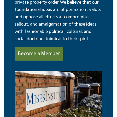
private property order. We believe that our
foundational ideas are of permanent value,
and oppose all efforts at compromise,
sellout, and amalgamation of these ideas
with fashionable political, cultural, and
social doctrines inimical to their spirit.
Become a Member