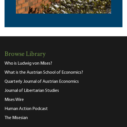
Browse Library
Who is Ludwig von Mises?
What is the Austrian School of Economics?
Quarterly Journal of Austrian Economics
Journal of Libertarian Studies
Mises Wire
Human Action Podcast
The Misesian