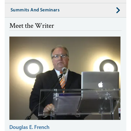
Summits And Seminars
Meet the Writer
Douglas E. French