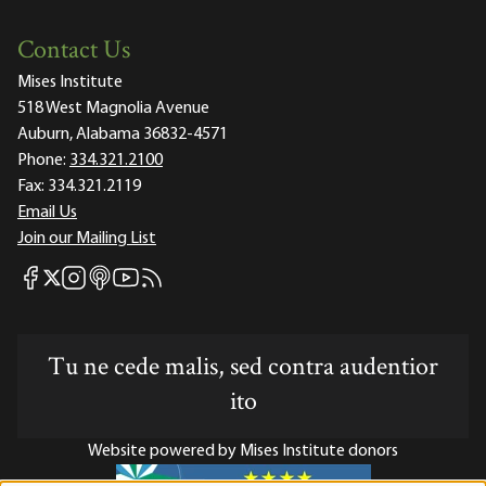
Contact Us
Mises Institute
518 West Magnolia Avenue
Auburn, Alabama 36832-4571
Phone:
334.321.2100
Fax:
334.321.2119
Email Us
Join our Mailing List
Mises Facebook
Mises Instagram
Mises itunes
Mises Youtube
Mises RSS feed
Mises X
Tu ne cede malis, sed contra audentior
ito
Website powered by Mises Institute donors