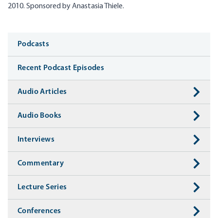
2010.
Sponsored by Anastasia
Thiele
.
Media
Podcasts
Recent Podcast Episodes
Audio Articles
Audio Books
Interviews
Commentary
Lecture Series
Conferences