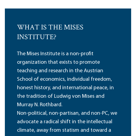
WHAT IS THE MISES
INSTITUTE?
The Mises Institute is a non-profit
organization that exists to promote
teaching and research in the Austrian
School of economics, individual freedom,
honest history, and international peace, in
the tradition of Ludwig von Mises and
Murray N. Rothbard.
Non-political, non-partisan, and non-PC, we
advocate a radical shift in the intellectual
climate, away from statism and toward a