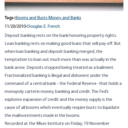
Tags:
Booms and Busts,
Money and Banks
11/20/2010
•
Douglas E. French
Deposit banking rests on the bank honoring property rights.
Loan banking rests on making good loans that will pay off. But
when loan banking and deposit banking merged, the
temptation to loan out much more than was actually in the
bank arose. Deposits stopped being treated as a bailment.
Fractionalized banking is illegal and dishonest under the
command of a central bank - the Federal Reserve -that holds a
monopoly cartel in money, banking and credit. The Fed’s
explosive expansion of credit and the money supply is the
cause of all booms which eventually require busts to liquidate
the malinvestments made in the booms.
Recorded at the Mises Institute on Friday, 19 November