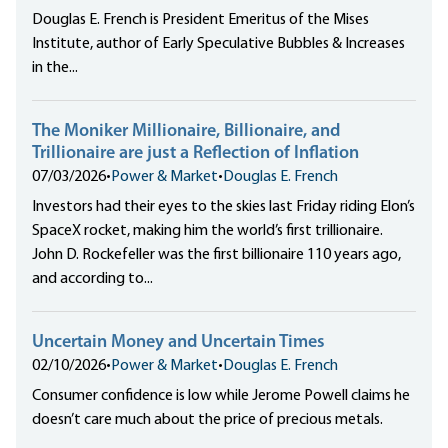
Douglas E. French is President Emeritus of the Mises
Institute, author of Early Speculative Bubbles & Increases
in the...
The Moniker Millionaire, Billionaire, and
Trillionaire are just a Reflection of Inflation
07/03/2026
•
Power & Market
•
Douglas E. French
Investors had their eyes to the skies last Friday riding Elon’s
SpaceX rocket, making him the world’s first trillionaire.
John D. Rockefeller was the first billionaire 110 years ago,
and according to...
Uncertain Money and Uncertain Times
02/10/2026
•
Power & Market
•
Douglas E. French
Consumer confidence is low while Jerome Powell claims he
doesn’t care much about the price of precious metals.