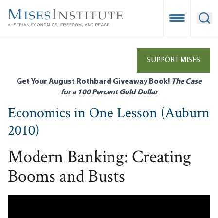
Skip
to
Open Mobile
Ope
main
content
SUPPORT MISES
Get Your August Rothbard Giveaway Book!
The Case
for a 100 Percent Gold Dollar
Economics in One Lesson (Auburn
2010)
Modern Banking: Creating
Booms and Busts
Remote video URL