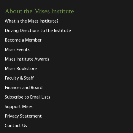
About the Mises Institute
What is the Mises Institute?
Driving Directions to the Institute
Become a Member
Mises Events
Mises Institute Awards
Mises Bookstore
Faculty & Staff
Finances and Board
Subscribe to Email Lists
Support Mises
Privacy Statement
Contact Us