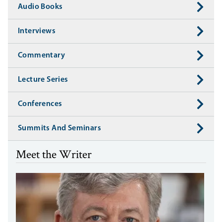
Audio Books
Interviews
Commentary
Lecture Series
Conferences
Summits And Seminars
Meet the Writer