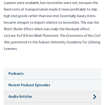
Luxuries were available, but necessities were not, because the
fixed costs of transportation made it more profitable to ship
high end goods rather than low end. Essentially, luxury items
became cheaper to import relative to necessities. This was the
Rhett Butler Effect which was really the blockade effect.
Lecture 4 of 8 from Mark Thornton’s
The Economics of the Civil
War
, presented to the Auburn University Academy for Lifelong
Learners.
Media
Podcasts
Recent Podcast Episodes
Audio Articles