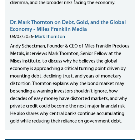
dilemma, and the broader risks facing the economy.
Dr. Mark Thornton on Debt, Gold, and the Global
Economy - Miles Franklin Media
08/03/2026
•
Mark Thornton
Andy Schectman, Founder & CEO of Miles Franklin Precious
Metals, interviews Mark Thornton, Senior Fellow at the
Mises Institute, to discuss why he believes the global
economy is approaching a critical turning point driven by
mounting debt, declining trust, and years of monetary
distortion. Thornton explains why the bond market may
be sending a warning investors shouldn't ignore, how
decades of easy money have distorted markets, and why
private credit could become the next major financial risk.
He also shares why central banks continue accumulating
gold while reducing their reliance on government debt.