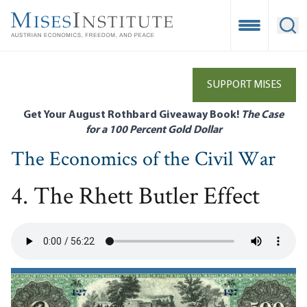
Skip
to
Open Mobile
Ope
main
content
SUPPORT MISES
Get Your August Rothbard Giveaway Book!
The Case
for a 100 Percent Gold Dollar
The Economics of the Civil War
4. The Rhett Butler Effect