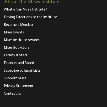
About the Mises Institute
What is the Mises Institute?
Driving Directions to the Institute
Become a Member
Mises Events
Mises Institute Awards
Mises Bookstore
Faculty & Staff
Finances and Board
Subscribe to Email Lists
Support Mises
Privacy Statement
Contact Us