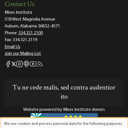
Contact Us
Mises Institute
518 West Magnolia Avenue
Auburn, Alabama 36832-4571
Phone:
334.321.2100
Fax:
334.321.2119
Email Us
Join our Mailing List
Mises Facebook
Mises Instagram
Mises itunes
Mises Youtube
Mises RSS feed
Mises X
Tu ne cede malis, sed contra audentior
ito
Website powered by Mises Institute donors
We use cookies and process personal data for the following purposes:
Use