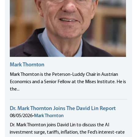
Mark Thornton
Mark Thornton is the Peterson-Luddy Chair in Austrian
Economics and a Senior Fellow at the Mises Institute. He is
the...
Dr. Mark Thornton Joins The David Lin Report
08/05/2026
•
Mark Thornton
Dr. Mark Thornton joins David Lin to discuss the AI
investment surge, tariffs, inflation, the Fed’s interest-rate