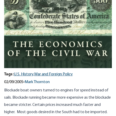
Tags:
U.S. History,
War and Foreign Policy
02/09/2005
•
Mark Thornton
Blockade boat owners turned to engines for speed instead of
sails. Blockade running became more expensive as the blockade
became stricter. Certain prices increased much faster and
higher. Most goods desired in the South had to be imported.