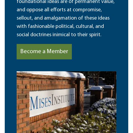
foundational ideas are of permanent value,
and oppose all efforts at compromise,
sellout, and amalgamation of these ideas
with fashionable political, cultural, and
social doctrines inimical to their spirit.
Become a Member