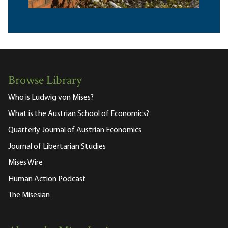
Browse Library
Who is Ludwig von Mises?
What is the Austrian School of Economics?
Quarterly Journal of Austrian Economics
Journal of Libertarian Studies
Mises Wire
Human Action Podcast
The Misesian