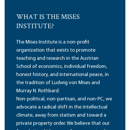
WHAT IS THE MISES
INSTITUTE?
The Mises Institute is a non-profit
organization that exists to promote
teaching and research in the Austrian
School of economics, individual freedom,
honest history, and international peace, in
the tradition of Ludwig von Mises and
Murray N. Rothbard.
Non-political, non-partisan, and non-PC, we
advocate a radical shift in the intellectual
climate, away from statism and toward a
private property order. We believe that our