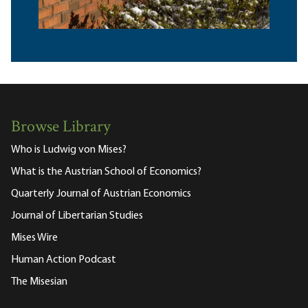
Browse Library
Who is Ludwig von Mises?
What is the Austrian School of Economics?
Quarterly Journal of Austrian Economics
Journal of Libertarian Studies
Mises Wire
Human Action Podcast
The Misesian