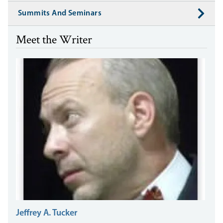
Summits And Seminars
Meet the Writer
Jeffrey A. Tucker