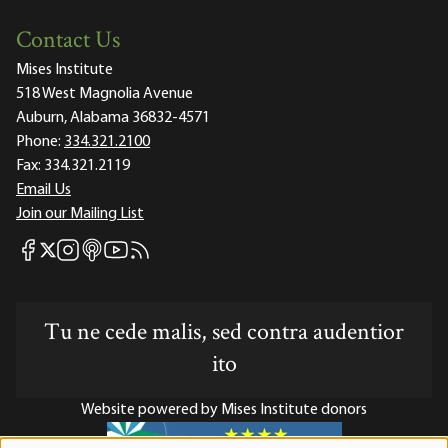
Contact Us
Mises Institute
518 West Magnolia Avenue
Auburn, Alabama 36832-4571
Phone:
334.321.2100
Fax:
334.321.2119
Email Us
Join our Mailing List
Mises Facebook
Mises Instagram
Mises itunes
Mises Youtube
Mises RSS feed
Mises X
Tu ne cede malis, sed contra audentior
ito
Website powered by Mises Institute donors