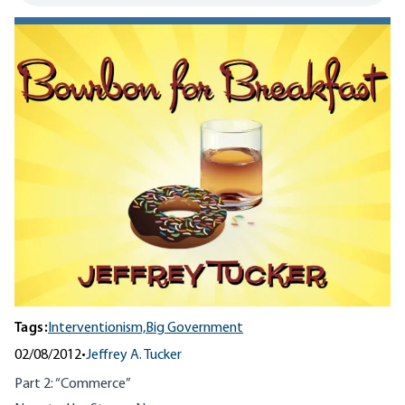
Tags:
Interventionism,
Big Government
02/08/2012
•
Jeffrey A. Tucker
Part 2: “Commerce”