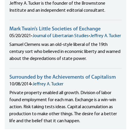
Jeffrey A. Tucker is the founder of the Brownstone
Institute and an independent editorial consultant.
Mark Twain’s Little Societies of Exchange
05/20/2021
•
Journal of Libertarian Studies
•
Jeffrey A. Tucker
Samuel Clemens was an old-style liberal of the 19th
century sort who believed in economic liberty and warned
about the depredations of state power.
Surrounded by the Achievements of Capitalism
10/08/2014
•
Jeffrey A. Tucker
Private property enabled all growth. Division of labor
found employment for each man. Exchange is a win-win
action. Risk taking tests ideas. Capital accumulation as
production to make other things. The desire for a better
life and the belief that it can happen.