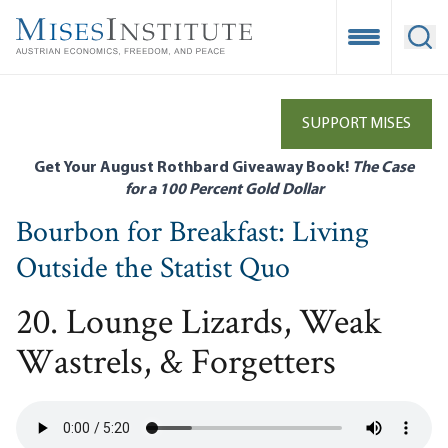
Skip
to
Open Mobile
Ope
main
content
SUPPORT MISES
Get Your August Rothbard Giveaway Book!
The Case
for a 100 Percent Gold Dollar
Bourbon for Breakfast: Living
Outside the Statist Quo
20. Lounge Lizards, Weak
Wastrels, & Forgetters