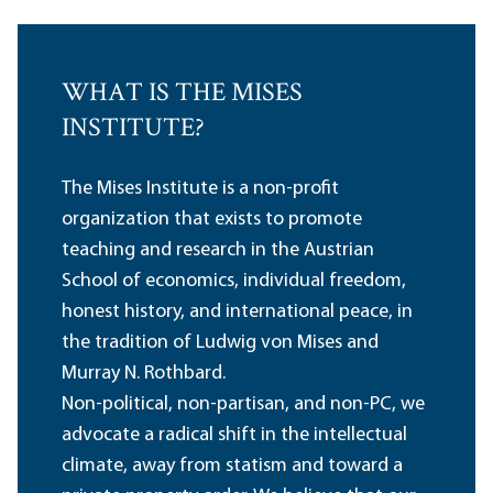
WHAT IS THE MISES
INSTITUTE?
The Mises Institute is a non-profit
organization that exists to promote
teaching and research in the Austrian
School of economics, individual freedom,
honest history, and international peace, in
the tradition of Ludwig von Mises and
Murray N. Rothbard.
Non-political, non-partisan, and non-PC, we
advocate a radical shift in the intellectual
climate, away from statism and toward a