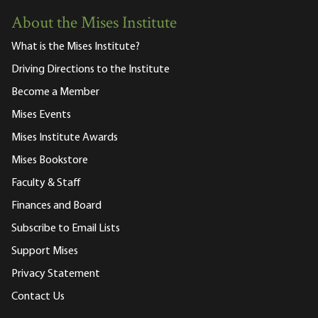
About the Mises Institute
What is the Mises Institute?
Driving Directions to the Institute
Become a Member
Mises Events
Mises Institute Awards
Mises Bookstore
Faculty & Staff
Finances and Board
Subscribe to Email Lists
Support Mises
Privacy Statement
Contact Us