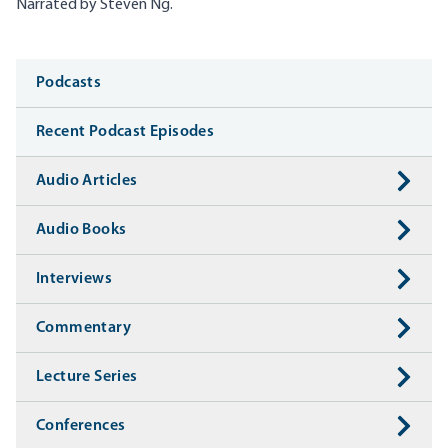
Narrated by Steven Ng.
Media
Podcasts
Recent Podcast Episodes
Audio Articles
Audio Books
Interviews
Commentary
Lecture Series
Conferences