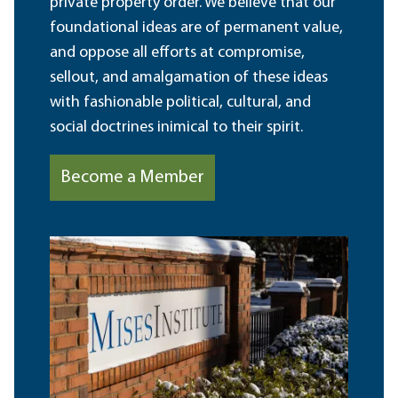
private property order. We believe that our
foundational ideas are of permanent value,
and oppose all efforts at compromise,
sellout, and amalgamation of these ideas
with fashionable political, cultural, and
social doctrines inimical to their spirit.
Become a Member