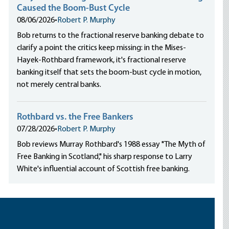
Caused the Boom-Bust Cycle
08/06/2026
•
Robert P. Murphy
Bob returns to the fractional reserve banking debate to
clarify a point the critics keep missing: in the Mises-
Hayek-Rothbard framework, it's fractional reserve
banking itself that sets the boom-bust cycle in motion,
not merely central banks.
Rothbard vs. the Free Bankers
07/28/2026
•
Robert P. Murphy
Bob reviews Murray Rothbard's 1988 essay "The Myth of
Free Banking in Scotland," his sharp response to Larry
White's influential account of Scottish free banking.