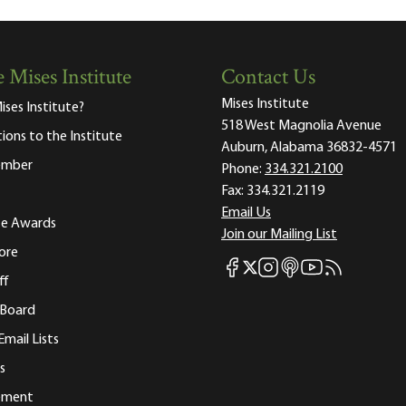
 Mises Institute
Contact Us
Mises Institute
ises Institute?
518 West Magnolia Avenue
tions to the Institute
Auburn, Alabama 36832-4571
ember
Phone:
334.321.2100
Fax:
334.321.2119
Email Us
ute Awards
Join our Mailing List
ore
Mises Facebook
Mises Instagram
Mises itunes
Mises Youtube
Mises RSS fee
Mises X
ff
 Board
Email Lists
s
tement