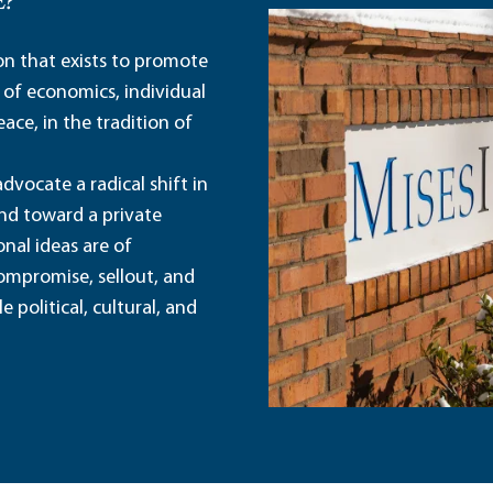
E?
ion that exists to promote
 of economics, individual
ace, in the tradition of
dvocate a radical shift in
and toward a private
nal ideas are of
ompromise, sellout, and
political, cultural, and