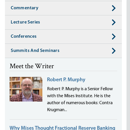
Commentary
Lecture Series
Conferences
Summits And Seminars
Meet the Writer
Robert P. Murphy
Robert P. Murphy is a Senior Fellow
with the Mises Institute. He is the
author of numerous books: Contra
Krugman...
Why Mises Thought Fractional Reserve Banking