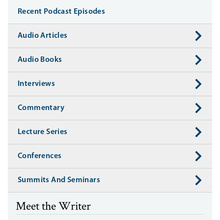
Recent Podcast Episodes
Audio Articles
Audio Books
Interviews
Commentary
Lecture Series
Conferences
Summits And Seminars
Meet the Writer