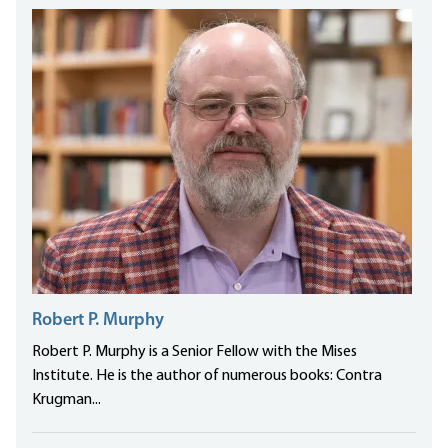
Robert P. Murphy
Robert P. Murphy is a Senior Fellow with the Mises
Institute. He is the author of numerous books: Contra
Krugman...