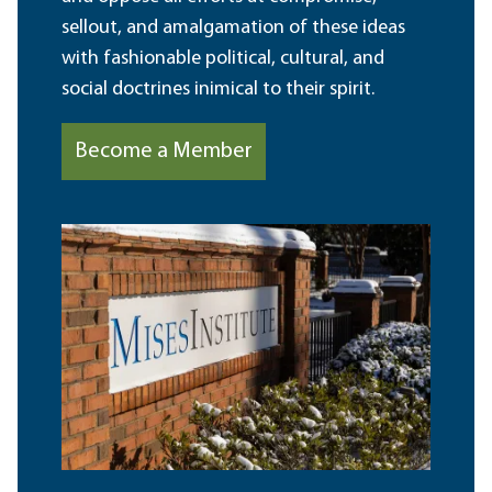
sellout, and amalgamation of these ideas
with fashionable political, cultural, and
social doctrines inimical to their spirit.
Become a Member