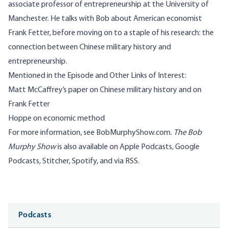
associate professor of entrepreneurship at the University of
Manchester. He talks with Bob about American economist
Frank Fetter, before moving on to a staple of his research: the
connection between Chinese military history and
entrepreneurship.
Mentioned in the Episode and Other Links of Interest:
Matt McCaffrey’s paper
on Chinese military history and on
Frank Fetter
Hoppe on
economic method
For more information, see
BobMurphyShow.com
.
The Bob
Murphy Show
is also available on
Apple Podcasts
,
Google
Podcasts
,
Stitcher
,
Spotify
, and
via RSS
.
Media
Podcasts