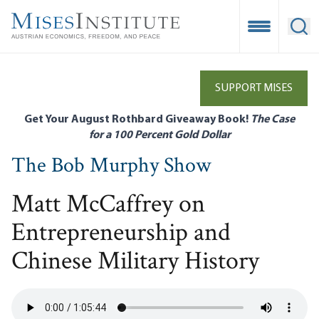
Skip
to
Open Mobile
Ope
main
content
SUPPORT MISES
Get Your August Rothbard Giveaway Book!
The Case
for a 100 Percent Gold Dollar
The Bob Murphy Show
Matt McCaffrey on
Entrepreneurship and
Chinese Military History