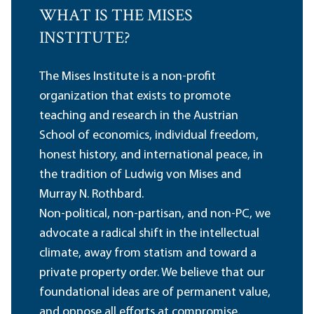
WHAT IS THE MISES
INSTITUTE?
The Mises Institute is a non-profit
organization that exists to promote
teaching and research in the Austrian
School of economics, individual freedom,
honest history, and international peace, in
the tradition of Ludwig von Mises and
Murray N. Rothbard.
Non-political, non-partisan, and non-PC, we
advocate a radical shift in the intellectual
climate, away from statism and toward a
private property order. We believe that our
foundational ideas are of permanent value,
and oppose all efforts at compromise,