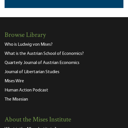
Browse Library
Who is Ludwig von Mises?
What is the Austrian School of Economics?
Quarterly Journal of Austrian Economics
Journal of Libertarian Studies
Mises Wire
Human Action Podcast
The Misesian
About the Mises Institute