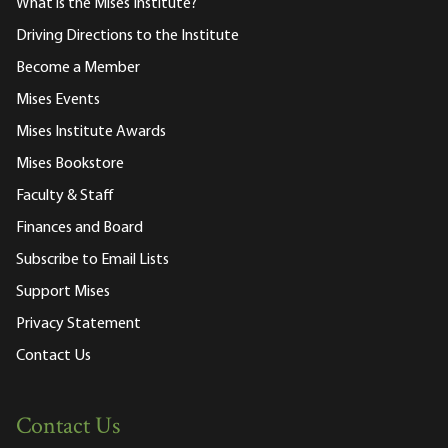
What is the Mises Institute?
Driving Directions to the Institute
Become a Member
Mises Events
Mises Institute Awards
Mises Bookstore
Faculty & Staff
Finances and Board
Subscribe to Email Lists
Support Mises
Privacy Statement
Contact Us
Contact Us