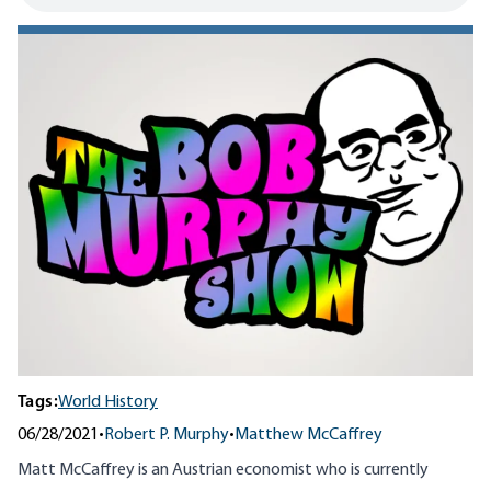
Tags:
World History
06/28/2021
•
Robert P. Murphy
•
Matthew McCaffrey
Matt McCaffrey is an Austrian economist who is currently