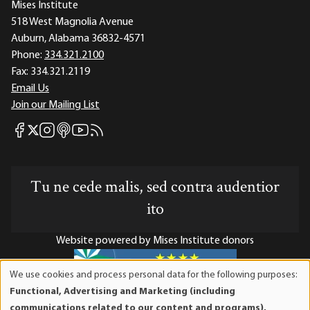
Mises Institute
518 West Magnolia Avenue
Auburn, Alabama 36832-4571
Phone:
334.321.2100
Fax:
334.321.2119
Email Us
Join our Mailing List
Mises Facebook
Mises Instagram
Mises itunes
Mises Youtube
Mises RSS feed
Mises X
Tu ne cede malis, sed contra audentior
ito
Website powered by Mises Institute donors
We use cookies and process personal data for the following purposes:
Use
Functional, Advertising and Marketing (including
of
Mises Institute is a tax-exempt 501(c)(3) nonprofit
communications related to our content and programs),