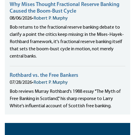
Why Mises Thought Fractional Reserve Banking
Caused the Boom-Bust Cycle
08/06/2026
•
Robert P. Murphy
Bob returns to the fractional reserve banking debate to
clarify a point the critics keep missing: in the Mises-Hayek-
Rothbard framework, it's fractional reserve banking itself
that sets the boom-bust cycle in motion, not merely
central banks.
Rothbard vs. the Free Bankers
07/28/2026
•
Robert P. Murphy
Bob reviews Murray Rothbard's 1988 essay "The Myth of
Free Banking in Scotland," his sharp response to Larry
White's influential account of Scottish free banking.