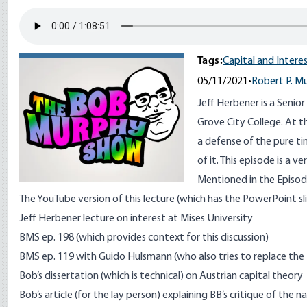
Tags:
Capital and Intere
05/11/2021
•
Robert P. M
Jeff Herbener is a Senio
Grove City College. At 
a defense of the pure ti
of it. This episode is a v
Mentioned in the Episode
The
YouTube version
of this lecture (which has the PowerPoint sl
Jeff Herbener
lecture on interest at Mises University
BMS ep. 198
(which provides context for this discussion)
BMS ep. 119
with Guido Hulsmann (who also tries to replace the
Bob’s dissertation
(which is technical) on Austrian capital theory
Bob’s article
(for the lay person) explaining BB’s critique of the 