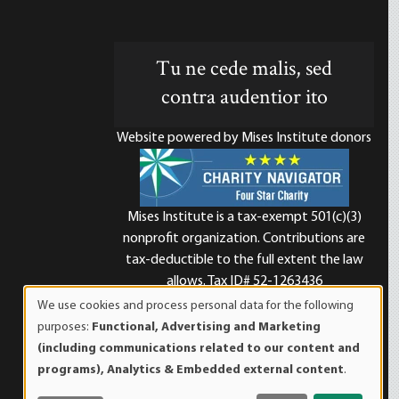
Tu ne cede malis, sed
contra audentior ito
Website powered by Mises Institute donors
Mises Institute is a tax-exempt 501(c)(3)
nonprofit organization. Contributions are
d
tax-deductible to the full extent the law
allows. Tax ID# 52-1263436
We use cookies and process personal data for the following
Use
purposes:
Functional, Advertising and Marketing
of
(including communications related to our content and
personal
programs), Analytics & Embedded external content
.
data