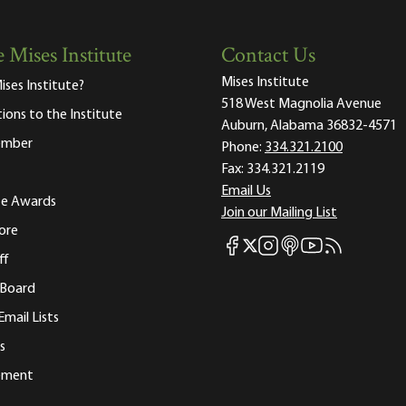
 Mises Institute
Contact Us
Mises Institute
ises Institute?
518 West Magnolia Avenue
tions to the Institute
Auburn, Alabama 36832-4571
ember
Phone:
334.321.2100
Fax:
334.321.2119
Email Us
ute Awards
Join our Mailing List
ore
Mises Facebook
Mises Instagram
Mises itunes
Mises Youtube
Mises RSS fee
Mises X
ff
 Board
Email Lists
s
tement