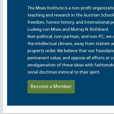
The Mises Institute is a non-profit organizat
teaching and research in the Austrian School
freedom, honest history, and international pe
Ludwig von Mises and Murray N. Rothbard.
Non-political, non-partisan, and non-PC, we a
the intellectual climate, away from statism 
property order. We believe that our foundatio
permanent value, and oppose all efforts at c
amalgamation of these ideas with fashionable 
social doctrines inimical to their spirit.
Become a Member