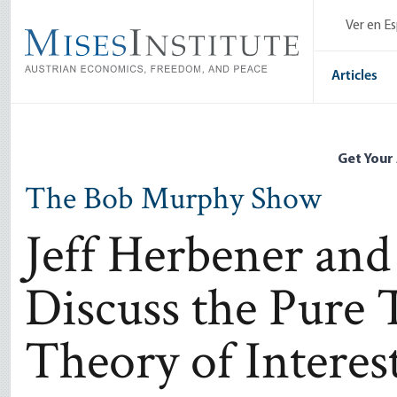
Skip
Ver en E
to
main
content
Articles
Get Your
The Bob Murphy Show
Jeff Herbener an
Discuss the Pure 
Theory of Interes