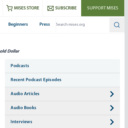
ram
es
Youtube
es RSS feed
MISES STORE
SUBSCRIBE
SUPPORT MISES
Beginners
Press
Searc
old Dollar
Media
Podcasts
Recent Podcast Episodes
Audio Articles
Audio Books
Interviews