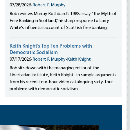
07/28/2026
•
Robert P. Murphy
Bob reviews Murray Rothbard's 1988 essay "The Myth of
Free Banking in Scotland," his sharp response to Larry
White's influential account of Scottish free banking.
Keith Knight’s Top Ten Problems with
Democratic Socialism
07/17/2026
•
Robert P. Murphy
•
Keith Knight
Bob sits down with the managing editor of the
Libertarian Institute, Keith Knight, to sample arguments
from his recent four-hour video cataloguing sixty-four
problems with democratic socialism.