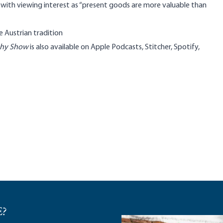
s with viewing interest as “present goods are more valuable than
he Austrian tradition
phy Show
is also available on
Apple Podcasts
,
Stitcher
,
Spotify
,
E?