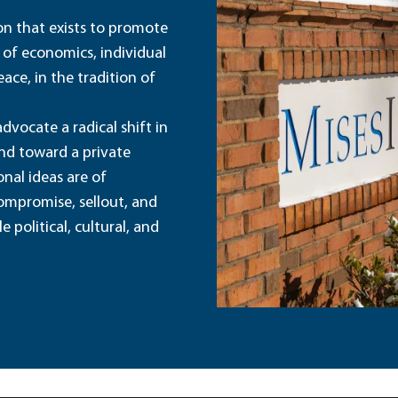
ion that exists to promote
 of economics, individual
ace, in the tradition of
dvocate a radical shift in
and toward a private
nal ideas are of
ompromise, sellout, and
political, cultural, and