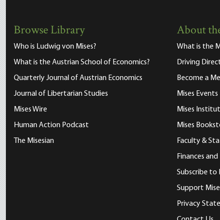
Browse Library
About the
Who is Ludwig von Mises?
What is the M
What is the Austrian School of Economics?
Driving Direc
Quarterly Journal of Austrian Economics
Become a M
Journal of Libertarian Studies
Mises Events
Mises Wire
Mises Instit
Human Action Podcast
Mises Bookst
The Misesian
Faculty & Sta
Finances and
Subscribe to 
Support Mise
Privacy Sta
Contact Us