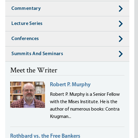
Commentary
Lecture Series
Conferences
Summits And Seminars
Meet the Writer
Robert P. Murphy
Robert P. Murphy is a Senior Fellow
with the Mises Institute. He is the
author of numerous books: Contra
Krugman...
Rothbard vs. the Free Bankers