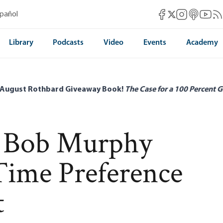
Mises Facebook
Mises Instag
Mises itun
Mises 
Mis
spañol
Mises X
Library
Podcasts
Video
Events
Academy
 August Rothbard Giveaway Book!
The Case for a 100 Percent G
d Bob Murphy
Time Preference
t