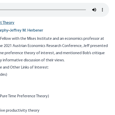
st Theory
urphy
•
Jeffrey M. Herbener
r Fellow with the Mises Institute and an economics professor at
the
2021 Austrian Economics Research Conference
, Jeff presented
me preference theory of interest, and mentioned Bob’s critique
ery informative discussion of their views.
 and Other Links of Interest:
ides)
 Pure Time Preference Theory)
naïve productivity theory