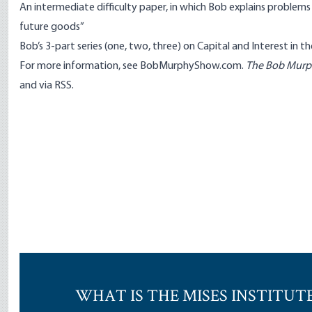
An
intermediate difficulty paper
, in which Bob explains problem
future goods”
Bob’s 3-part series (
one
,
two
,
three
) on Capital and Interest in t
For more information, see
BobMurphyShow.com
.
The Bob Mur
and
via RSS
.
WHAT IS THE MISES INSTITUT