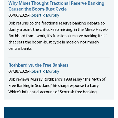
Why Mises Thought Fractional Reserve Banking
Caused the Boom-Bust Cycle
08/06/2026
•
Robert P. Murphy
Bob returns to the fractional reserve banking debate to
clarify a point the critics keep missing: in the Mises-Hayek-
Rothbard framework, it's fractional reserve banking itself
that sets the boom-bust cycle in motion, not merely
central banks.
Rothbard vs. the Free Bankers
07/28/2026
•
Robert P. Murphy
Bob reviews Murray Rothbard's 1988 essay "The Myth of
Free Banking in Scotland," his sharp response to Larry
White's influential account of Scottish free banking.