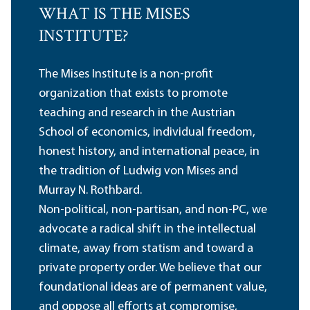
WHAT IS THE MISES
INSTITUTE?
The Mises Institute is a non-profit
organization that exists to promote
teaching and research in the Austrian
School of economics, individual freedom,
honest history, and international peace, in
the tradition of Ludwig von Mises and
Murray N. Rothbard.
Non-political, non-partisan, and non-PC, we
advocate a radical shift in the intellectual
climate, away from statism and toward a
private property order. We believe that our
foundational ideas are of permanent value,
and oppose all efforts at compromise,