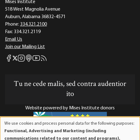
Mises Institute
518 West Magnolia Avenue
Auburn, Alabama 36832-4571
Phone:
334.321.2100
Fax:
334.321.2119
Email Us
Join our Mailing List
Mises Facebook
Mises Instagram
Mises itunes
Mises Youtube
Mises RSS feed
Mises X
Tu ne cede malis, sed contra audentior
ito
Website powered by Mises Institute donors
We use cookies and process personal data for the following purposes:
Use
Functional, Advertising and Marketing (including
of
Mises Institute is a tax-exempt 501(c)(3) nonprofit
communications related to our content and programs),