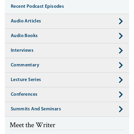
Recent Podcast Episodes
Audio Articles
Audio Books
Interviews
Commentary
Lecture Series
Conferences
Summits And Seminars
Meet the Writer