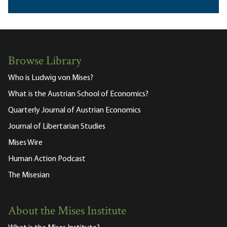
Browse Library
Who is Ludwig von Mises?
What is the Austrian School of Economics?
Quarterly Journal of Austrian Economics
Journal of Libertarian Studies
Mises Wire
Human Action Podcast
The Misesian
About the Mises Institute