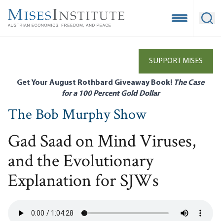
Skip
to
Open Mobile
Ope
main
content
SUPPORT MISES
Get Your August Rothbard Giveaway Book!
The Case
for a 100 Percent Gold Dollar
The Bob Murphy Show
Gad Saad on Mind Viruses,
and the Evolutionary
Explanation for SJWs