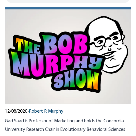
12/08/2020
•
Robert P. Murphy
Gad Saad is Professor of Marketing and holds the Concordia
University Research Chair in Evolutionary Behavioral Sciences