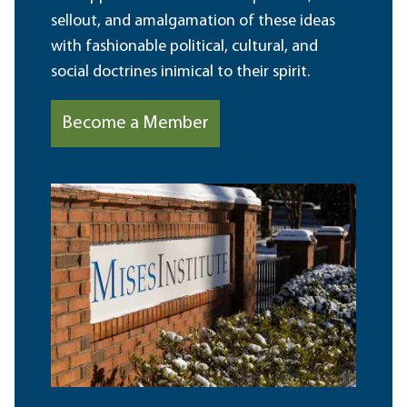
sellout, and amalgamation of these ideas
with fashionable political, cultural, and
social doctrines inimical to their spirit.
Become a Member