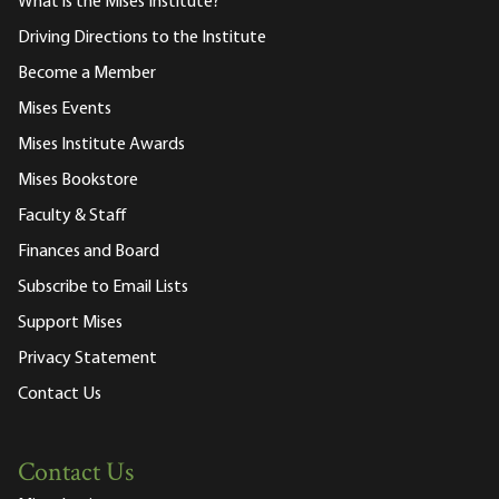
What is the Mises Institute?
Driving Directions to the Institute
Become a Member
Mises Events
Mises Institute Awards
Mises Bookstore
Faculty & Staff
Finances and Board
Subscribe to Email Lists
Support Mises
Privacy Statement
Contact Us
Contact Us