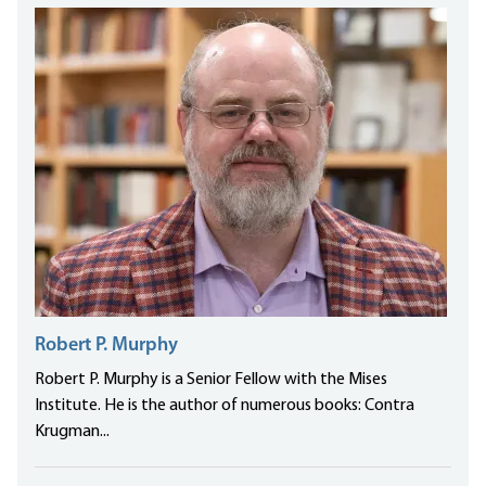
Robert P. Murphy
Robert P. Murphy is a Senior Fellow with the Mises
Institute. He is the author of numerous books: Contra
Krugman...