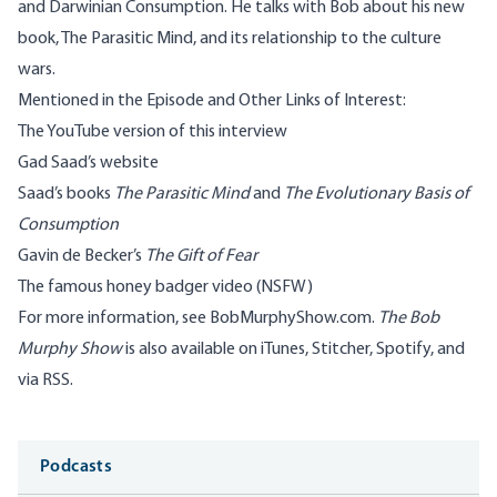
and Darwinian Consumption. He talks with Bob about his new
book, The Parasitic Mind, and its relationship to the culture
wars.
Mentioned in the Episode and Other Links of Interest:
The
YouTube version
of this interview
Gad Saad’s
website
Saad’s books
The Parasitic Mind
and
The Evolutionary Basis of
Consumption
Gavin de Becker’s
The Gift of Fear
The famous
honey badger video
(NSFW)
For more information, see
BobMurphyShow.com
.
The Bob
Murphy Show
is also available on
iTunes
,
Stitcher
,
Spotify
, and
via RSS
.
Media
Podcasts