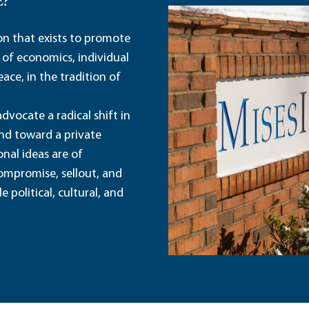
E?
ion that exists to promote
 of economics, individual
ace, in the tradition of
dvocate a radical shift in
and toward a private
nal ideas are of
ompromise, sellout, and
political, cultural, and