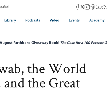
Mises Facebook
Mises Instag
Mises itun
Mises 
Mis
spañol
Mises X
Library
Podcasts
Video
Events
Academy
 August Rothbard Giveaway Book!
The Case for a 100 Percent G
wab, the World
and the Great