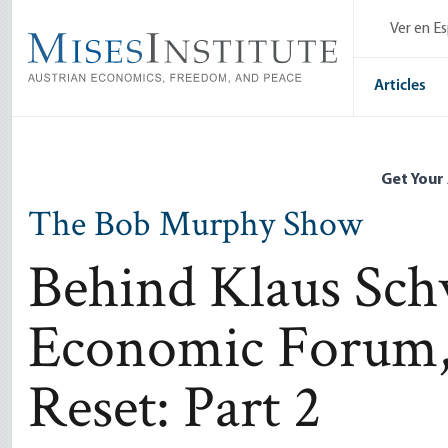
Skip
Ver en E
to
main
content
Articles
Get Your
The Bob Murphy Show
Behind Klaus Sch
Economic Forum, 
Reset: Part 2