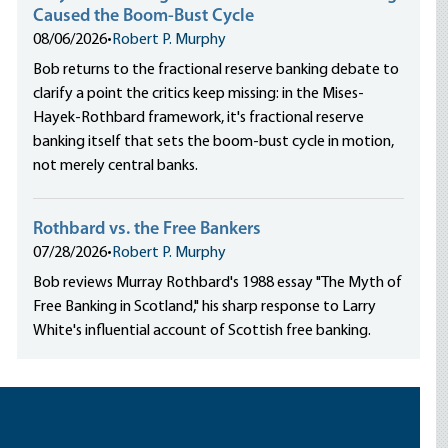
Caused the Boom-Bust Cycle
08/06/2026
•
Robert P. Murphy
Bob returns to the fractional reserve banking debate to
clarify a point the critics keep missing: in the Mises-
Hayek-Rothbard framework, it's fractional reserve
banking itself that sets the boom-bust cycle in motion,
not merely central banks.
Rothbard vs. the Free Bankers
07/28/2026
•
Robert P. Murphy
Bob reviews Murray Rothbard's 1988 essay "The Myth of
Free Banking in Scotland," his sharp response to Larry
White's influential account of Scottish free banking.