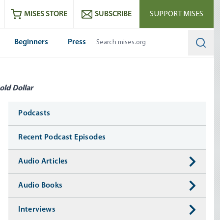
ram
es
Youtube
es RSS feed
MISES STORE
SUBSCRIBE
SUPPORT MISES
Beginners
Press
Searc
old Dollar
Media
Podcasts
Recent Podcast Episodes
Audio Articles
Audio Books
Interviews