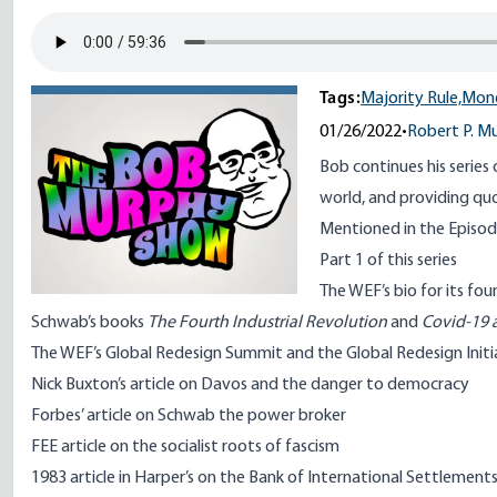
Tags:
Majority Rule,
Mone
01/26/2022
•
Robert P. M
Bob continues his series
world, and providing quo
Mentioned in the Episode
Part 1
of this series
The WEF’s
bio for its fo
Schwab’s books
The Fourth Industrial Revolution
and
Covid-19 
The WEF’s
Global Redesign Summit
and the
Global Redesign Initi
Nick Buxton’s
article
on Davos and the danger to democracy
Forbes’ article
on Schwab the power broker
FEE article on the
socialist roots of fascism
1983
article in Harper’s
on the Bank of International Settlements