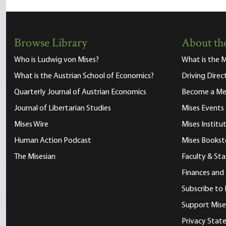
Browse Library
About the
Who is Ludwig von Mises?
What is the M
What is the Austrian School of Economics?
Driving Direc
Quarterly Journal of Austrian Economics
Become a M
Journal of Libertarian Studies
Mises Events
Mises Wire
Mises Instit
Human Action Podcast
Mises Bookst
The Misesian
Faculty & Sta
Finances and
Subscribe to 
Support Mise
Privacy Sta