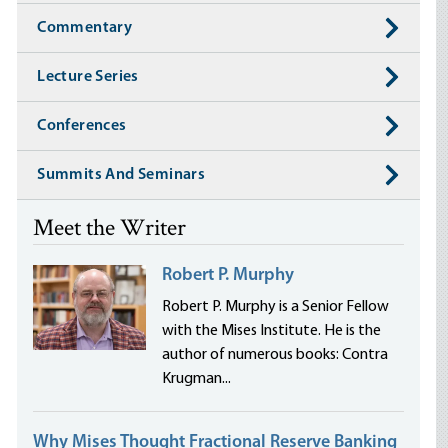
Commentary
Lecture Series
Conferences
Summits And Seminars
Meet the Writer
Robert P. Murphy
Robert P. Murphy is a Senior Fellow
with the Mises Institute. He is the
author of numerous books: Contra
Krugman...
Why Mises Thought Fractional Reserve Banking