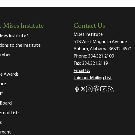
 Mises Institute
Contact Us
Mises Institute
ises Institute?
518 West Magnolia Avenue
tions to the Institute
Auburn, Alabama 36832-4571
ember
Phone:
334.321.2100
Fax:
334.321.2119
Email Us
ute Awards
Join our Mailing List
ore
Mises Facebook
Mises Instagram
Mises itunes
Mises Youtube
Mises RSS fee
Mises X
ff
 Board
Email Lists
s
tement