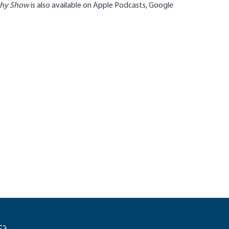
phy Show
is also available on
Apple Podcasts
,
Google