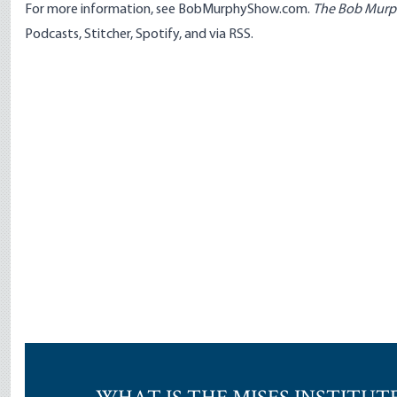
For more information, see
BobMurphyShow.com
.
The Bob Mur
Podcasts
,
Stitcher
,
Spotify
, and
via RSS
.