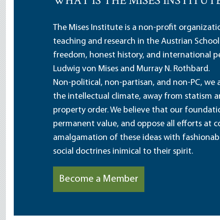
WHAT IS THE MISES INSTITUT
The Mises Institute is a non-profit organizat
teaching and research in the Austrian School
freedom, honest history, and international pe
Ludwig von Mises and Murray N. Rothbard.
Non-political, non-partisan, and non-PC, we a
the intellectual climate, away from statism 
property order. We believe that our foundatio
permanent value, and oppose all efforts at c
amalgamation of these ideas with fashionable 
social doctrines inimical to their spirit.
Become a Member