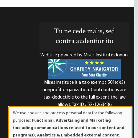
Tu ne cede malis, sed
contra audentior ito
Website powered by Mises Institute donors
Mises Institute is a tax-exempt 501(c)(3)
nonprofit organization. Contributions are
d
tax-deductible to the full extent the law
allows. Tax ID# 52-1263436
We use cookies and process personal data for the following
Use
purposes:
Functional, Advertising and Marketing
of
(including communications related to our content and
personal
programs), Analytics & Embedded external content
.