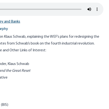
y and Banks
urphy
 on Klaus Schwab, explaining the WEF’s plans for redesigning the
tes from Schwab’s book on the fourth industrial revolution.
 and Other Links of Interest:
under
, Klaus Schwab
and the Great Reset
ative
 (BIS)