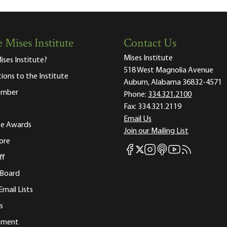
 Mises Institute
Contact Us
Mises Institute
ises Institute?
518 West Magnolia Avenue
tions to the Institute
Auburn, Alabama 36832-4571
ember
Phone:
334.321.2100
Fax:
334.321.2119
Email Us
ute Awards
Join our Mailing List
ore
Mises Facebook
Mises Instagram
Mises itunes
Mises Youtube
Mises RSS fee
Mises X
ff
 Board
Email Lists
s
tement