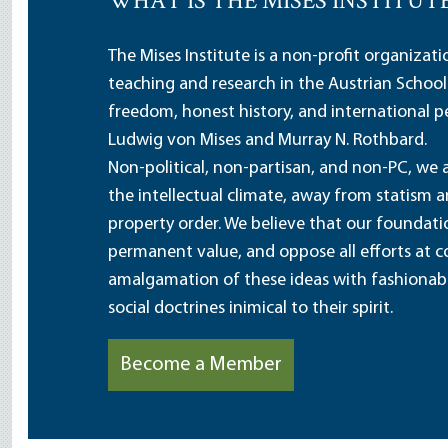
WHAT IS THE MISES INSTITUT
The Mises Institute is a non-profit organizat
teaching and research in the Austrian School
freedom, honest history, and international pe
Ludwig von Mises and Murray N. Rothbard.
Non-political, non-partisan, and non-PC, we a
the intellectual climate, away from statism 
property order. We believe that our foundatio
permanent value, and oppose all efforts at c
amalgamation of these ideas with fashionable 
social doctrines inimical to their spirit.
Become a Member