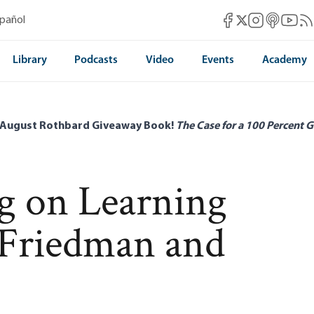
Mises Facebook
Mises Instag
Mises itun
Mises 
Mis
spañol
Mises X
Library
Podcasts
Video
Events
Academy
 August Rothbard Giveaway Book!
The Case for a 100 Percent G
rg on Learning
Friedman and