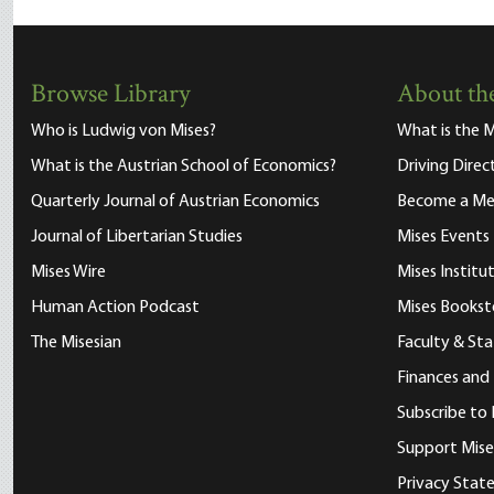
Browse Library
About the
Who is Ludwig von Mises?
What is the M
What is the Austrian School of Economics?
Driving Direc
Quarterly Journal of Austrian Economics
Become a M
Journal of Libertarian Studies
Mises Events
Mises Wire
Mises Instit
Human Action Podcast
Mises Bookst
The Misesian
Faculty & Sta
Finances and
Subscribe to 
Support Mise
Privacy Sta