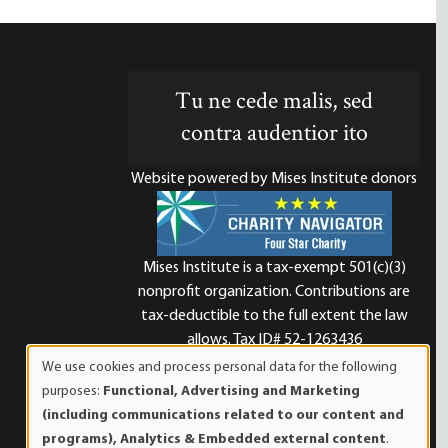
Tu ne cede malis, sed
contra audentior ito
Website powered by Mises Institute donors
Mises Institute is a tax-exempt 501(c)(3)
nonprofit organization. Contributions are
d
tax-deductible to the full extent the law
allows. Tax ID# 52-1263436
We use cookies and process personal data for the following
Use
purposes:
Functional, Advertising and Marketing
of
(including communications related to our content and
personal
programs), Analytics & Embedded external content
.