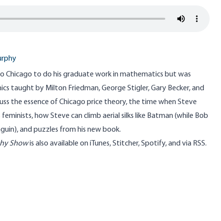
urphy
o Chicago to do his graduate work in mathematics but was
ics taught by Milton Friedman, George Stigler, Gary Becker, and
cuss the essence of Chicago price theory, the time when Steve
eminists, how Steve can climb aerial silks like Batman (while Bob
guin), and puzzles from his new book.
phy Show
is also available on
iTunes
,
Stitcher
,
Spotify
, and
via RSS
.