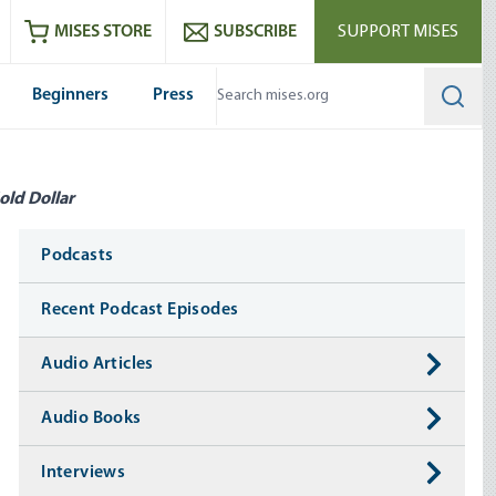
ram
es
Youtube
es RSS feed
MISES STORE
SUBSCRIBE
SUPPORT MISES
Beginners
Press
Searc
old Dollar
Media
Podcasts
Recent Podcast Episodes
Audio Articles
Audio Books
Interviews