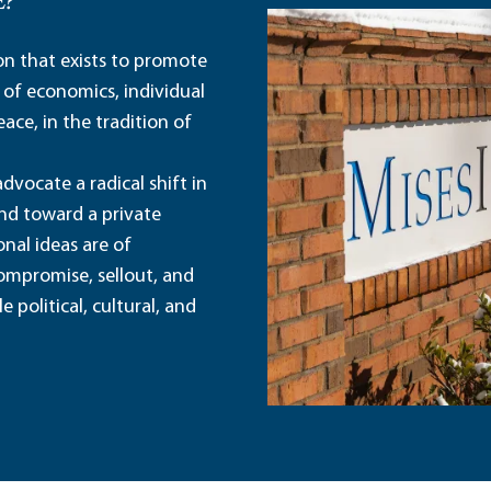
E?
ion that exists to promote
 of economics, individual
ace, in the tradition of
dvocate a radical shift in
and toward a private
nal ideas are of
ompromise, sellout, and
political, cultural, and