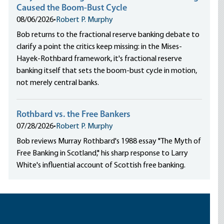
Caused the Boom-Bust Cycle
08/06/2026
•
Robert P. Murphy
Bob returns to the fractional reserve banking debate to
clarify a point the critics keep missing: in the Mises-
Hayek-Rothbard framework, it's fractional reserve
banking itself that sets the boom-bust cycle in motion,
not merely central banks.
Rothbard vs. the Free Bankers
07/28/2026
•
Robert P. Murphy
Bob reviews Murray Rothbard's 1988 essay "The Myth of
Free Banking in Scotland," his sharp response to Larry
White's influential account of Scottish free banking.