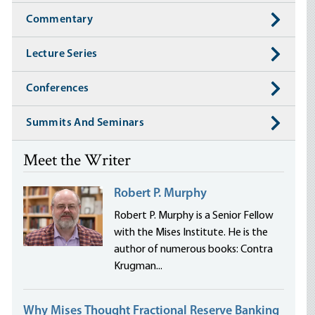
Commentary
Lecture Series
Conferences
Summits And Seminars
Meet the Writer
Robert P. Murphy
Robert P. Murphy is a Senior Fellow
with the Mises Institute. He is the
author of numerous books: Contra
Krugman...
Why Mises Thought Fractional Reserve Banking