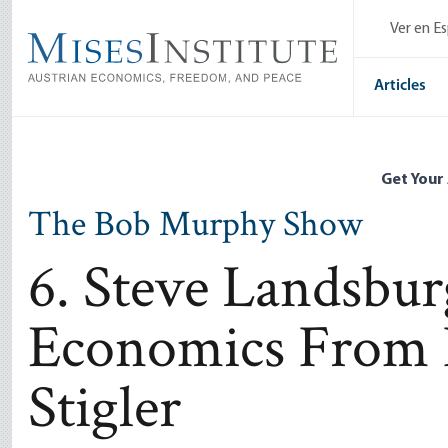
Skip
Ver en E
to
main
content
Articles
Get Your
The Bob Murphy Show
6. Steve Landsbu
Economics From 
Stigler