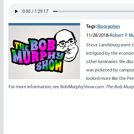
Tags:
Biographies
11/28/2018
•
Robert P. M
Steve Landsburg went t
intrigued by the econom
other luminaries. We dis
was picketed by campus f
looked more like the Pen
For more information, see
BobMurphyShow.com
.
The Bob Mur