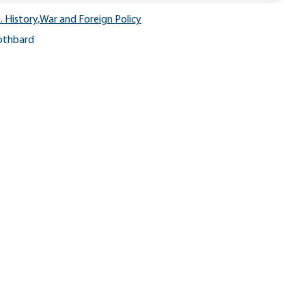
. History,
War and Foreign Policy
othbard