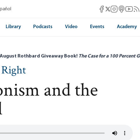
Mises Facebook
Mises Instag
Mises itun
Mises 
Mis
spañol
Mises X
Library
Podcasts
Video
Events
Academy
 August Rothbard Giveaway Book!
The Case for a 100 Percent G
 Right
ionism and the
l