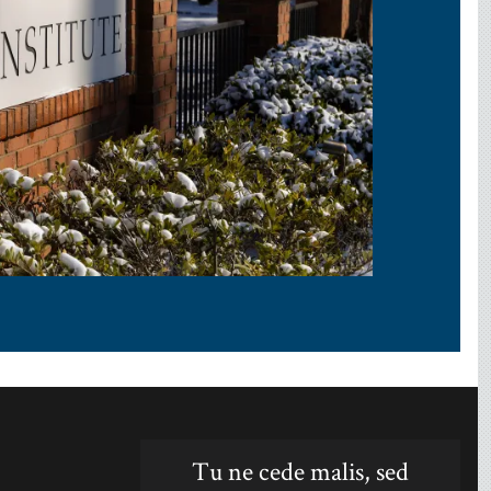
Tu ne cede malis, sed