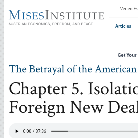
Skip
Ver en E
to
main
content
Articles
Get Your
The Betrayal of the American
Chapter 5. Isolat
Foreign New Dea