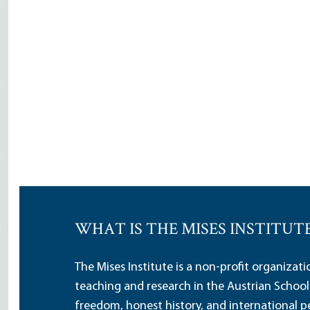
WHAT IS THE MISES INSTITUT
The Mises Institute is a non-profit organizat
teaching and research in the Austrian School
freedom, honest history, and international pe