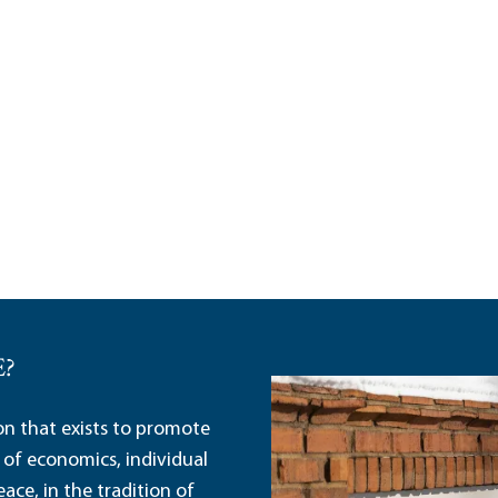
E?
ion that exists to promote
 of economics, individual
ace, in the tradition of