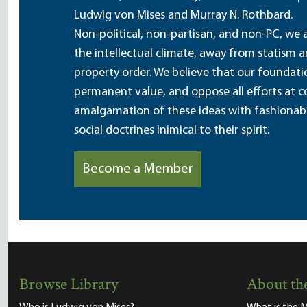
Ludwig von Mises and Murray N. Rothbard.
Non-political, non-partisan, and non-PC, we a
the intellectual climate, away from statism 
property order. We believe that our foundatio
permanent value, and oppose all efforts at c
amalgamation of these ideas with fashionable 
social doctrines inimical to their spirit.
Become a Member
Browse Library
About the