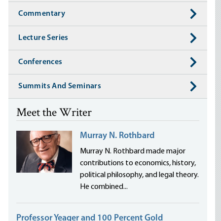
Commentary
Lecture Series
Conferences
Summits And Seminars
Meet the Writer
Murray N. Rothbard
Murray N. Rothbard made major
contributions to economics, history,
political philosophy, and legal theory.
He combined...
Professor Yeager and 100 Percent Gold