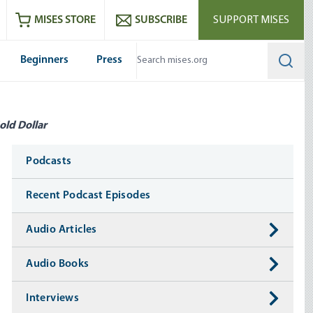
ram
es
Youtube
es RSS feed
MISES STORE
SUBSCRIBE
SUPPORT MISES
Beginners
Press
Searc
old Dollar
Media
Podcasts
Recent Podcast Episodes
Audio Articles
Audio Books
Interviews