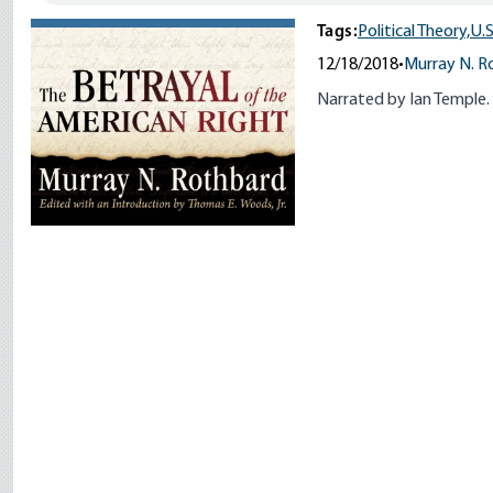
Tags:
Political Theory,
U.S
12/18/2018
•
Murray N. R
Narrated by Ian Temple.