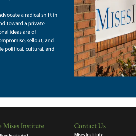
dvocate a radical shift in
and toward a private
nal ideas are of
ompromise, sellout, and
political, cultural, and
 Mises Institute
Contact Us
Mises Institute