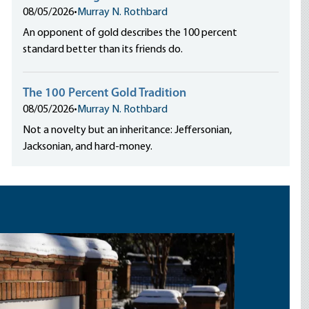
08/05/2026
•
Murray N. Rothbard
An opponent of gold describes the 100 percent
standard better than its friends do.
The 100 Percent Gold Tradition
08/05/2026
•
Murray N. Rothbard
Not a novelty but an inheritance: Jeffersonian,
Jacksonian, and hard-money.