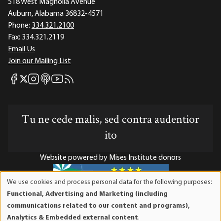
518 West Magnolia Avenue
Auburn, Alabama 36832-4571
Phone:
334.321.2100
Fax:
334.321.2119
Email Us
Join our Mailing List
Mises Facebook
Mises Instagram
Mises itunes
Mises Youtube
Mises RSS feed
Mises X
Tu ne cede malis, sed contra audentior
ito
Website powered by Mises Institute donors
We use cookies and process personal data for the following purposes:
Use
Functional, Advertising and Marketing (including
of
Mises Institute is a tax-exempt 501(c)(3) nonprofit
communications related to our content and programs),
personal
organization. Contributions are tax-deductible to the full
Analytics & Embedded external content
.