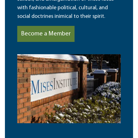
with fashionable political, cultural, and
social doctrines inimical to their spirit.
Become a Member