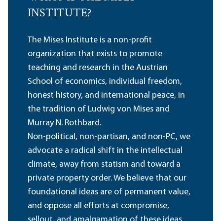
INSTITUTE?
The Mises Institute is a non-profit
organization that exists to promote
teaching and research in the Austrian
School of economics, individual freedom,
honest history, and international peace, in
the tradition of Ludwig von Mises and
Murray N. Rothbard.
Non-political, non-partisan, and non-PC, we
advocate a radical shift in the intellectual
climate, away from statism and toward a
private property order. We believe that our
foundational ideas are of permanent value,
and oppose all efforts at compromise,
sellout, and amalgamation of these ideas