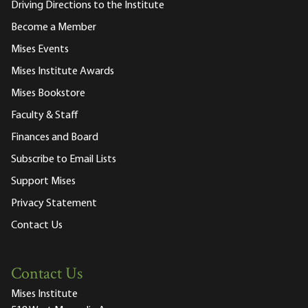
Driving Directions to the Institute
Become a Member
Mises Events
Mises Institute Awards
Mises Bookstore
Faculty & Staff
Finances and Board
Subscribe to Email Lists
Support Mises
Privacy Statement
Contact Us
Contact Us
Mises Institute