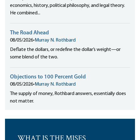
economics, history, political philosophy, and legal theory.
He combined...
The Road Ahead
08/05/2026
•
Murray N. Rothbard
Deflate the dollars, or redefine the dollar’s weight—or
some blend of the two.
Objections to 100 Percent Gold
08/05/2026
•
Murray N. Rothbard
The supply of money, Rothbard answers, essentially does
not matter.
WHAT IS THE MISES