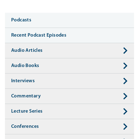
Media
Podcasts
Recent Podcast Episodes
Audio Articles
Audio Books
Interviews
Commentary
Lecture Series
Conferences