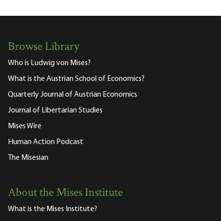
Browse Library
Who is Ludwig von Mises?
What is the Austrian School of Economics?
Quarterly Journal of Austrian Economics
Journal of Libertarian Studies
Mises Wire
Human Action Podcast
The Misesian
About the Mises Institute
What is the Mises Institute?