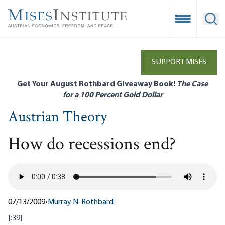
Skip
to
Open Mobile
Ope
main
content
SUPPORT MISES
Get Your August Rothbard Giveaway Book!
The Case
for a 100 Percent Gold Dollar
Austrian Theory
How do recessions end?
07/13/2009
•
Murray N. Rothbard
[:39]