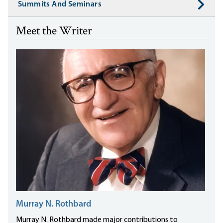
Summits And Seminars
Meet the Writer
Murray N. Rothbard
Murray N. Rothbard made major contributions to