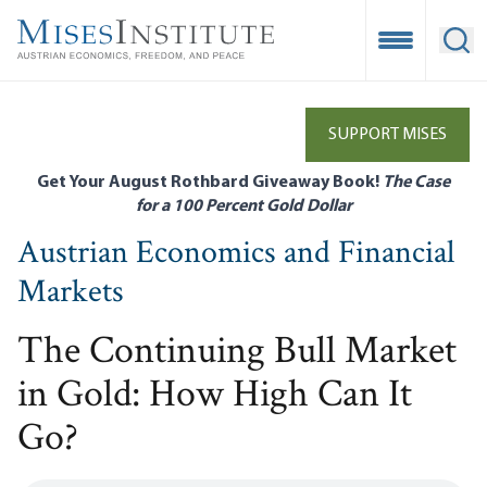
Skip
to
Open Mobile
Ope
main
content
SUPPORT MISES
Get Your August Rothbard Giveaway Book!
The Case
for a 100 Percent Gold Dollar
Austrian Economics and Financial
Markets
The Continuing Bull Market
in Gold: How High Can It
Go?