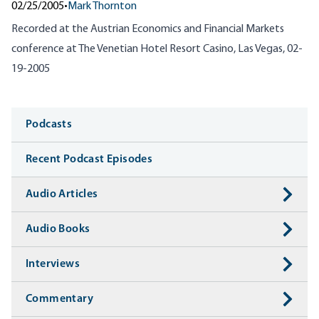
02/25/2005
•
Mark Thornton
Recorded at the Austrian Economics and Financial Markets
conference at The Venetian Hotel Resort Casino, Las Vegas, 02-
19-2005
Media
Podcasts
Recent Podcast Episodes
Audio Articles
Audio Books
Interviews
Commentary