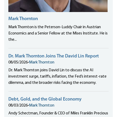
Mark Thornton
Mark Thornton is the Peterson-Luddy Chair in Austrian
Economics and a Senior Fellow at the Mises Institute. He is
the...
Dr. Mark Thornton Joins The David Lin Report
08/05/2026
•
Mark Thornton
Dr. Mark Thornton joins David Lin to discuss the AI
investment surge, tariffs, inflation, the Fed’s interest-rate
dilemma, and the broader risks facing the economy.
Debt, Gold, and the Global Economy
08/03/2026
•
Mark Thornton
Andy Schectman, Founder & CEO of Miles Franklin Precious