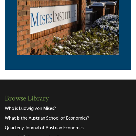
Browse Library
Who is Ludwig von Mises?
What is the Austrian School of Economics?
Quarterly Journal of Austrian Economics