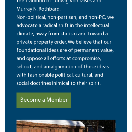
the tradition of Ludwig von Mises and
Murray N. Rothbard.
Non-political, non-partisan, and non-PC, we
advocate a radical shift in the intellectual
climate, away from statism and toward a
private property order. We believe that our
foundational ideas are of permanent value,
and oppose all efforts at compromise,
sellout, and amalgamation of these ideas
with fashionable political, cultural, and
social doctrines inimical to their spirit.
Become a Member