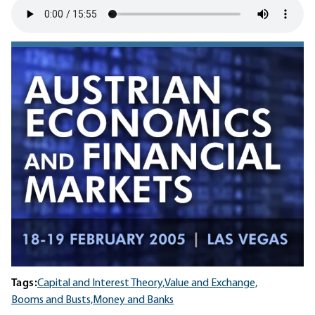
Tags:
Capital and Interest Theory,
Value and Exchange,
Booms and Busts,
Money and Banks