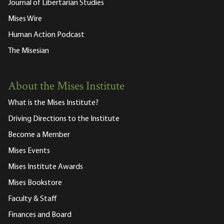
Journal of Libertarian Studies
Mises Wire
Human Action Podcast
The Misesian
About the Mises Institute
What is the Mises Institute?
Driving Directions to the Institute
Become a Member
Mises Events
Mises Institute Awards
Mises Bookstore
Faculty & Staff
Finances and Board