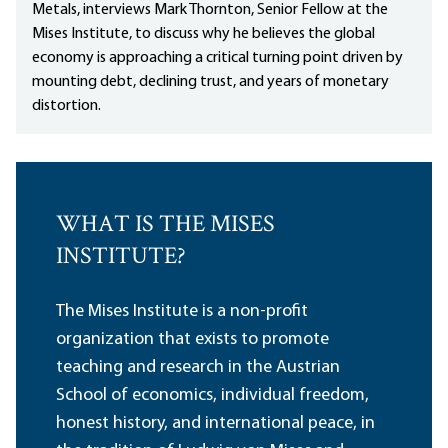
Metals, interviews Mark Thornton, Senior Fellow at the
Mises Institute, to discuss why he believes the global
economy is approaching a critical turning point driven by
mounting debt, declining trust, and years of monetary
distortion.
WHAT IS THE MISES
INSTITUTE?
The Mises Institute is a non-profit
organization that exists to promote
teaching and research in the Austrian
School of economics, individual freedom,
honest history, and international peace, in