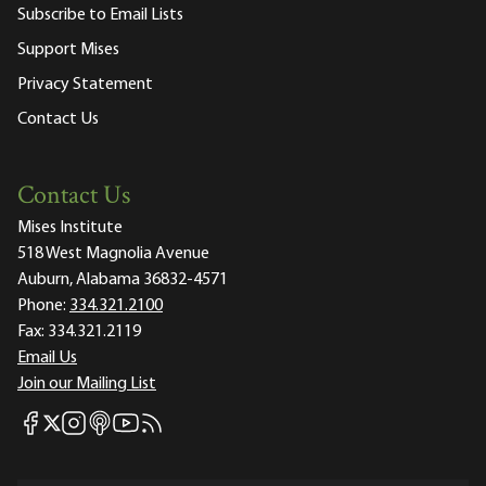
Subscribe to Email Lists
Support Mises
Privacy Statement
Contact Us
Contact Us
Mises Institute
518 West Magnolia Avenue
Auburn, Alabama 36832-4571
Phone:
334.321.2100
Fax:
334.321.2119
Email Us
Join our Mailing List
Mises Facebook
Mises Instagram
Mises itunes
Mises Youtube
Mises RSS feed
Mises X