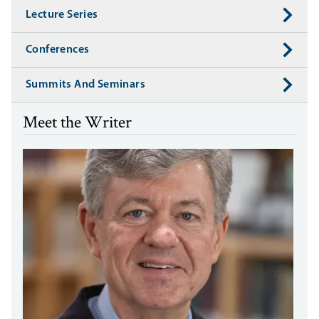
Lecture Series
Conferences
Summits And Seminars
Meet the Writer