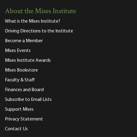
About the Mises Institute
What is the Mises Institute?
Driving Directions to the Institute
Become a Member
Mises Events
Mises Institute Awards
Mises Bookstore
Faculty & Staff
Finances and Board
Subscribe to Email Lists
Support Mises
Privacy Statement
Contact Us