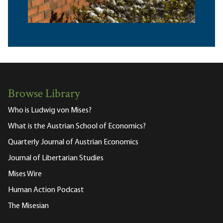
Browse Library
Who is Ludwig von Mises?
What is the Austrian School of Economics?
Quarterly Journal of Austrian Economics
Journal of Libertarian Studies
Mises Wire
Human Action Podcast
The Misesian