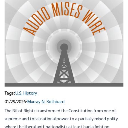
Tags:
U.S. History
01/29/2026
•
Murray N. Rothbard
The Bill of Rights transformed the Constitution from one of
supreme and total national power to a partially mixed polity
where the liberal anti-nationalists at least had a fighting