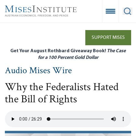
Skip
to
Open Mobile
Ope
main
content
SUPPORT MISES
Get Your August Rothbard Giveaway Book!
The Case
for a 100 Percent Gold Dollar
Audio Mises Wire
Why the Federalists Hated
the Bill of Rights