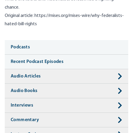
chance.
Original article:
https://mises.org/mises-wire/why-federalists-
hated-bill-rights
Media
Podcasts
Recent Podcast Episodes
Audio Articles
Audio Books
Interviews
Commentary