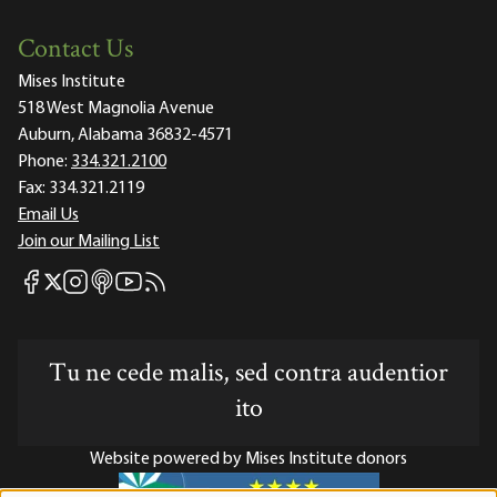
Contact Us
Mises Institute
518 West Magnolia Avenue
Auburn, Alabama 36832-4571
Phone:
334.321.2100
Fax:
334.321.2119
Email Us
Join our Mailing List
Mises Facebook
Mises Instagram
Mises itunes
Mises Youtube
Mises RSS feed
Mises X
Tu ne cede malis, sed contra audentior
ito
Website powered by Mises Institute donors