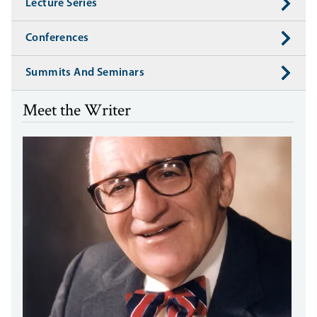
Lecture Series
Conferences
Summits And Seminars
Meet the Writer