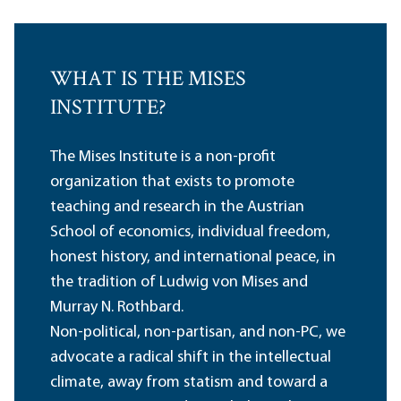
WHAT IS THE MISES
INSTITUTE?
The Mises Institute is a non-profit
organization that exists to promote
teaching and research in the Austrian
School of economics, individual freedom,
honest history, and international peace, in
the tradition of Ludwig von Mises and
Murray N. Rothbard.
Non-political, non-partisan, and non-PC, we
advocate a radical shift in the intellectual
climate, away from statism and toward a