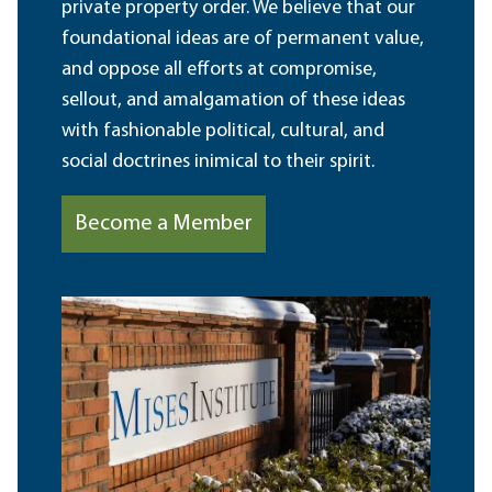
private property order. We believe that our
foundational ideas are of permanent value,
and oppose all efforts at compromise,
sellout, and amalgamation of these ideas
with fashionable political, cultural, and
social doctrines inimical to their spirit.
Become a Member