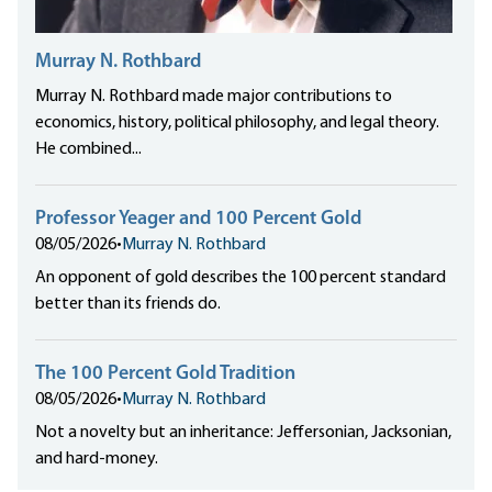
Murray N. Rothbard
Murray N. Rothbard made major contributions to
economics, history, political philosophy, and legal theory.
He combined...
Professor Yeager and 100 Percent Gold
08/05/2026
•
Murray N. Rothbard
An opponent of gold describes the 100 percent standard
better than its friends do.
The 100 Percent Gold Tradition
08/05/2026
•
Murray N. Rothbard
Not a novelty but an inheritance: Jeffersonian, Jacksonian,
and hard-money.