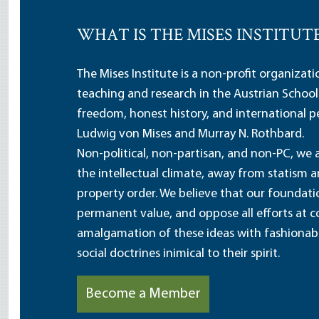
WHAT IS THE MISES INSTITUT
The Mises Institute is a non-profit organizat
teaching and research in the Austrian School
freedom, honest history, and international pe
Ludwig von Mises and Murray N. Rothbard.
Non-political, non-partisan, and non-PC, we a
the intellectual climate, away from statism 
property order. We believe that our foundatio
permanent value, and oppose all efforts at c
amalgamation of these ideas with fashionable 
social doctrines inimical to their spirit.
Become a Member