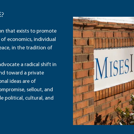
E?
ion that exists to promote
 of economics, individual
ace, in the tradition of
dvocate a radical shift in
and toward a private
nal ideas are of
ompromise, sellout, and
political, cultural, and