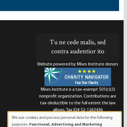
Tu ne cede malis, sed
contra audentior ito
Website powered by Mises Institute donors
Mises Institute is a tax-exempt 501(c)(3)
nonprofit organization. Contributions are
d
tax-deductible to the full extent the law
allows. Tax ID# 52-1263436
We use cookies and process personal data for the following
Use
purposes:
Functional, Advertising and Marketing