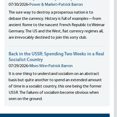
07/30/2026
•
Power & Market
•
Patrick Barron
The sure way to destroy a prosperous nation is to
debase the currency. History is full of examples—from
ancient Rome to the nascent French Republic to Weimar
Germany. The US and the West, fiat currency regimes all,
are irrevocably destined to join this sorry club.
Back in the USSR: Spending Two Weeks in a Real
Socialist Country
07/29/2026
•
Mises Wire
•
Patrick Barron
It is one thing to understand socialism on an abstract
basis but quite another to spend an extended amount
of time in a socialist country, this one being the former
USSR. The failures of socialism become obvious when
seen on the ground.