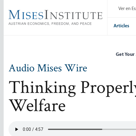
Skip
Ver en E
to
main
content
Articles
Get Your
Audio Mises Wire
Thinking Properl
Welfare