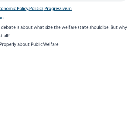
conomic Policy,
Politics,
Progressivism
on
 debate is about what size the welfare state should be. But why
t all?
 Properly about Public Welfare