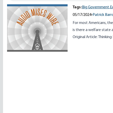
Tags:
Big Government,
E
05/17/2024
•
Patrick Barr
For most Americans, the
is there a welfare state a
Original Article:
Thinking