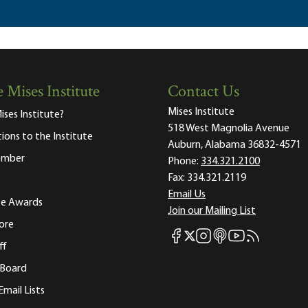
 Mises Institute
Contact Us
Mises Institute
ises Institute?
518 West Magnolia Avenue
tions to the Institute
Auburn, Alabama 36832-4571
ember
Phone:
334.321.2100
Fax:
334.321.2119
Email Us
ute Awards
Join our Mailing List
ore
Mises Facebook
Mises Instagram
Mises itunes
Mises Youtube
Mises RSS fee
Mises X
ff
 Board
Email Lists