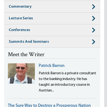
Commentary
Lecture Series
Conferences
Summits And Seminars
Meet the Writer
Patrick Barron
Patrick Barron is a private consultant
to the banking industry. He has
taught an introductory course in
Austrian...
The Sure Way to Destroy a Prosperous Nation