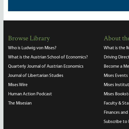
Browse Library
About the
Who is Ludwig von Mises?
What is the M
What is the Austrian School of Economics?
Driving Direc
Quarterly Journal of Austrian Economics
Become a M
Journal of Libertarian Studies
Mises Events
Mises Wire
Mises Instit
Human Action Podcast
Mises Bookst
The Misesian
Faculty & Sta
Finances and
Subscribe to 