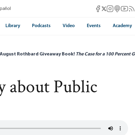
Mises Facebook
Mises Instag
Mises itun
Mises 
Mis
spañol
Mises X
Library
Podcasts
Video
Events
Academy
 August Rothbard Giveaway Book!
The Case for a 100 Percent G
y about Public