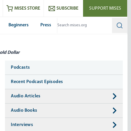
ram
es
Youtube
es RSS feed
MISES STORE
SUBSCRIBE
SUPPORT MISES
Beginners
Press
Searc
old Dollar
Media
Podcasts
Recent Podcast Episodes
Audio Articles
Audio Books
Interviews