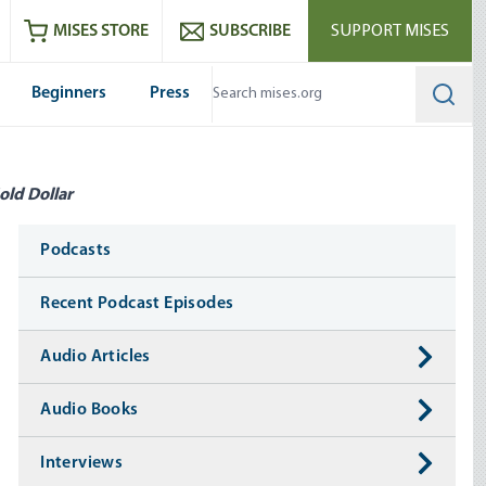
ram
es
Youtube
es RSS feed
MISES STORE
SUBSCRIBE
SUPPORT MISES
Beginners
Press
Searc
old Dollar
Media
Podcasts
Recent Podcast Episodes
Audio Articles
Audio Books
Interviews