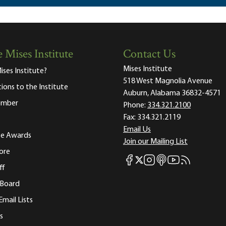
 Mises Institute
Contact Us
Mises Institute
ises Institute?
518 West Magnolia Avenue
tions to the Institute
Auburn, Alabama 36832-4571
ember
Phone:
334.321.2100
Fax:
334.321.2119
Email Us
ute Awards
Join our Mailing List
ore
Mises Facebook
Mises Instagram
Mises itunes
Mises Youtube
Mises RSS fee
Mises X
ff
 Board
Email Lists
s