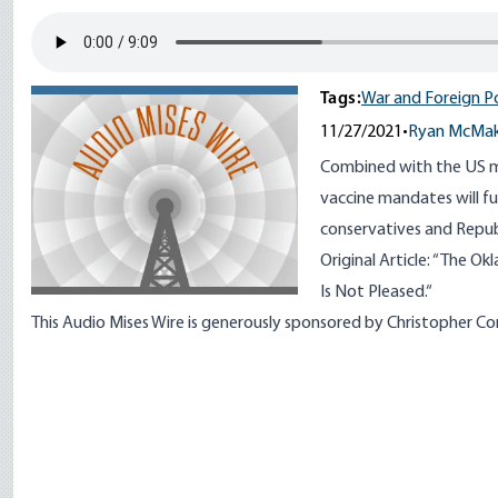
Tags:
War and Foreign Po
11/27/2021
•
Ryan McMa
Combined with the US mil
vaccine mandates will fu
conservatives and Repub
Original Article: “
The Okl
Is Not Pleased.
“
This Audio Mises Wire is generously sponsored by Christopher C