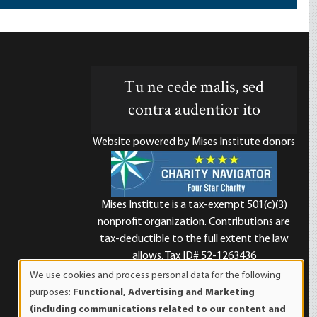
Tu ne cede malis, sed
contra audentior ito
Website powered by Mises Institute donors
Mises Institute is a tax-exempt 501(c)(3)
nonprofit organization. Contributions are
d
tax-deductible to the full extent the law
allows. Tax ID# 52-1263436
We use cookies and process personal data for the following
Use
purposes:
Functional, Advertising and Marketing
of
(including communications related to our content and
personal