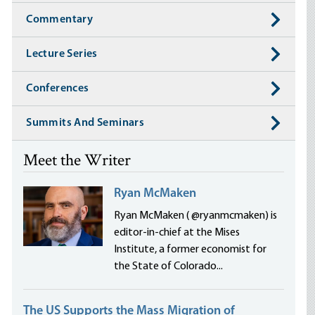
Commentary
Lecture Series
Conferences
Summits And Seminars
Meet the Writer
Ryan McMaken
Ryan McMaken ( @ryanmcmaken) is
editor-in-chief at the Mises
Institute, a former economist for
the State of Colorado...
The US Supports the Mass Migration of