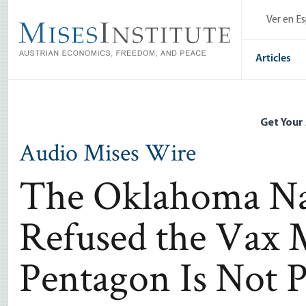
Skip
Ver en E
to
main
content
Articles
Get Your
Audio Mises Wire
The Oklahoma Na
Refused the Vax 
Pentagon Is Not P