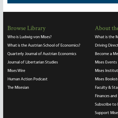
Browse Library
About the
Who is Ludwig von Mises?
What is the M
What is the Austrian School of Economics?
Driving Direc
Quarterly Journal of Austrian Economics
Become a M
Journal of Libertarian Studies
Mises Events
Mises Wire
Mises Instit
Human Action Podcast
Mises Bookst
The Misesian
Faculty & Sta
Finances and
Subscribe to 
Support Mise