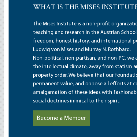
WHAT IS THE MISES INSTITUT
The Mises Institute is a non-profit organizat
teaching and research in the Austrian School
freedom, honest history, and international pe
Ludwig von Mises and Murray N. Rothbard.
Non-political, non-partisan, and non-PC, we a
the intellectual climate, away from statism 
property order. We believe that our foundatio
permanent value, and oppose all efforts at c
amalgamation of these ideas with fashionable 
social doctrines inimical to their spirit.
Become a Member