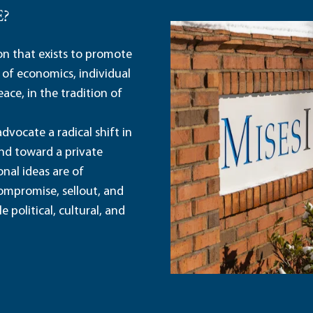
E?
ion that exists to promote
 of economics, individual
ace, in the tradition of
dvocate a radical shift in
and toward a private
nal ideas are of
ompromise, sellout, and
political, cultural, and