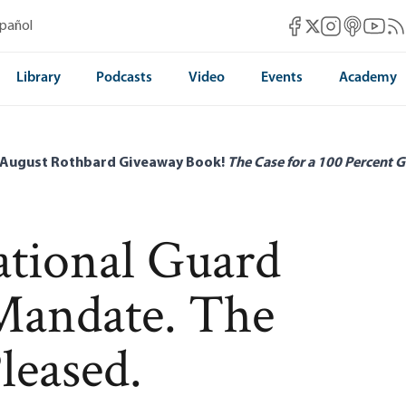
Mises Facebook
Mises Instag
Mises itun
Mises 
Mis
spañol
Mises X
Library
Podcasts
Video
Events
Academy
 August Rothbard Giveaway Book!
The Case for a 100 Percent G
tional Guard
Mandate. The
leased.