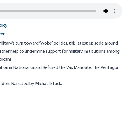
licy
ken
itary’s turn toward “woke” politics, this latest episode around
rther help to undermine support for military institutions among
licans.
ahoma National Guard Refused the Vax Mandate. The Pentagon
ondon. Narrated by Michael Stack.