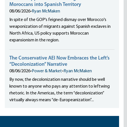
Moroccans into Spanish Territory
08/06/2026
•
Ryan McMaken
In spite of the GOP's feigned dismay over Morocco's
weaponization of migrants against Spanish exclaves in
North Africa, US policy supports Moroccan
expansionism in the region.
The Conservative AEI Now Embraces the Left’s
“Decolonization” Narrative
08/06/2026
•
Power & Market
•
Ryan McMaken
By now, the decolonization narrative should be well
known to anyone who pays any attention to leftwing
rhetoric. In the Americas, the term “decolonization”
virtually always means “de-Europeanization”...