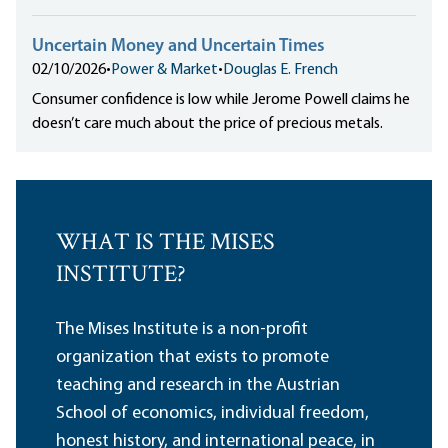
Uncertain Money and Uncertain Times
02/10/2026
•
Power & Market
•
Douglas E. French
Consumer confidence is low while Jerome Powell claims he
doesn’t care much about the price of precious metals.
WHAT IS THE MISES
INSTITUTE?
The Mises Institute is a non-profit
organization that exists to promote
teaching and research in the Austrian
School of economics, individual freedom,
honest history, and international peace, in