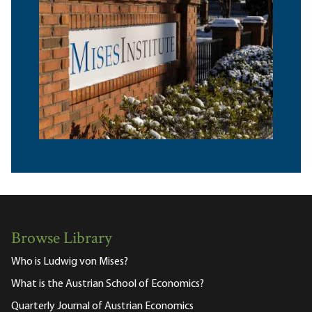
Browse Library
Who is Ludwig von Mises?
What is the Austrian School of Economics?
Quarterly Journal of Austrian Economics