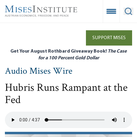
Skip
to
Open Mobile
Ope
main
content
SUPPORT MISES
Get Your August Rothbard Giveaway Book!
The Case
for a 100 Percent Gold Dollar
Audio Mises Wire
Hubris Runs Rampant at the
Fed