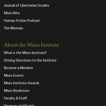
Journal of Libertarian Studies
Mises Wire
Human Action Podcast
The Misesian
About the Mises Institute
What is the Mises Institute?
Driving Directions to the Institute
Become a Member
Mises Events
Mises Institute Awards
Mises Bookstore
Faculty & Staff
Finances and Board