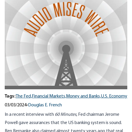
Tags:
The Fed,
Financial Markets,
Money and Banks,
U.S. Economy
03/03/2024
•
Douglas E. French
In a recent interview with
60 Minutes
, Fed chairman Jerome
Powell gave assurances that the US banking system is sound.
Ben Bernanke also claimed almost twenty years ago that real