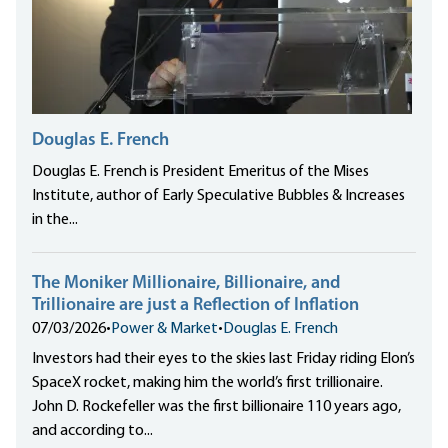
Douglas E. French
Douglas E. French is President Emeritus of the Mises
Institute, author of Early Speculative Bubbles & Increases
in the...
The Moniker Millionaire, Billionaire, and
Trillionaire are just a Reflection of Inflation
07/03/2026
•
Power & Market
•
Douglas E. French
Investors had their eyes to the skies last Friday riding Elon’s
SpaceX rocket, making him the world’s first trillionaire.
John D. Rockefeller was the first billionaire 110 years ago,
and according to...