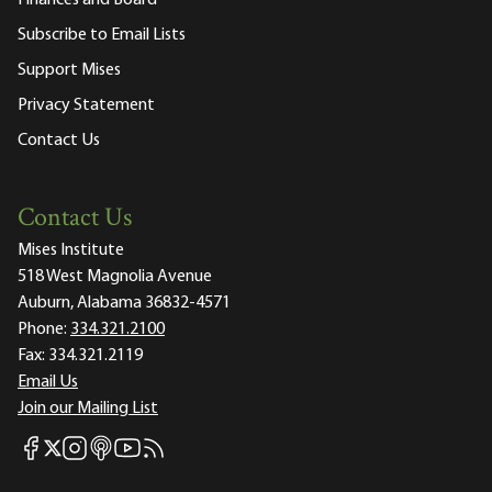
Subscribe to Email Lists
Support Mises
Privacy Statement
Contact Us
Contact Us
Mises Institute
518 West Magnolia Avenue
Auburn, Alabama 36832-4571
Phone:
334.321.2100
Fax:
334.321.2119
Email Us
Join our Mailing List
Mises Facebook
Mises Instagram
Mises itunes
Mises Youtube
Mises RSS feed
Mises X