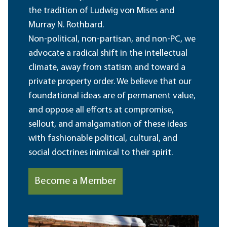
the tradition of Ludwig von Mises and
Murray N. Rothbard.
Non-political, non-partisan, and non-PC, we
advocate a radical shift in the intellectual
climate, away from statism and toward a
private property order. We believe that our
foundational ideas are of permanent value,
and oppose all efforts at compromise,
sellout, and amalgamation of these ideas
with fashionable political, cultural, and
social doctrines inimical to their spirit.
Become a Member