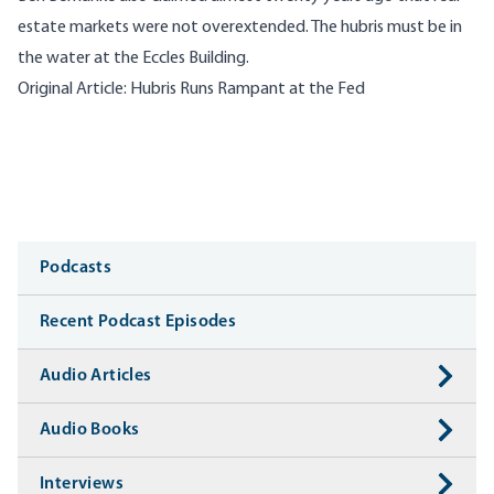
estate markets were not overextended. The hubris must be in
the water at the Eccles Building.
Original Article:
Hubris Runs Rampant at the Fed
Media
Podcasts
Recent Podcast Episodes
Audio Articles
Audio Books
Interviews