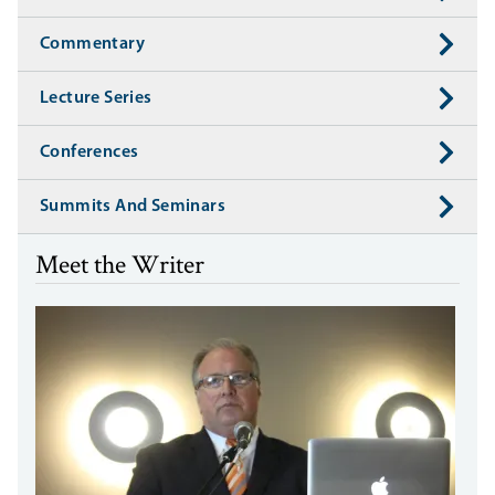
Commentary
Lecture Series
Conferences
Summits And Seminars
Meet the Writer