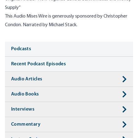
Supply​
“
This Audio Mises Wire is generously sponsored by Christopher
Condon. Narrated by Michael Stack.
Media
Podcasts
Recent Podcast Episodes
Audio Articles
Audio Books
Interviews
Commentary