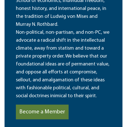
School of economics, individual freedom,
honest history, and international peace, in
the tradition of Ludwig von Mises and
Murray N. Rothbard.
Non-political, non-partisan, and non-PC, we
advocate a radical shift in the intellectual
climate, away from statism and toward a
private property order. We believe that our
foundational ideas are of permanent value,
and oppose all efforts at compromise,
sellout, and amalgamation of these ideas
with fashionable political, cultural, and
social doctrines inimical to their spirit.
Become a Member