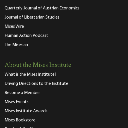
Quarterly Journal of Austrian Economics
Journal of Libertarian Studies
Mises Wire
Human Action Podcast
The Misesian
About the Mises Institute
What is the Mises Institute?
Driving Directions to the Institute
Become a Member
Mises Events
Mises Institute Awards
Mises Bookstore