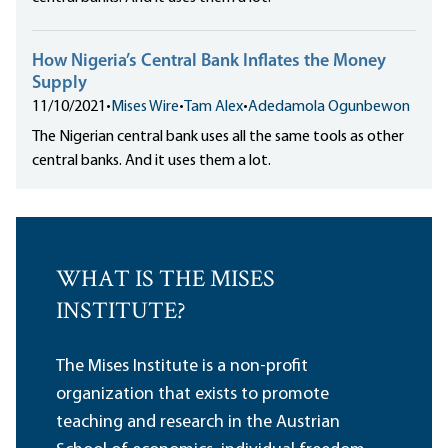
How Nigeria’s Central Bank Inflates the Money
Supply
11/10/2021
•
Mises Wire
•
Tam Alex
•
Adedamola Ogunbewon
The Nigerian central bank uses all the same tools as other
central banks. And it uses them a lot.
WHAT IS THE MISES
INSTITUTE?
The Mises Institute is a non-profit
organization that exists to promote
teaching and research in the Austrian