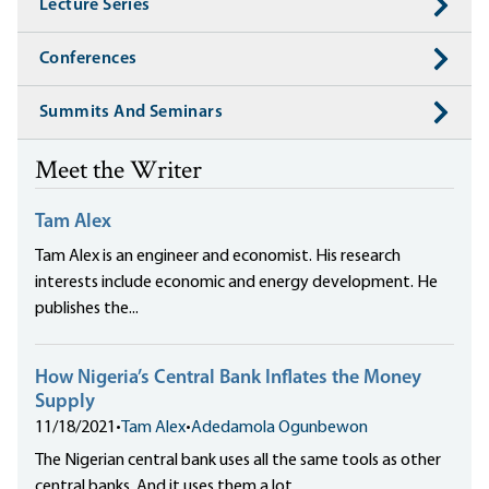
Lecture Series
Conferences
Summits And Seminars
Meet the Writer
Tam Alex
Tam Alex is an engineer and economist. His research
interests include economic and energy development. He
publishes the...
How Nigeria’s Central Bank Inflates the Money
Supply
11/18/2021
•
Tam Alex
•
Adedamola Ogunbewon
The Nigerian central bank uses all the same tools as other
central banks. And it uses them a lot.