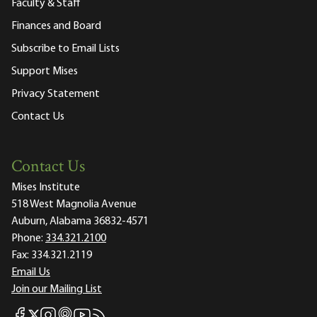
Faculty & Staff
Finances and Board
Subscribe to Email Lists
Support Mises
Privacy Statement
Contact Us
Contact Us
Mises Institute
518 West Magnolia Avenue
Auburn, Alabama 36832-4571
Phone:
334.321.2100
Fax:
334.321.2119
Email Us
Join our Mailing List
Mises Facebook
Mises Instagram
Mises itunes
Mises Youtube
Mises RSS feed
Mises X