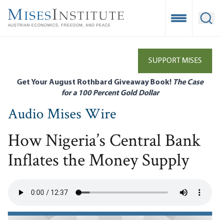
Skip
to
Open Mobile
Ope
main
content
SUPPORT MISES
Get Your August Rothbard Giveaway Book!
The Case
for a 100 Percent Gold Dollar
Audio Mises Wire
How Nigeria’s Central Bank
Inflates the Money Supply