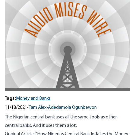
Tags:
Money and Banks
11/18/2021
•
Tam Alex
•
Adedamola Ogunbewon
The Nigerian central bank uses all the same tools as other
central banks. And it uses them a lot.
Original Article: “
How Nigeria’s Central Bank Inflates the Money