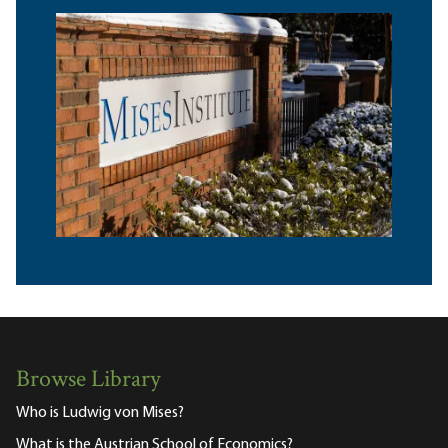
Browse Library
Who is Ludwig von Mises?
What is the Austrian School of Economics?