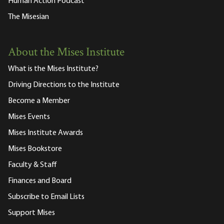
Human Action Podcast
The Misesian
About the Mises Institute
What is the Mises Institute?
Driving Directions to the Institute
Become a Member
Mises Events
Mises Institute Awards
Mises Bookstore
Faculty & Staff
Finances and Board
Subscribe to Email Lists
Support Mises