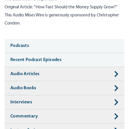
Original Article:
“
How Fast Should the Money Supply Grow
?”
This Audio Mises Wire is generously sponsored by Christopher
Condon.
Media
Podcasts
Recent Podcast Episodes
Audio Articles
Audio Books
Interviews
Commentary