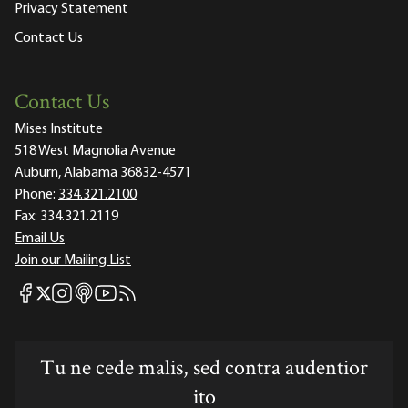
Privacy Statement
Contact Us
Contact Us
Mises Institute
518 West Magnolia Avenue
Auburn, Alabama 36832-4571
Phone:
334.321.2100
Fax:
334.321.2119
Email Us
Join our Mailing List
Mises Facebook
Mises Instagram
Mises itunes
Mises Youtube
Mises RSS feed
Mises X
Tu ne cede malis, sed contra audentior
ito