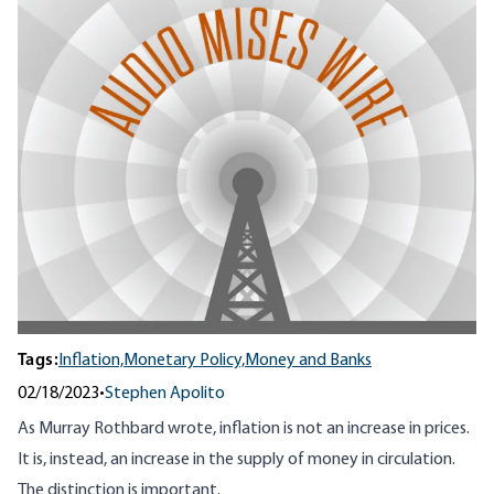
Tags:
Inflation,
Monetary Policy,
Money and Banks
02/18/2023
•
Stephen Apolito
As Murray Rothbard wrote, inflation is not an increase in prices.
It is, instead, an increase in the supply of money in circulation.
The distinction is important.