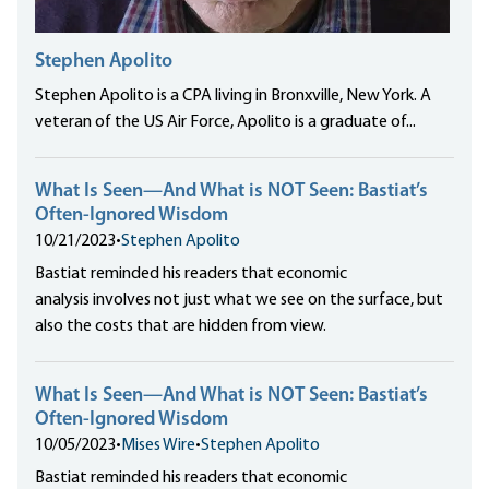
Stephen Apolito
Stephen Apolito is a CPA living in Bronxville, New York. A
veteran of the US Air Force, Apolito is a graduate of...
What Is Seen—And What is NOT Seen: Bastiat’s
Often-Ignored Wisdom
10/21/2023
•
Stephen Apolito
Bastiat reminded his readers that economic
analysis involves not just what we see on the surface, but
also the costs that are hidden from view.
What Is Seen—And What is NOT Seen: Bastiat’s
Often-Ignored Wisdom
10/05/2023
•
Mises Wire
•
Stephen Apolito
Bastiat reminded his readers that economic