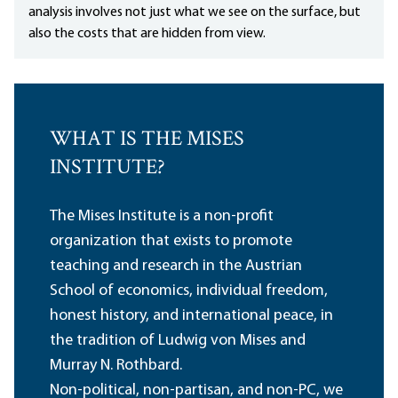
analysis involves not just what we see on the surface, but
also the costs that are hidden from view.
WHAT IS THE MISES
INSTITUTE?
The Mises Institute is a non-profit
organization that exists to promote
teaching and research in the Austrian
School of economics, individual freedom,
honest history, and international peace, in
the tradition of Ludwig von Mises and
Murray N. Rothbard.
Non-political, non-partisan, and non-PC, we