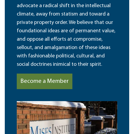
advocate a radical shift in the intellectual
climate, away from statism and toward a
private property order. We believe that our
foundational ideas are of permanent value,
and oppose all efforts at compromise,
sellout, and amalgamation of these ideas
with fashionable political, cultural, and
social doctrines inimical to their spirit.
Become a Member