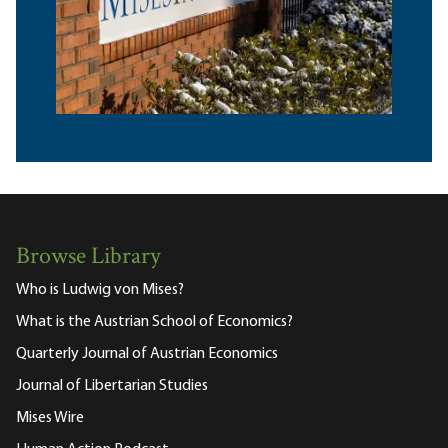
Browse Library
Who is Ludwig von Mises?
What is the Austrian School of Economics?
Quarterly Journal of Austrian Economics
Journal of Libertarian Studies
Mises Wire