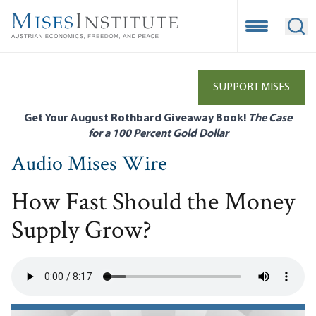
Skip
to
Open Mobile
Ope
main
content
SUPPORT MISES
Get Your August Rothbard Giveaway Book!
The Case
for a 100 Percent Gold Dollar
Audio Mises Wire
How Fast Should the Money
Supply Grow?