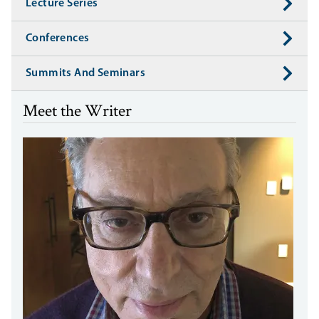
Lecture Series
Conferences
Summits And Seminars
Meet the Writer