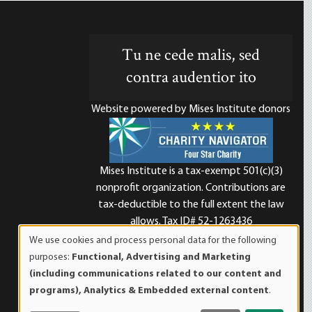
Tu ne cede malis, sed
contra audentior ito
Website powered by Mises Institute donors
Mises Institute is a tax-exempt 501(c)(3)
nonprofit organization. Contributions are
d
tax-deductible to the full extent the law
allows. Tax ID# 52-1263436
We use cookies and process personal data for the following
Use
purposes:
Functional, Advertising and Marketing
of
(including communications related to our content and
personal
programs), Analytics & Embedded external content
.
data