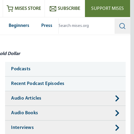
ram
es
Youtube
es RSS feed
MISES STORE
SUBSCRIBE
SUPPORT MISES
Beginners
Press
Searc
old Dollar
Media
Podcasts
Recent Podcast Episodes
Audio Articles
Audio Books
Interviews