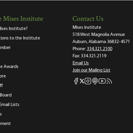
 Mises Institute
Contact Us
Mises Institute
ises Institute?
518 West Magnolia Avenue
tions to the Institute
Auburn, Alabama 36832-4571
ember
Phone:
334.321.2100
Fax:
334.321.2119
Email Us
ute Awards
Join our Mailing List
ore
Mises Facebook
Mises Instagram
Mises itunes
Mises Youtube
Mises RSS fee
Mises X
ff
 Board
Email Lists
s
tement