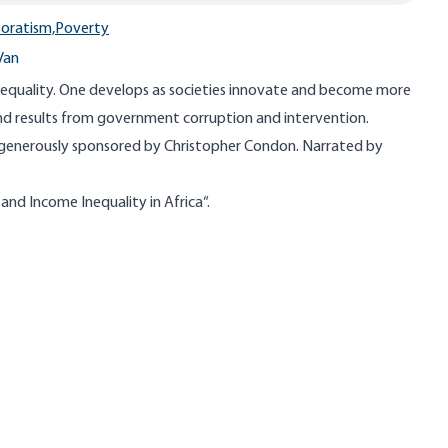
oratism,
Poverty
Van
inequality. One develops as societies innovate and become more
ind results from government corruption and intervention.
 generously sponsored by Christopher Condon. Narrated by
nd Income Inequality in Africa​
“.