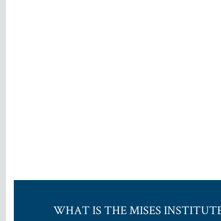
WHAT IS THE MISES INSTITUT