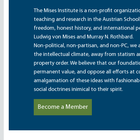
The Mises Institute is a non-profit organizat
teaching and research in the Austrian School
freedom, honest history, and international pe
Ludwig von Mises and Murray N. Rothbard.
Non-political, non-partisan, and non-PC, we a
the intellectual climate, away from statism 
property order. We believe that our foundatio
permanent value, and oppose all efforts at c
amalgamation of these ideas with fashionable 
social doctrines inimical to their spirit.
Become a Member