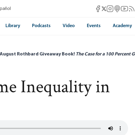
Mises Facebook
Mises Instag
Mises itun
Mises 
Mis
spañol
Mises X
Library
Podcasts
Video
Events
Academy
 August Rothbard Giveaway Book!
The Case for a 100 Percent G
e Inequality in