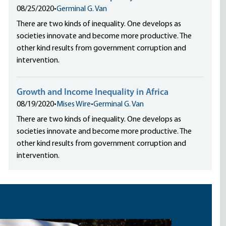
08/25/2020
•
Germinal G. Van
There are two kinds of inequality. One develops as
societies innovate and become more productive. The
other kind results from government corruption and
intervention.
Growth and Income Inequality in Africa
08/19/2020
•
Mises Wire
•
Germinal G. Van
There are two kinds of inequality. One develops as
societies innovate and become more productive. The
other kind results from government corruption and
intervention.