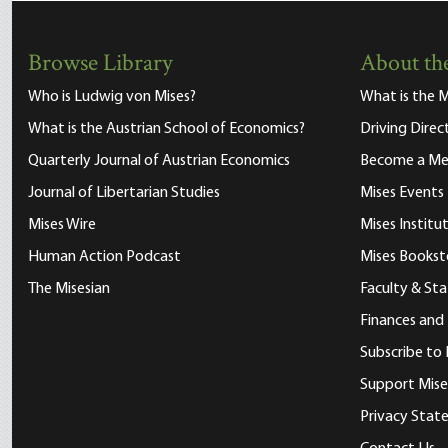
Browse Library
About the
Who is Ludwig von Mises?
What is the M
What is the Austrian School of Economics?
Driving Direc
Quarterly Journal of Austrian Economics
Become a M
Journal of Libertarian Studies
Mises Events
Mises Wire
Mises Instit
Human Action Podcast
Mises Bookst
The Misesian
Faculty & Sta
Finances and
Subscribe to 
Support Mise
Privacy Sta