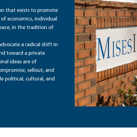
ion that exists to promote
 of economics, individual
ace, in the tradition of
dvocate a radical shift in
and toward a private
nal ideas are of
ompromise, sellout, and
political, cultural, and