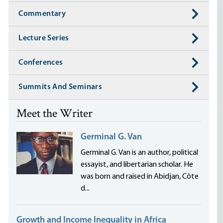
Commentary
Lecture Series
Conferences
Summits And Seminars
Meet the Writer
Germinal G. Van
Germinal G. Van is an author, political
essayist, and libertarian scholar. He
was born and raised in Abidjan, Côte
d...
Growth and Income Inequality in Africa