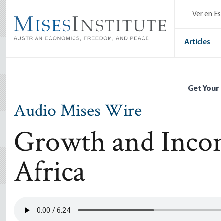
Skip
Ver en E
to
main
content
Articles
Get Your
Audio Mises Wire
Growth and Incom
Africa