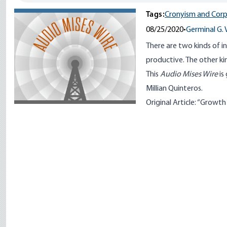
Tags:
Cronyism and Corp
08/25/2020
•
Germinal G. 
There are two kinds of 
productive. The other k
This
Audio Mises Wire
is
Millian Quinteros.
Original Article: “
Growth a