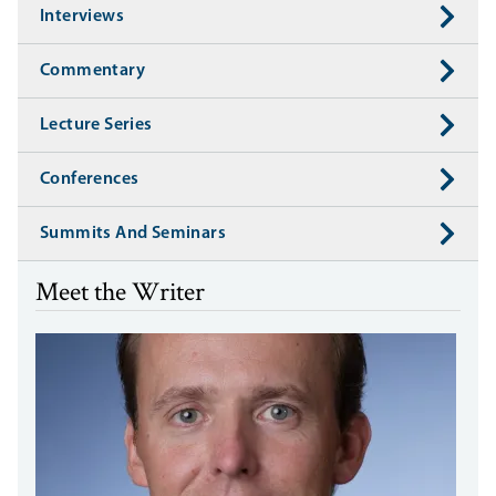
Interviews
Commentary
Lecture Series
Conferences
Summits And Seminars
Meet the Writer