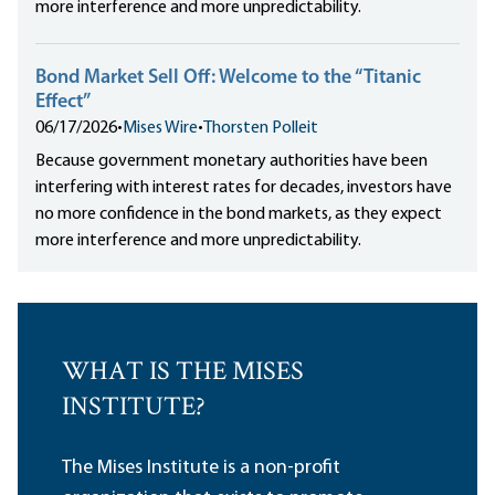
more interference and more unpredictability.
Bond Market Sell Off: Welcome to the “Titanic
Effect”
06/17/2026
•
Mises Wire
•
Thorsten Polleit
Because government monetary authorities have been
interfering with interest rates for decades, investors have
no more confidence in the bond markets, as they expect
more interference and more unpredictability.
WHAT IS THE MISES
INSTITUTE?
The Mises Institute is a non-profit