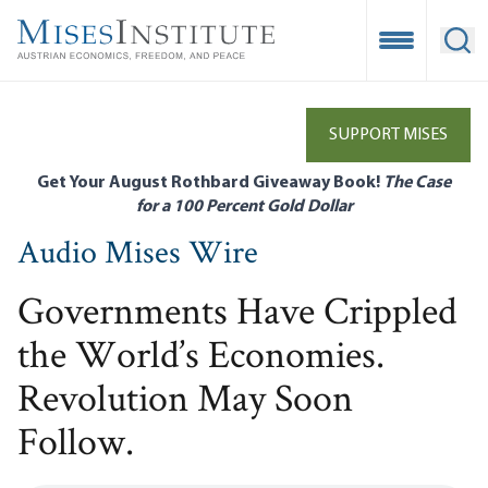
Skip
to
Open Mobile
Ope
main
content
SUPPORT MISES
Get Your August Rothbard Giveaway Book!
The Case
for a 100 Percent Gold Dollar
Audio Mises Wire
Governments Have Crippled
the World’s Economies.
Revolution May Soon
Follow.