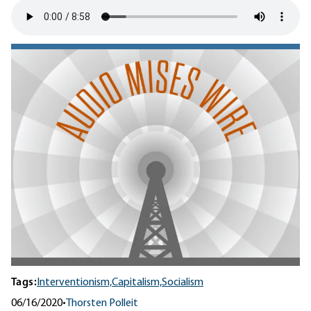
Tags:
Interventionism,
Capitalism,
Socialism
06/16/2020
•
Thorsten Polleit