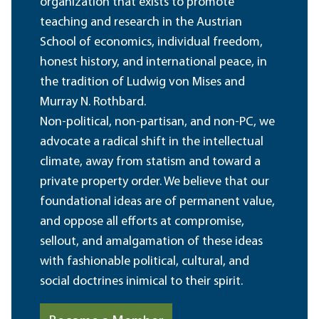
organization that exists to promote
teaching and research in the Austrian
School of economics, individual freedom,
honest history, and international peace, in
the tradition of Ludwig von Mises and
Murray N. Rothbard.
Non-political, non-partisan, and non-PC, we
advocate a radical shift in the intellectual
climate, away from statism and toward a
private property order. We believe that our
foundational ideas are of permanent value,
and oppose all efforts at compromise,
sellout, and amalgamation of these ideas
with fashionable political, cultural, and
social doctrines inimical to their spirit.