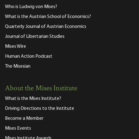
Who is Ludwig von Mises?
What is the Austrian School of Economics?
Quarterly Journal of Austrian Economics
Journal of Libertarian Studies
Mises Wire
Human Action Podcast
The Misesian
About the Mises Institute
What is the Mises Institute?
Driving Directions to the Institute
Become a Member
Mises Events
Mises Institute Awards