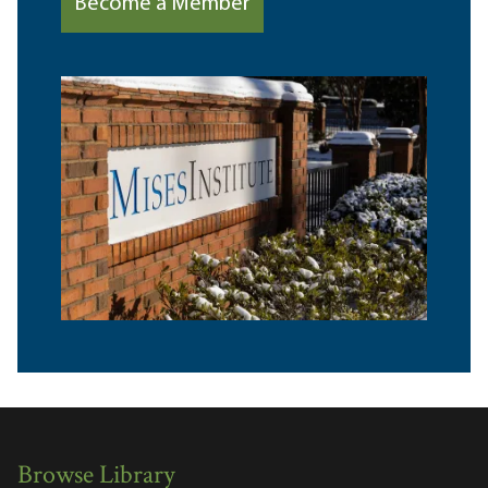
Become a Member
Browse Library