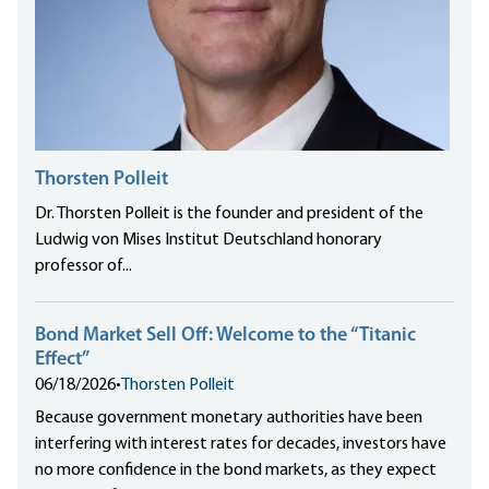
Thorsten Polleit
Dr. Thorsten Polleit is the founder and president of the
Ludwig von Mises Institut Deutschland honorary
professor of...
Bond Market Sell Off: Welcome to the “Titanic
Effect”
06/18/2026
•
Thorsten Polleit
Because government monetary authorities have been
interfering with interest rates for decades, investors have
no more confidence in the bond markets, as they expect