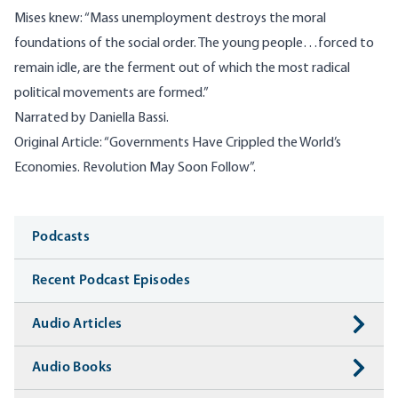
Mises knew: “Mass unemployment destroys the moral
foundations of the social order. The young people…forced to
remain idle, are the ferment out of which the most radical
political movements are formed.”
Narrated by Daniella Bassi.
Original Article: “
Governments Have Crippled the World’s
Economies. Revolution May Soon Follow”.
Media
Podcasts
Recent Podcast Episodes
Audio Articles
Audio Books