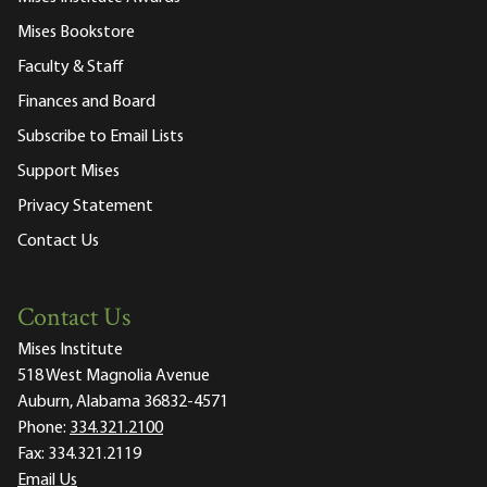
Mises Bookstore
Faculty & Staff
Finances and Board
Subscribe to Email Lists
Support Mises
Privacy Statement
Contact Us
Contact Us
Mises Institute
518 West Magnolia Avenue
Auburn, Alabama 36832-4571
Phone:
334.321.2100
Fax:
334.321.2119
Email Us