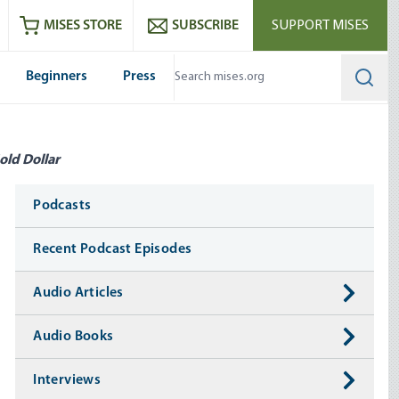
ram
es
Youtube
es RSS feed
MISES STORE
SUBSCRIBE
SUPPORT MISES
Beginners
Press
Searc
old Dollar
Media
Podcasts
Recent Podcast Episodes
Audio Articles
Audio Books
Interviews