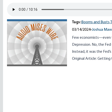
Tags:
Booms and Busts,
T
03/14/2024
•
Joshua Maw
Few economists—even t
Depression. No, the Fed d
Instead, it was the Fed’s
Original Article:
Getting 