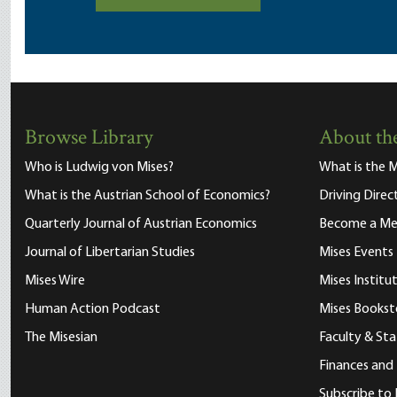
Browse Library
About the
Who is Ludwig von Mises?
What is the M
What is the Austrian School of Economics?
Driving Direc
Quarterly Journal of Austrian Economics
Become a M
Journal of Libertarian Studies
Mises Events
Mises Wire
Mises Instit
Human Action Podcast
Mises Bookst
The Misesian
Faculty & Sta
Finances and
Subscribe to 