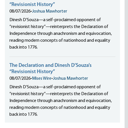
“Revisionist History”
08/07/2026
•
Joshua Mawhorter
Dinesh D’Souza—a self-proclaimed opponent of
“revisionist history”—reinterprets the Declaration of
Independence through anachronism and equivocation,
reading modern concepts of nationhood and equality
back into 1776.
The Declaration and Dinesh D’Souza’s
“Revisionist History”
08/07/2026
•
Mises Wire
•
Joshua Mawhorter
Dinesh D’Souza—a self-proclaimed opponent of
“revisionist history”—reinterprets the Declaration of
Independence through anachronism and equivocation,
reading modern concepts of nationhood and equality
back into 1776.