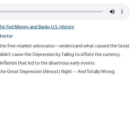
he Fed,
Money and Banks,
U.S. History
horter
he free-market advocates—understand what caused the Great
idn’t cause the Depression by failing to inflate the currency.
 inflation that led to the disastrous early events.
the Great Depression (Almost) Right -- And Totally Wrong