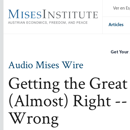
Skip
Ver en E
to
main
content
Articles
Get Your
Audio Mises Wire
Getting the Great
(Almost) Right --
Wrong