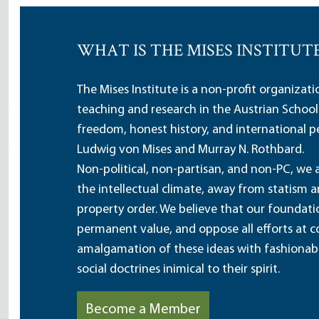
WHAT IS THE MISES INSTITUT
The Mises Institute is a non-profit organizat
teaching and research in the Austrian School
freedom, honest history, and international pe
Ludwig von Mises and Murray N. Rothbard.
Non-political, non-partisan, and non-PC, we a
the intellectual climate, away from statism 
property order. We believe that our foundatio
permanent value, and oppose all efforts at c
amalgamation of these ideas with fashionable 
social doctrines inimical to their spirit.
Become a Member