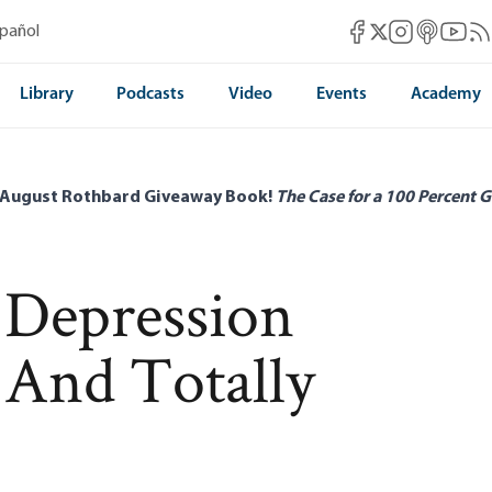
Mises Facebook
Mises Instag
Mises itun
Mises 
Mis
spañol
Mises X
Library
Podcasts
Video
Events
Academy
 August Rothbard Giveaway Book!
The Case for a 100 Percent G
 Depression
 And Totally