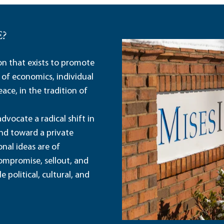
E?
ion that exists to promote
 of economics, individual
ace, in the tradition of
dvocate a radical shift in
and toward a private
nal ideas are of
ompromise, sellout, and
political, cultural, and