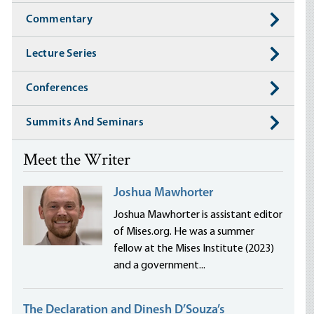
Commentary
Lecture Series
Conferences
Summits And Seminars
Meet the Writer
Joshua Mawhorter
Joshua Mawhorter is assistant editor
of Mises.org. He was a summer
fellow at the Mises Institute (2023)
and a government...
The Declaration and Dinesh D’Souza’s