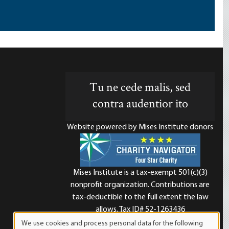
Tu ne cede malis, sed
contra audentior ito
Website powered by Mises Institute donors
Mises Institute is a tax-exempt 501(c)(3)
nonprofit organization. Contributions are
d
tax-deductible to the full extent the law
allows. Tax ID# 52-1263436
We use cookies and process personal data for the following
Use