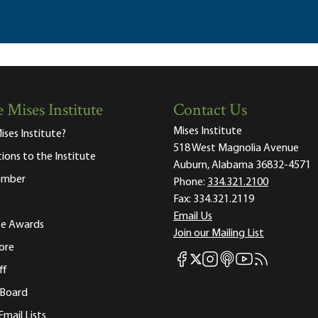
 Mises Institute
Contact Us
Mises Institute
ises Institute?
518 West Magnolia Avenue
tions to the Institute
Auburn, Alabama 36832-4571
ember
Phone:
334.321.2100
Fax:
334.321.2119
Email Us
ute Awards
Join our Mailing List
ore
Mises Facebook
Mises Instagram
Mises itunes
Mises Youtube
Mises RSS fee
Mises X
ff
 Board
Email Lists