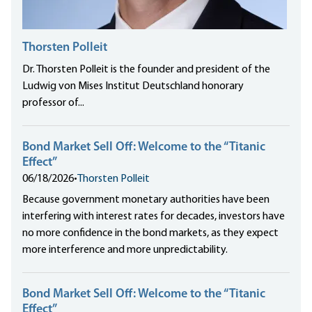
Thorsten Polleit
Dr. Thorsten Polleit is the founder and president of the
Ludwig von Mises Institut Deutschland honorary
professor of...
Bond Market Sell Off: Welcome to the “Titanic
Effect”
06/18/2026
•
Thorsten Polleit
Because government monetary authorities have been
interfering with interest rates for decades, investors have
no more confidence in the bond markets, as they expect
more interference and more unpredictability.
Bond Market Sell Off: Welcome to the “Titanic
Effect”