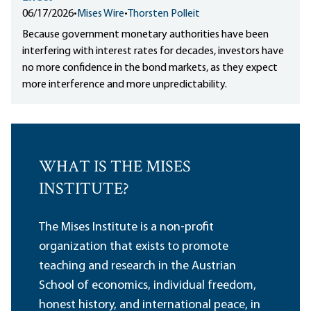
06/17/2026
•
Mises Wire
•
Thorsten Polleit
Because government monetary authorities have been
interfering with interest rates for decades, investors have
no more confidence in the bond markets, as they expect
more interference and more unpredictability.
WHAT IS THE MISES
INSTITUTE?
The Mises Institute is a non-profit
organization that exists to promote
teaching and research in the Austrian
School of economics, individual freedom,
honest history, and international peace, in