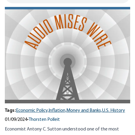
Tags:
Economic Policy,
Inflation,
Money and Banks,
U.S. History
01/09/2024
•
Thorsten Polleit
Economist Antony C. Sutton understood one of the most