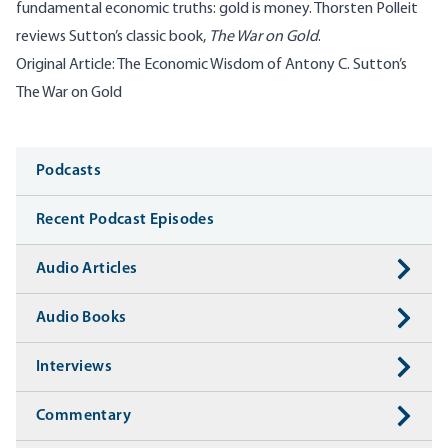
fundamental economic truths: gold is money. Thorsten Polleit
reviews Sutton’s classic book,
The War on Gold
.
Original Article:
The Economic Wisdom of Antony C. Sutton’s
The War on Gold
Media
Podcasts
Recent Podcast Episodes
Audio Articles
Audio Books
Interviews
Commentary