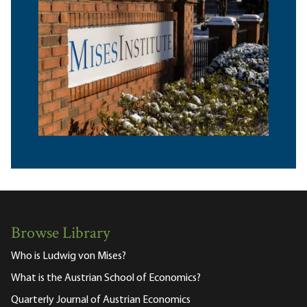
Browse Library
Who is Ludwig von Mises?
What is the Austrian School of Economics?
Quarterly Journal of Austrian Economics