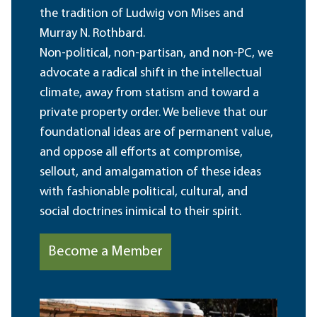
the tradition of Ludwig von Mises and
Murray N. Rothbard.
Non-political, non-partisan, and non-PC, we
advocate a radical shift in the intellectual
climate, away from statism and toward a
private property order. We believe that our
foundational ideas are of permanent value,
and oppose all efforts at compromise,
sellout, and amalgamation of these ideas
with fashionable political, cultural, and
social doctrines inimical to their spirit.
Become a Member