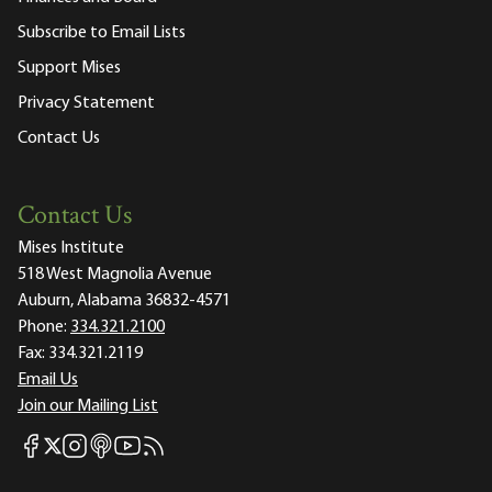
Subscribe to Email Lists
Support Mises
Privacy Statement
Contact Us
Contact Us
Mises Institute
518 West Magnolia Avenue
Auburn, Alabama 36832-4571
Phone:
334.321.2100
Fax:
334.321.2119
Email Us
Join our Mailing List
Mises Facebook
Mises Instagram
Mises itunes
Mises Youtube
Mises RSS feed
Mises X