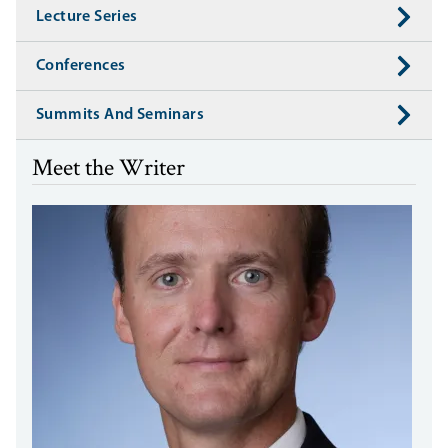
Lecture Series
Conferences
Summits And Seminars
Meet the Writer