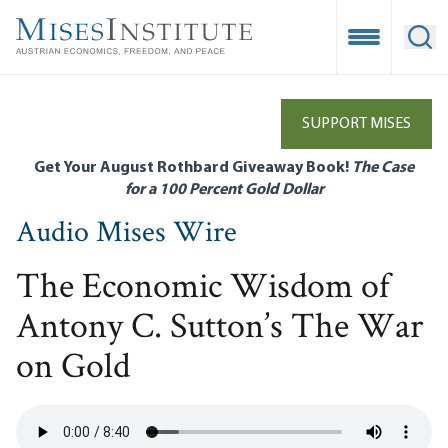
Skip
to
Open Mobile
Ope
main
content
SUPPORT MISES
Get Your August Rothbard Giveaway Book!
The Case
for a 100 Percent Gold Dollar
Audio Mises Wire
The Economic Wisdom of
Antony C. Sutton’s The War
on Gold