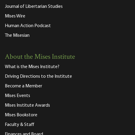
Journal of Libertarian Studies
Mises Wire
Human Action Podcast
The Misesian
About the Mises Institute
What is the Mises Institute?
Driving Directions to the Institute
Become a Member
Mises Events
Mises Institute Awards
Mises Bookstore
Faculty & Staff
Finances and Board