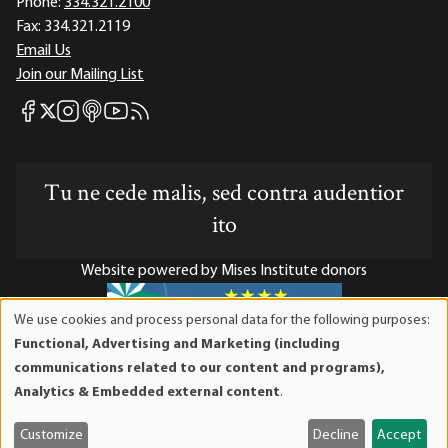
Phone:
334.321.2100
Fax:
334.321.2119
Email Us
Join our Mailing List
Mises Facebook
Mises Instagram
Mises itunes
Mises Youtube
Mises RSS feed
Mises X
Tu ne cede malis, sed contra audentior
ito
Website powered by Mises Institute donors
We use cookies and process personal data for the following purposes:
Use
Functional, Advertising and Marketing (including
of
Mises Institute is a tax-exempt 501(c)(3) nonprofit
communications related to our content and programs),
personal
organization. Contributions are tax-deductible to the full
Analytics & Embedded external content
.
data
extent the law allows. Tax ID# 52-1263436
and
Customize
Decline
Accept