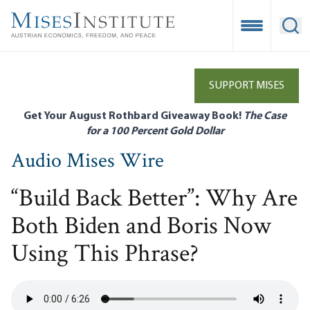
Skip
to
Open Mobile
Ope
main
content
SUPPORT MISES
Get Your August Rothbard Giveaway Book!
The Case
for a 100 Percent Gold Dollar
Audio Mises Wire
“Build Back Better”: Why Are
Both Biden and Boris Now
Using This Phrase?