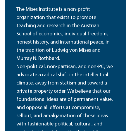
The Mises Institute is a non-profit
organization that exists to promote
teaching and research in the Austrian
School of economics, individual freedom,
honest history, and international peace, in
the tradition of Ludwig von Mises and
Murray N. Rothbard.
Non-political, non-partisan, and non-PC, we
advocate a radical shift in the intellectual
climate, away from statism and toward a
private property order. We believe that our
foundational ideas are of permanent value,
and oppose all efforts at compromise,
sellout, and amalgamation of these ideas
with fashionable political, cultural, and