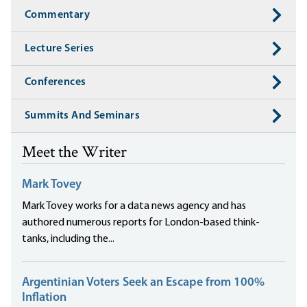
Commentary
Lecture Series
Conferences
Summits And Seminars
Meet the Writer
Mark Tovey
Mark Tovey works for a data news agency and has
authored numerous reports for London-based think-
tanks, including the...
Argentinian Voters Seek an Escape from 100%
Inflation