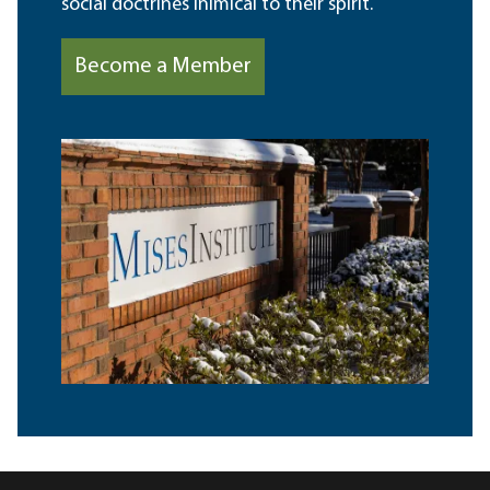
social doctrines inimical to their spirit.
Become a Member