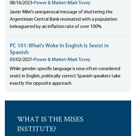
08/16/2023
•
Power & Market
•
Mark Tovey
Javier Milei's unequivocal message of shuttering the
Argentinian Central Bank resonated with a population
beleaguered by an inflation rate of over 100%.
PC 101: What’s Woke In English Is Sexist in
Spanish
03/02/2021
•
Power & Market
•
Mark Tovey
While gender-specific language is now often considered
sexist in English, politically correct Spanish speakers take
exactly the opposite approach.
WHAT IS THE MISES
INSTITUTE?