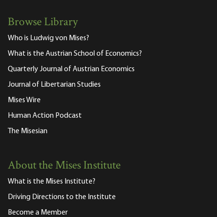
Browse Library
Who is Ludwig von Mises?
What is the Austrian School of Economics?
Quarterly Journal of Austrian Economics
Journal of Libertarian Studies
Mises Wire
Human Action Podcast
The Misesian
About the Mises Institute
What is the Mises Institute?
Driving Directions to the Institute
Become a Member