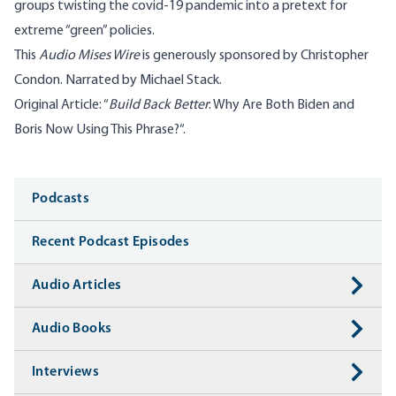
groups twisting the covid-19 pandemic into a pretext for
extreme “green” policies.
This
Audio Mises Wire
is generously sponsored by Christopher
Condon. Narrated by Michael Stack.
Original Article: “
Build Back Better
: Why Are Both Biden and
Boris Now Using This Phrase?
“.
Media
Podcasts
Recent Podcast Episodes
Audio Articles
Audio Books
Interviews