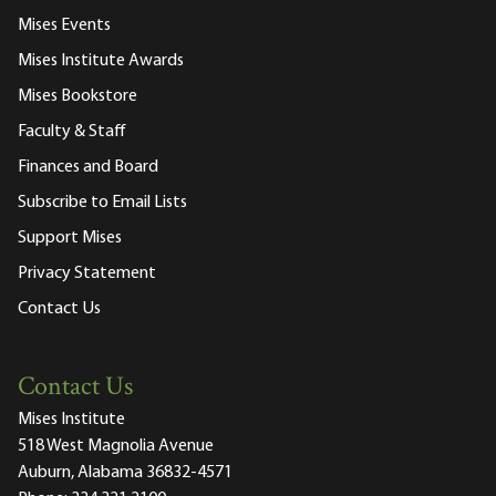
Mises Events
Mises Institute Awards
Mises Bookstore
Faculty & Staff
Finances and Board
Subscribe to Email Lists
Support Mises
Privacy Statement
Contact Us
Contact Us
Mises Institute
518 West Magnolia Avenue
Auburn, Alabama 36832-4571