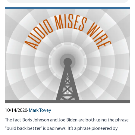
10/14/2020
•
Mark Tovey
The fact Boris Johnson and Joe Biden are both using the phrase
“build back better” is bad news. It’s a phrase pioneered by