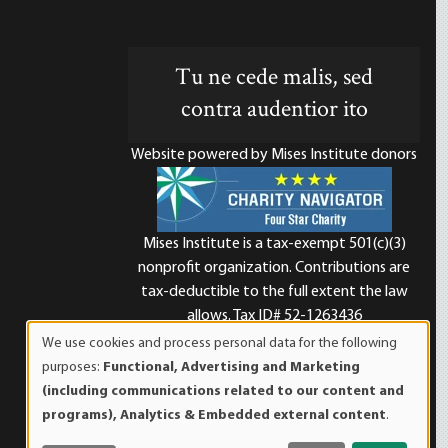
Tu ne cede malis, sed
contra audentior ito
Website powered by Mises Institute donors
Mises Institute is a tax-exempt 501(c)(3)
nonprofit organization. Contributions are
d
tax-deductible to the full extent the law
allows. Tax ID# 52-1263436
We use cookies and process personal data for the following
Use
purposes:
Functional, Advertising and Marketing
of
(including communications related to our content and
personal
programs), Analytics & Embedded external content
.
data