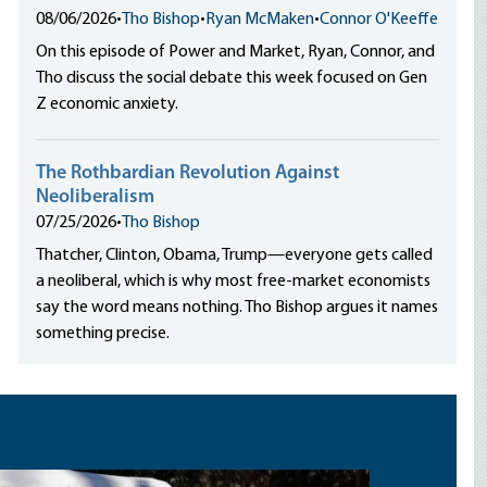
08/06/2026
•
Tho Bishop
•
Ryan McMaken
•
Connor O'Keeffe
On this episode of Power and Market, Ryan, Connor, and
Tho discuss the social debate this week focused on Gen
Z economic anxiety.
The Rothbardian Revolution Against
Neoliberalism
07/25/2026
•
Tho Bishop
Thatcher, Clinton, Obama, Trump—everyone gets called
a neoliberal, which is why most free-market economists
say the word means nothing. Tho Bishop argues it names
something precise.