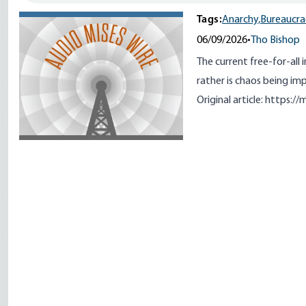
Tags:
Anarchy,
Bureaucra
06/09/2026
•
Tho Bishop
The current free-for-all 
rather is chaos being i
Original article:
https://m