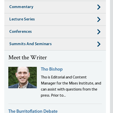
Commentary
Lecture Series
Conferences
Summits And Seminars
Meet the Writer
Tho Bishop
Tho is Editorial and Content
Manager for the Mises Institute, and
can assist with questions from the
press. Prior to...
The Burritoflation Debate