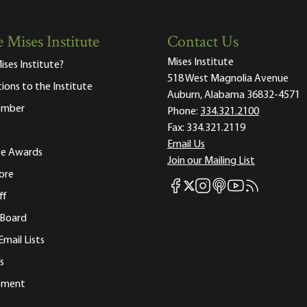
 Mises Institute
Contact Us
Mises Institute
ises Institute?
518 West Magnolia Avenue
tions to the Institute
Auburn, Alabama 36832-4571
ember
Phone:
334.321.2100
Fax:
334.321.2119
Email Us
ute Awards
Join our Mailing List
ore
Mises Facebook
Mises Instagram
Mises itunes
Mises Youtube
Mises RSS fee
Mises X
ff
 Board
Email Lists
s
tement