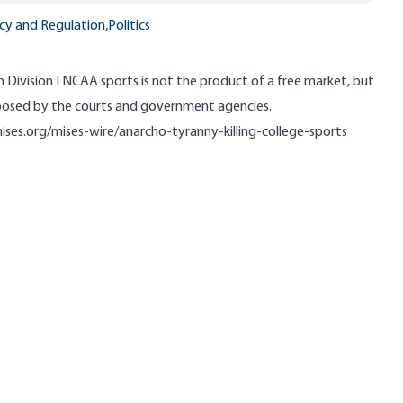
cy and Regulation,
Politics
in Division I NCAA sports is not the product of a free market, but
mposed by the courts and government agencies.
ises.org/mises-wire/anarcho-tyranny-killing-college-sports