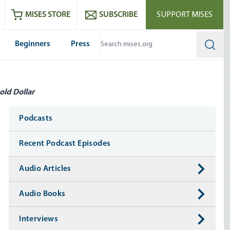
ram
es
Youtube
es RSS feed
MISES STORE
SUBSCRIBE
SUPPORT MISES
Beginners
Press
Searc
old Dollar
Media
Podcasts
Recent Podcast Episodes
Audio Articles
Audio Books
Interviews