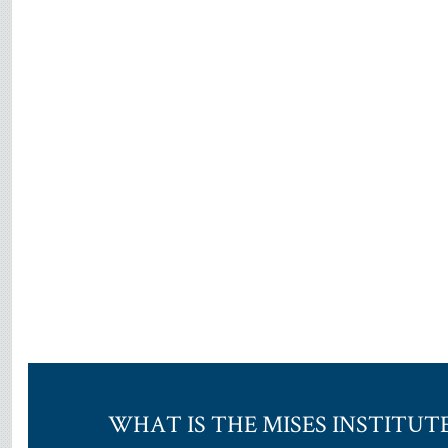
WHAT IS THE MISES INSTITUT