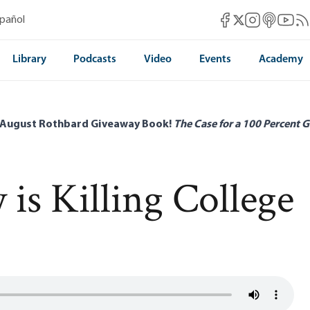
Mises Facebook
Mises Instag
Mises itun
Mises 
Mis
spañol
Mises X
Library
Podcasts
Video
Events
Academy
 August Rothbard Giveaway Book!
The Case for a 100 Percent G
is Killing College