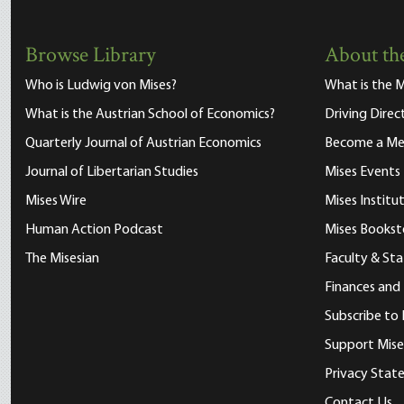
Browse Library
About the
Who is Ludwig von Mises?
What is the M
What is the Austrian School of Economics?
Driving Direc
Quarterly Journal of Austrian Economics
Become a M
Journal of Libertarian Studies
Mises Events
Mises Wire
Mises Instit
Human Action Podcast
Mises Bookst
The Misesian
Faculty & Sta
Finances and
Subscribe to 
Support Mise
Privacy Sta
Contact Us