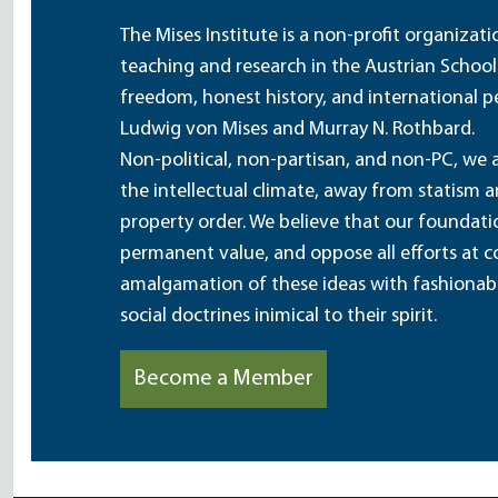
The Mises Institute is a non-profit organizat
teaching and research in the Austrian School
freedom, honest history, and international pe
Ludwig von Mises and Murray N. Rothbard.
Non-political, non-partisan, and non-PC, we a
the intellectual climate, away from statism 
property order. We believe that our foundatio
permanent value, and oppose all efforts at c
amalgamation of these ideas with fashionable 
social doctrines inimical to their spirit.
Become a Member