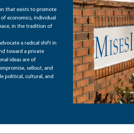
ion that exists to promote
 of economics, individual
ace, in the tradition of
dvocate a radical shift in
and toward a private
nal ideas are of
ompromise, sellout, and
political, cultural, and