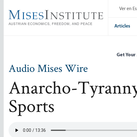
Skip
Ver en E
to
main
content
Articles
Get Your
Audio Mises Wire
Anarcho-Tyranny 
Sports