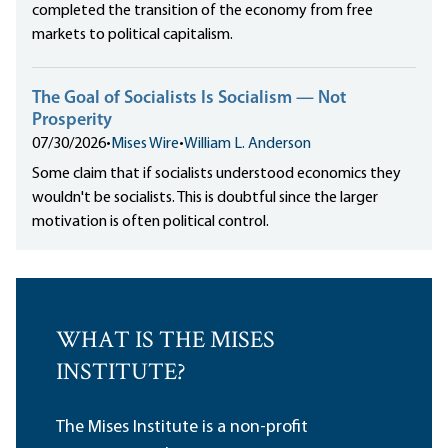
completed the transition of the economy from free
markets to political capitalism.
The Goal of Socialists Is Socialism — Not
Prosperity
07/30/2026
•
Mises Wire
•
William L. Anderson
Some claim that if socialists understood economics they
wouldn't be socialists. This is doubtful since the larger
motivation is often political control.
WHAT IS THE MISES
INSTITUTE?
The Mises Institute is a non-profit