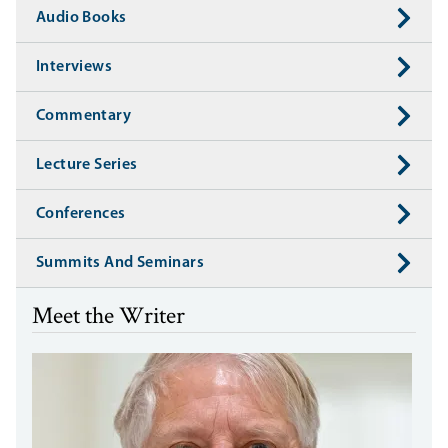
Audio Books
Interviews
Commentary
Lecture Series
Conferences
Summits And Seminars
Meet the Writer