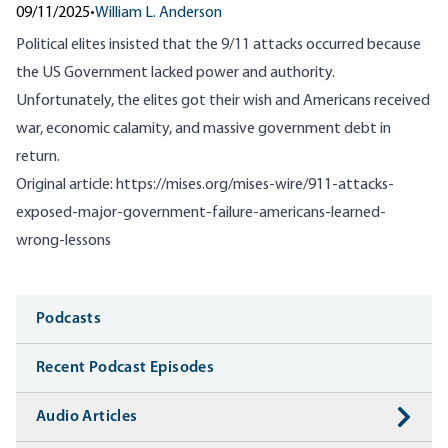
09/11/2025
•
William L. Anderson
Political elites insisted that the 9/11 attacks occurred because
the US Government lacked power and authority.
Unfortunately, the elites got their wish and Americans received
war, economic calamity, and massive government debt in
return.
Original article:
https://mises.org/mises-wire/911-attacks-
exposed-major-government-failure-americans-learned-
wrong-lessons
Media
Podcasts
Recent Podcast Episodes
Audio Articles