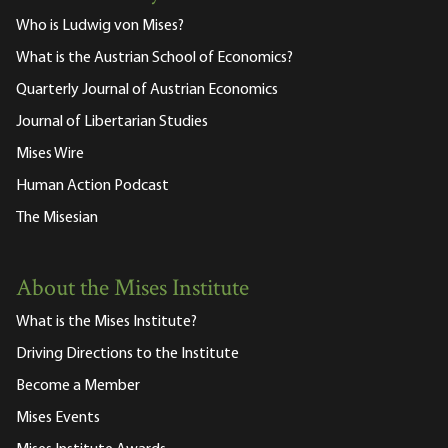
Who is Ludwig von Mises?
What is the Austrian School of Economics?
Quarterly Journal of Austrian Economics
Journal of Libertarian Studies
Mises Wire
Human Action Podcast
The Misesian
About the Mises Institute
What is the Mises Institute?
Driving Directions to the Institute
Become a Member
Mises Events