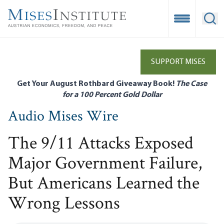
Skip
to
Open Mobile
Ope
main
content
SUPPORT MISES
Get Your August Rothbard Giveaway Book!
The Case
for a 100 Percent Gold Dollar
Audio Mises Wire
The 9/11 Attacks Exposed
Major Government Failure,
But Americans Learned the
Wrong Lessons