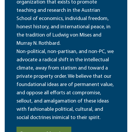
organization that exists to promote
teaching and research in the Austrian
School of economics, individual freedom,
honest history, and international peace, in
the tradition of Ludwig von Mises and
Murray N. Rothbard.
Non-political, non-partisan, and non-PC, we
advocate a radical shift in the intellectual
climate, away from statism and toward a
private property order. We believe that our
foundational ideas are of permanent value,
and oppose all efforts at compromise,
sellout, and amalgamation of these ideas
with fashionable political, cultural, and
social doctrines inimical to their spirit.