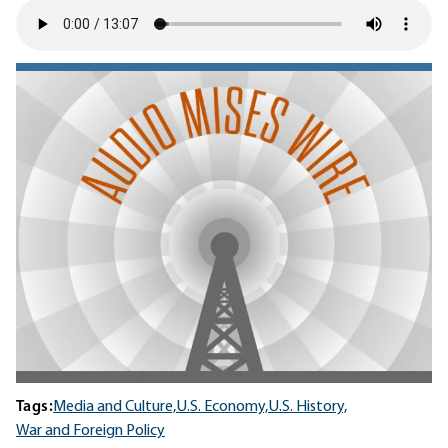
Tags:
Media and Culture,
U.S. Economy,
U.S. History,
War and Foreign Policy