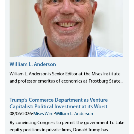
William L. Anderson
William L. Anderson is Senior Editor at the Mises Institute
and professor emeritus of economics at Frostburg State...
Trump’s Commerce Department as Venture
Capitalist: Political Investment at its Worst
08/06/2026
•
Mises Wire
•
William L. Anderson
By convincing Congress to permit the government to take
equity positions in private firms, Donald Trump has