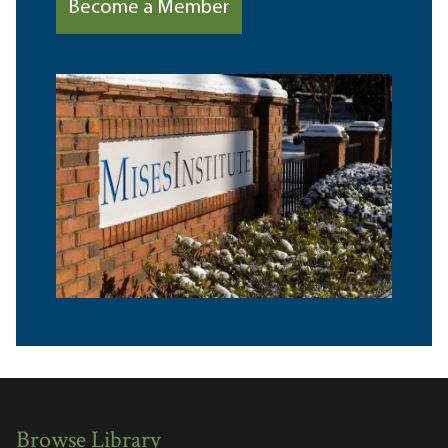
Become a Member
Browse Library