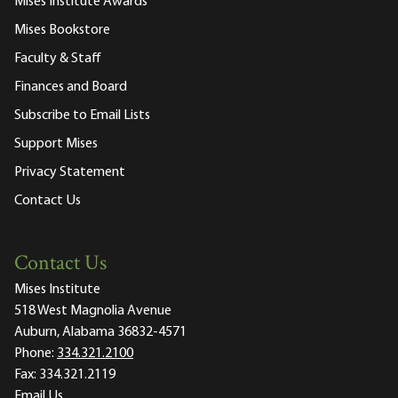
Mises Institute Awards
Mises Bookstore
Faculty & Staff
Finances and Board
Subscribe to Email Lists
Support Mises
Privacy Statement
Contact Us
Contact Us
Mises Institute
518 West Magnolia Avenue
Auburn, Alabama 36832-4571
Phone:
334.321.2100
Fax:
334.321.2119
Email Us