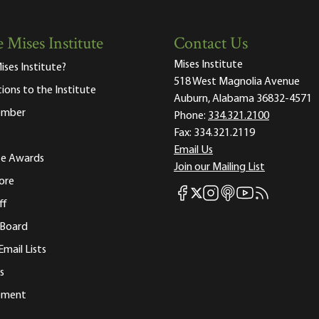
 Mises Institute
Contact Us
Mises Institute
ises Institute?
518 West Magnolia Avenue
tions to the Institute
Auburn, Alabama 36832-4571
ember
Phone:
334.321.2100
Fax:
334.321.2119
Email Us
ute Awards
Join our Mailing List
ore
Mises Facebook
Mises Instagram
Mises itunes
Mises Youtube
Mises RSS fee
Mises X
ff
 Board
Email Lists
s
tement