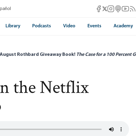
Mises Facebook
Mises Instag
Mises itun
Mises 
Mis
spañol
Mises X
Library
Podcasts
Video
Events
Academy
 August Rothbard Giveaway Book!
The Case for a 100 Percent G
n the Netflix
o