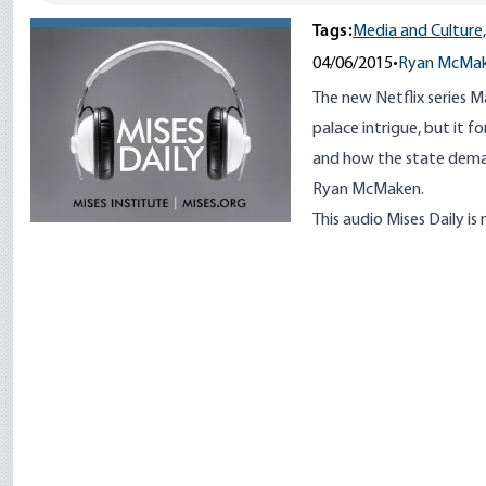
Tags:
Media and Culture,
04/06/2015
•
Ryan McMa
The new Netflix series 
palace intrigue, but it f
and how the state demand
Ryan McMaken.
This audio Mises Daily is