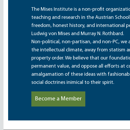
The Mises Institute is a non-profit organizat
teaching and research in the Austrian School
freedom, honest history, and international pe
Ludwig von Mises and Murray N. Rothbard.
Non-political, non-partisan, and non-PC, we a
the intellectual climate, away from statism 
property order. We believe that our foundatio
permanent value, and oppose all efforts at c
amalgamation of these ideas with fashionable 
social doctrines inimical to their spirit.
Become a Member