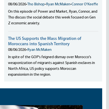
08/06/2026
•
Tho Bishop
•
Ryan McMaken
•
Connor O'Keeffe
On this episode of Power and Market, Ryan, Connor, and
Tho discuss the social debate this week focused on Gen
Z economic anxiety.
The US Supports the Mass Migration of
Moroccans into Spanish Territory
08/06/2026
•
Ryan McMaken
In spite of the GOP's feigned dismay over Morocco's
weaponization of migrants against Spanish exclaves in
North Africa, US policy supports Moroccan
expansionism in the region.