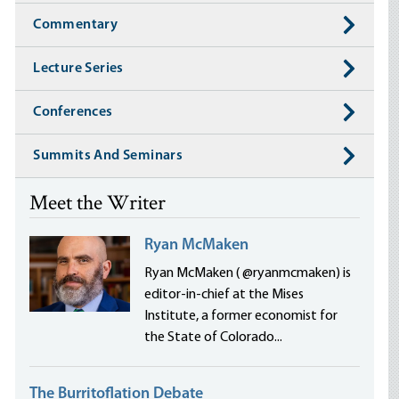
Commentary
Lecture Series
Conferences
Summits And Seminars
Meet the Writer
Ryan McMaken
Ryan McMaken ( @ryanmcmaken) is
editor-in-chief at the Mises
Institute, a former economist for
the State of Colorado...
The Burritoflation Debate