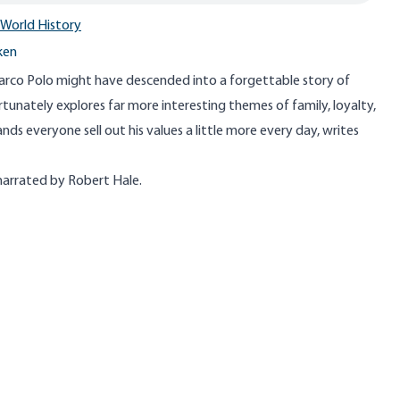
World History
ken
Marco Polo might have descended into a forgettable story of
ortunately explores far more interesting themes of family, loyalty,
s everyone sell out his values a little more every day, writes
 narrated by Robert Hale.