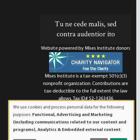
Tu ne cede malis, sed
contra audentior ito
Website powered by Mises Institute donors
Mises Institute is a tax-exempt 501(c)(3)
nonprofit organization. Contributions are
d
tax-deductible to the full extent the law
allows. Tax ID# 52-1263436
We use cookies and process personal data for the following
Use
purposes:
Functional, Advertising and Marketing
of
(including communications related to our content and
personal
programs), Analytics & Embedded external content
.
data