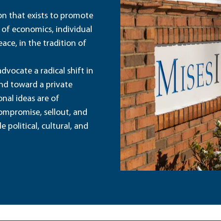
ion that exists to promote
 of economics, individual
ace, in the tradition of
dvocate a radical shift in
and toward a private
nal ideas are of
ompromise, sellout, and
political, cultural, and