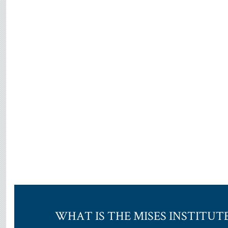
WHAT IS THE MISES INSTITUT