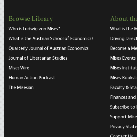
Browse Library
About the
Who is Ludwig von Mises?
What is the M
What is the Austrian School of Economics?
Driving Direc
Quarterly Journal of Austrian Economics
Become a M
Journal of Libertarian Studies
Mises Events
Mises Wire
Mises Instit
Human Action Podcast
Mises Bookst
The Misesian
Faculty & Sta
Finances and
Subscribe to 
Support Mise
Privacy Sta
Contact Us