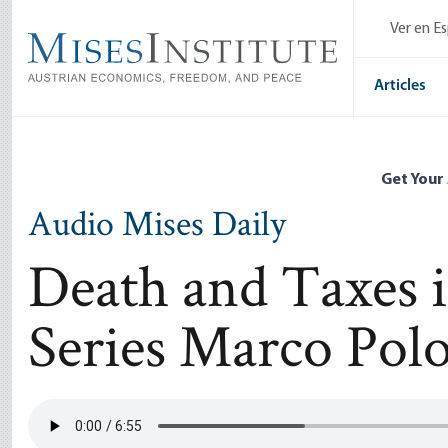
Skip
Ver en E
to
main
content
Articles
Get Your
Audio Mises Daily
Death and Taxes i
Series Marco Pol