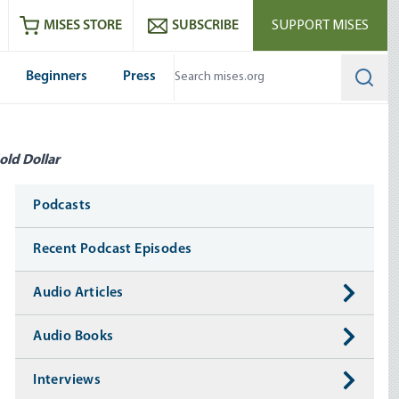
ram
es
Youtube
es RSS feed
MISES STORE
SUBSCRIBE
SUPPORT MISES
Beginners
Press
Searc
old Dollar
Media
Podcasts
Recent Podcast Episodes
Audio Articles
Audio Books
Interviews