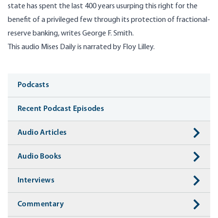
state has spent the last 400 years usurping this right for the
benefit of a privileged few through its protection of fractional-
reserve banking, writes George F. Smith.
This audio Mises Daily is narrated by Floy Lilley.
Media
Podcasts
Recent Podcast Episodes
Audio Articles
Audio Books
Interviews
Commentary