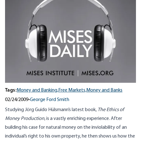
Tags:
Money and Banking,
Free Markets,
Money and Banks
02/24/2009
•
George Ford Smith
Studying Jörg Guido Hülsmann’s latest book,
The Ethics of
Money Production
, is a vastly enriching experience. After
building his case for natural money on the inviolability of an
individual’s right to his own property, he then shows us how the