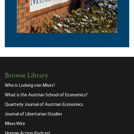
Browse Library
Who is Ludwig von Mises?
What is the Austrian School of Economics?
Quarterly Journal of Austrian Economics
Journal of Libertarian Studies
Mises Wire
Human Action Podcast