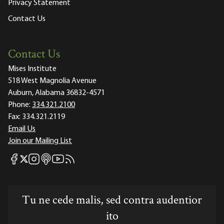
Privacy Statement
Contact Us
Contact Us
Mises Institute
518 West Magnolia Avenue
Auburn, Alabama 36832-4571
Phone:
334.321.2100
Fax:
334.321.2119
Email Us
Join our Mailing List
Mises Facebook
Mises Instagram
Mises itunes
Mises Youtube
Mises RSS feed
Mises X
Tu ne cede malis, sed contra audentior
ito