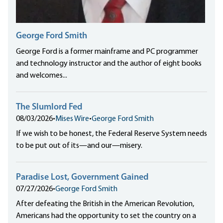
George Ford Smith
George Ford is a former mainframe and PC programmer
and technology instructor and the author of eight books
and welcomes...
The Slumlord Fed
08/03/2026
•
Mises Wire
•
George Ford Smith
If we wish to be honest, the Federal Reserve System needs
to be put out of its—and our—misery.
Paradise Lost, Government Gained
07/27/2026
•
George Ford Smith
After defeating the British in the American Revolution,
Americans had the opportunity to set the country on a