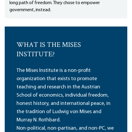
long path of freedom. They chose to empower
government, instead.
WHAT IS THE MISES
INSTITUTE?
The Mises Institute is a non-profit
organization that exists to promote
teaching and research in the Austrian
School of economics, individual freedom,
honest history, and international peace, in
the tradition of Ludwig von Mises and
Murray N. Rothbard.
Non-political, non-partisan, and non-PC, we