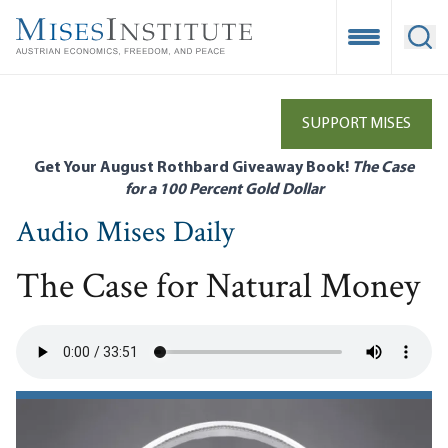
Skip
to
Open Mobile
Ope
main
content
SUPPORT MISES
Get Your August Rothbard Giveaway Book!
The Case
for a 100 Percent Gold Dollar
Audio Mises Daily
The Case for Natural Money