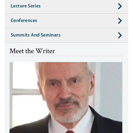
Lecture Series
Conferences
Summits And Seminars
Meet the Writer