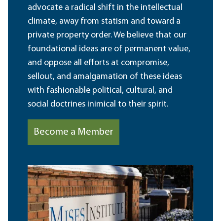
advocate a radical shift in the intellectual
climate, away from statism and toward a
private property order. We believe that our
foundational ideas are of permanent value,
and oppose all efforts at compromise,
sellout, and amalgamation of these ideas
with fashionable political, cultural, and
social doctrines inimical to their spirit.
Become a Member