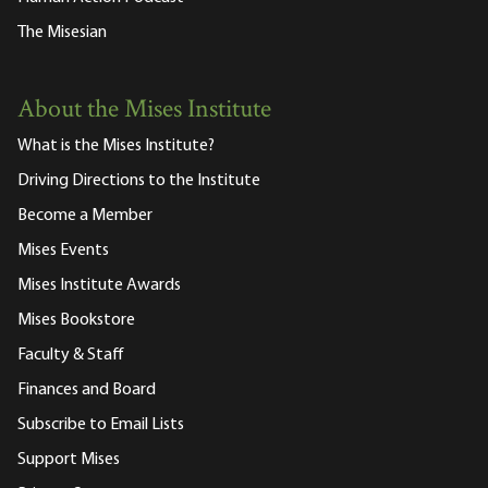
The Misesian
About the Mises Institute
What is the Mises Institute?
Driving Directions to the Institute
Become a Member
Mises Events
Mises Institute Awards
Mises Bookstore
Faculty & Staff
Finances and Board
Subscribe to Email Lists
Support Mises