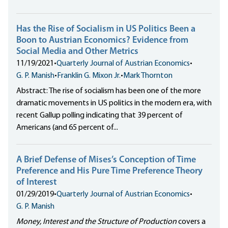
Has the Rise of Socialism in US Politics Been a
Boon to Austrian Economics? Evidence from
Social Media and Other Metrics
11/19/2021
•
Quarterly Journal of Austrian Economics
•
G. P. Manish
•
Franklin G. Mixon Jr.
•
Mark Thornton
Abstract: The rise of socialism has been one of the more
dramatic movements in US politics in the modern era, with
recent Gallup polling indicating that 39 percent of
Americans (and 65 percent of...
A Brief Defense of Mises’s Conception of Time
Preference and His Pure Time Preference Theory
of Interest
01/29/2019
•
Quarterly Journal of Austrian Economics
•
G. P. Manish
Money, Interest and the Structure of Production
covers a