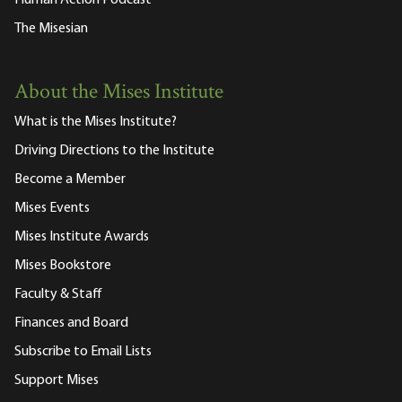
The Misesian
About the Mises Institute
What is the Mises Institute?
Driving Directions to the Institute
Become a Member
Mises Events
Mises Institute Awards
Mises Bookstore
Faculty & Staff
Finances and Board
Subscribe to Email Lists
Support Mises