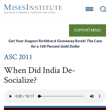
Skip
to
Open Mobile
Ope
main
content
SUPPORT MISES
Get Your August Rothbard Giveaway Book!
The Case
for a 100 Percent Gold Dollar
ASC 2011
When Did India De-
Socialize?