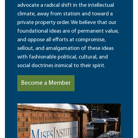
advocate a radical shift in the intellectual
climate, away from statism and toward a
private property order. We believe that our
foundational ideas are of permanent value,
and oppose all efforts at compromise,
sellout, and amalgamation of these ideas
with fashionable political, cultural, and
social doctrines inimical to their spirit.
Become a Member