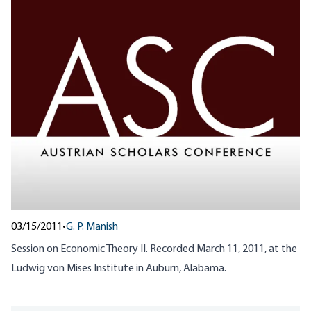
03/15/2011
•
G. P. Manish
Session on Economic Theory II. Recorded March 11, 2011, at the
Ludwig von Mises Institute in Auburn, Alabama.