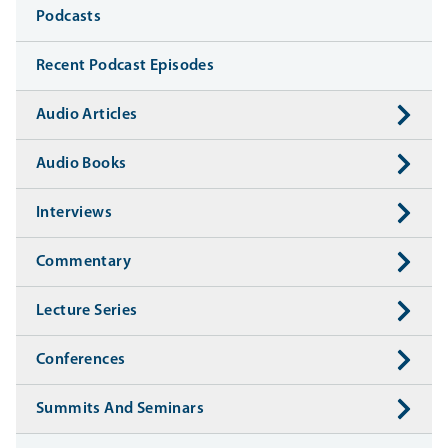
Media
Podcasts
Recent Podcast Episodes
Audio Articles
Audio Books
Interviews
Commentary
Lecture Series
Conferences
Summits And Seminars