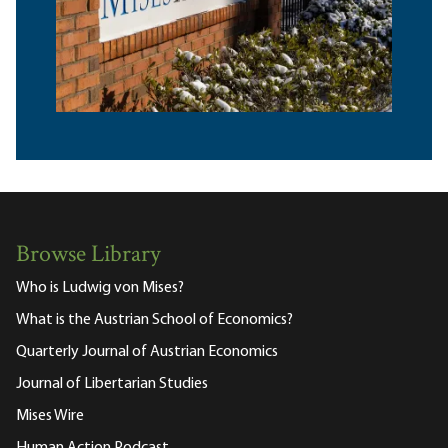
Browse Library
Who is Ludwig von Mises?
What is the Austrian School of Economics?
Quarterly Journal of Austrian Economics
Journal of Libertarian Studies
Mises Wire
Human Action Podcast