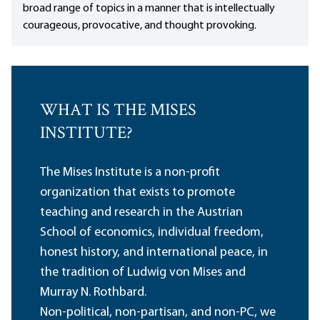
broad range of topics in a manner that is intellectually
courageous, provocative, and thought provoking.
WHAT IS THE MISES
INSTITUTE?
The Mises Institute is a non-profit
organization that exists to promote
teaching and research in the Austrian
School of economics, individual freedom,
honest history, and international peace, in
the tradition of Ludwig von Mises and
Murray N. Rothbard.
Non-political, non-partisan, and non-PC, we