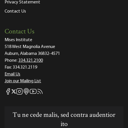
Privacy Statement
Contact Us
Contact Us
Mises Institute
518 West Magnolia Avenue
Auburn, Alabama 36832-4571
Phone:
334.321.2100
Fax:
334.321.2119
Email Us
Join our Mailing List
Mises Facebook
Mises Instagram
Mises itunes
Mises Youtube
Mises RSS feed
Mises X
Tu ne cede malis, sed contra audentior
ito