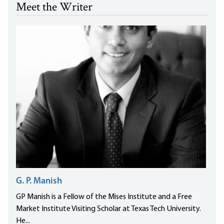
Meet the Writer
G. P. Manish
GP Manish is a Fellow of the Mises Institute and a Free
Market Institute Visiting Scholar at Texas Tech University.
He...