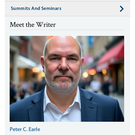
Summits And Seminars
Meet the Writer
Peter C. Earle