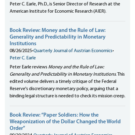
Peter C. Earle, Ph.D., is Senior Director of Research at the
American Institute for Economic Research (AIER).
Book Review: Money and the Rule of Law:
Generality and Predictability in Monetary
Institutions
08/26/2025
•
Quarterly Journal of Austrian Economics
•
Peter C. Earle
Peter Earle reviews
Money and the Rule of Law:
Generality and Predictability in Monetary Institutions
. This
edited volume delivers a timely critique of the Federal
Reserve's discretionary monetary policy, arguing that a
binding legal structure is needed to check its mission creep.
Book Review: “Paper Soldiers: How the
Weaponization of the Dollar Changed the World
Order”