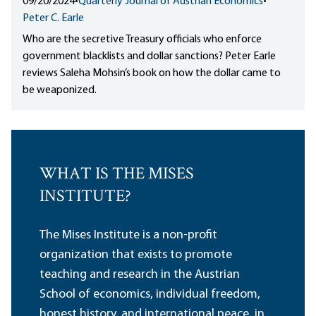
09/20/2024
•
Quarterly Journal of Austrian Economics
•
Peter C. Earle
Who are the secretive Treasury officials who enforce
government blacklists and dollar sanctions? Peter Earle
reviews Saleha Mohsin’s book on how the dollar came to
be weaponized.
WHAT IS THE MISES
INSTITUTE?
The Mises Institute is a non-profit
organization that exists to promote
teaching and research in the Austrian
School of economics, individual freedom,
honest history, and international peace, in