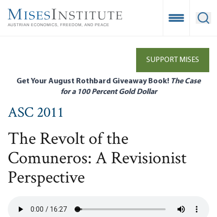
Skip
to
Open Mobile
Ope
main
content
SUPPORT MISES
Get Your August Rothbard Giveaway Book!
The Case
for a 100 Percent Gold Dollar
ASC 2011
The Revolt of the
Comuneros: A Revisionist
Perspective