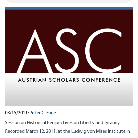
03/15/2011
•
Peter C. Earle
Session on Historical Perspectives on Liberty and Tyranny.
Recorded March 12, 2011, at the Ludwig von Mises Institute in