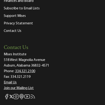
Finances and Board
Subscribe to Email Lists
Support Mises
Privacy Statement
Contact Us
Contact Us
Mises Institute
518 West Magnolia Avenue
Auburn, Alabama 36832-4571
Phone:
334.321.2100
Fax:
334.321.2119
Email Us
Join our Mailing List
Mises Facebook
Mises Instagram
Mises itunes
Mises Youtube
Mises RSS feed
Mises X