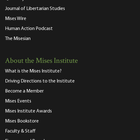
Journal of Libertarian Studies
Mises Wire
Human Action Podcast
The Misesian
About the Mises Institute
What is the Mises Institute?
Driving Directions to the Institute
Become a Member
Mises Events
Mises Institute Awards
Mises Bookstore
Faculty & Staff