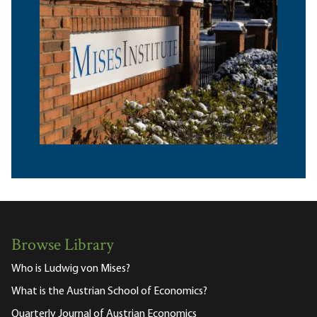
Browse Library
Who is Ludwig von Mises?
What is the Austrian School of Economics?
Quarterly Journal of Austrian Economics