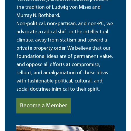
the tradition of Ludwig von Mises and
Murray N. Rothbard.
Non-political, non-partisan, and non-PC, we
advocate a radical shift in the intellectual
climate, away from statism and toward a
private property order. We believe that our
foundational ideas are of permanent value,
and oppose all efforts at compromise,
sellout, and amalgamation of these ideas
with fashionable political, cultural, and
social doctrines inimical to their spirit.
Become a Member