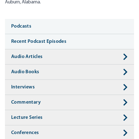
Auburn, Alabama.
Media
Podcasts
Recent Podcast Episodes
Audio Articles
Audio Books
Interviews
Commentary
Lecture Series
Conferences