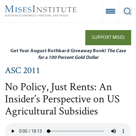
Skip
to
Open Mobile
Ope
main
content
SUPPORT MISES
Get Your August Rothbard Giveaway Book!
The Case
for a 100 Percent Gold Dollar
ASC 2011
No Policy, Just Rents: An
Insider’s Perspective on US
Agricultural Subsidies