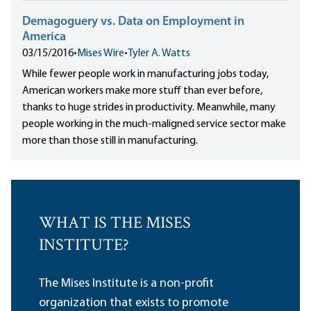
Demagoguery vs. Data on Employment in
America
03/15/2016
•
Mises Wire
•
Tyler A. Watts
While fewer people work in manufacturing jobs today,
American workers make more stuff than ever before,
thanks to huge strides in productivity. Meanwhile, many
people working in the much-maligned service sector make
more than those still in manufacturing.
WHAT IS THE MISES
INSTITUTE?
The Mises Institute is a non-profit
organization that exists to promote