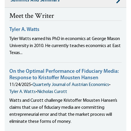
Summits And Seminars
Meet the Writer
Tyler A. Watts
Tyler Watts earned his PhD in economics at George Mason
University in 2010. He currently teaches economics at East
Texas...
On the Optimal Performance of Fiduciary Media:
Response to Kristoffer Mousten Hansen
11/24/2025
•
Quarterly Journal of Austrian Economics
•
Tyler A. Watts
•
Nicholas Curott
Watts and Curott challenge Kristoffer Mousten Hansen’s
claims that use of fiduciary media are committing
entrepreneurial error and that the market process will
eliminate these forms of money.