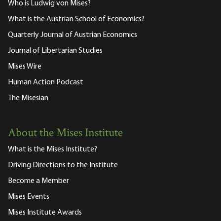
Who is Ludwig von Mises?
What is the Austrian School of Economics?
Quarterly Journal of Austrian Economics
Journal of Libertarian Studies
Mises Wire
Human Action Podcast
The Misesian
About the Mises Institute
What is the Mises Institute?
Driving Directions to the Institute
Become a Member
Mises Events
Mises Institute Awards