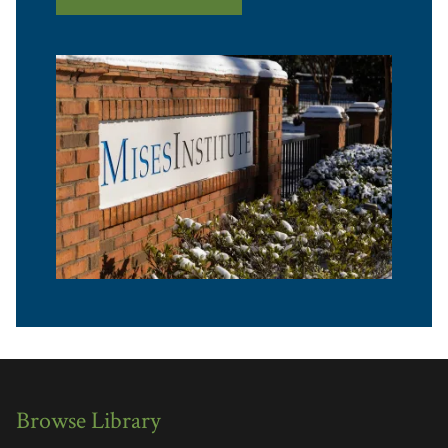
Browse Library