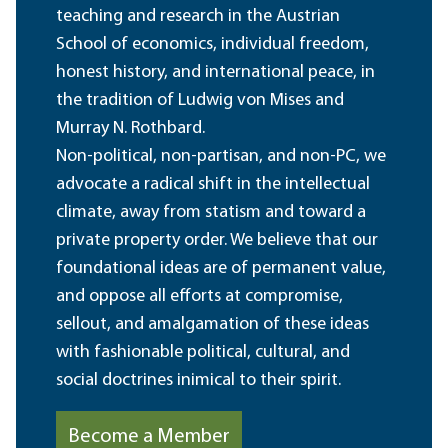
teaching and research in the Austrian
School of economics, individual freedom,
honest history, and international peace, in
the tradition of Ludwig von Mises and
Murray N. Rothbard.
Non-political, non-partisan, and non-PC, we
advocate a radical shift in the intellectual
climate, away from statism and toward a
private property order. We believe that our
foundational ideas are of permanent value,
and oppose all efforts at compromise,
sellout, and amalgamation of these ideas
with fashionable political, cultural, and
social doctrines inimical to their spirit.
Become a Member