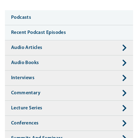
Media
Podcasts
Recent Podcast Episodes
Audio Articles
Audio Books
Interviews
Commentary
Lecture Series
Conferences