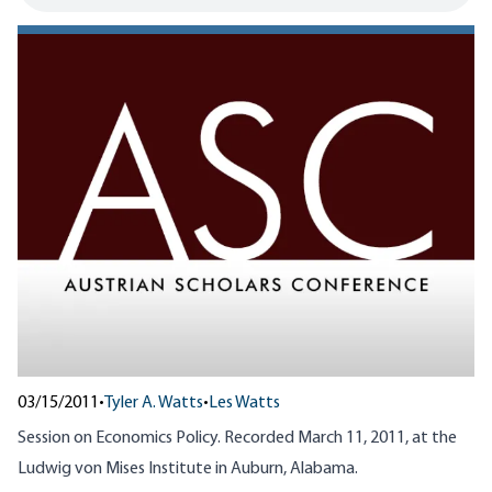
03/15/2011
•
Tyler A. Watts
•
Les Watts
Session on Economics Policy. Recorded March 11, 2011, at the
Ludwig von Mises Institute in Auburn, Alabama.