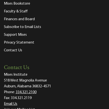
Mises Bookstore
Faculty & Staff
Finances and Board
Subscribe to Email Lists
Support Mises
Privacy Statement
Contact Us
Contact Us
Mises Institute
518 West Magnolia Avenue
Auburn, Alabama 36832-4571
Phone:
334.321.2100
Fax:
334.321.2119
Email Us