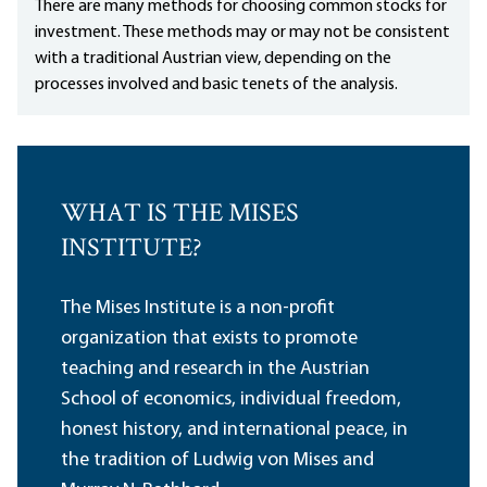
There are many methods for choosing common stocks for
investment. These methods may or may not be consistent
with a traditional Austrian view, depending on the
processes involved and basic tenets of the analysis.
WHAT IS THE MISES
INSTITUTE?
The Mises Institute is a non-profit
organization that exists to promote
teaching and research in the Austrian
School of economics, individual freedom,
honest history, and international peace, in
the tradition of Ludwig von Mises and