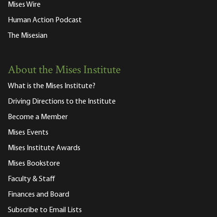
Mises Wire
Human Action Podcast
The Misesian
About the Mises Institute
What is the Mises Institute?
Driving Directions to the Institute
Become a Member
Mises Events
Mises Institute Awards
Mises Bookstore
Faculty & Staff
Finances and Board
Subscribe to Email Lists