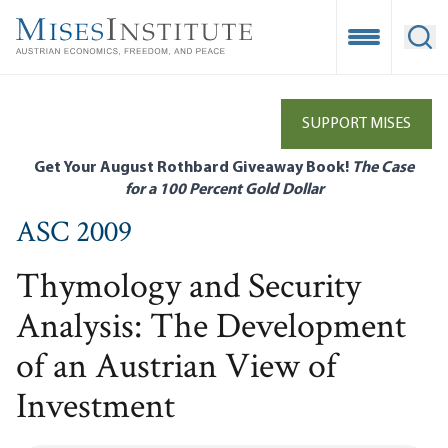
Skip
to
Open Mobile
Ope
main
content
SUPPORT MISES
Get Your August Rothbard Giveaway Book!
The Case
for a 100 Percent Gold Dollar
ASC 2009
Thymology and Security
Analysis: The Development
of an Austrian View of
Investment