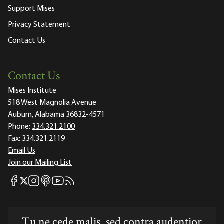
Support Mises
Privacy Statement
Contact Us
Contact Us
Mises Institute
518 West Magnolia Avenue
Auburn, Alabama 36832-4571
Phone:
334.321.2100
Fax:
334.321.2119
Email Us
Join our Mailing List
Mises Facebook
Mises Instagram
Mises itunes
Mises Youtube
Mises RSS feed
Mises X
Tu ne cede malis, sed contra audentior