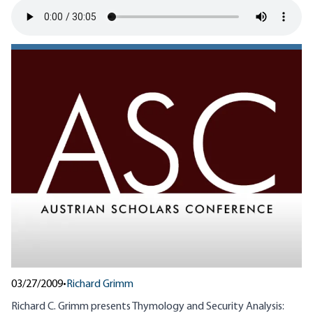
03/27/2009
•
Richard Grimm
Richard C. Grimm presents Thymology and Security Analysis: