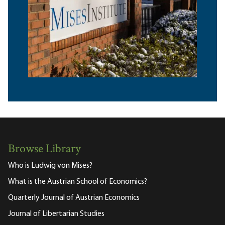
Browse Library
Who is Ludwig von Mises?
What is the Austrian School of Economics?
Quarterly Journal of Austrian Economics
Journal of Libertarian Studies