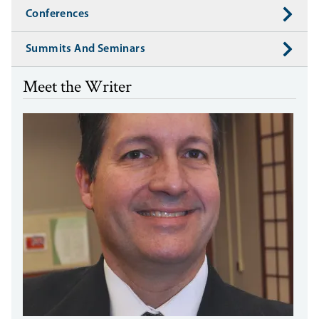
Conferences
Summits And Seminars
Meet the Writer