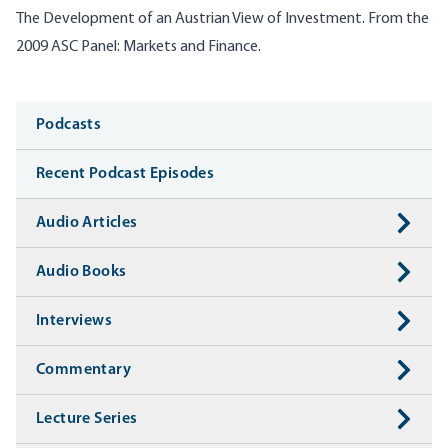
The Development of an Austrian View of Investment. From the
2009 ASC Panel: Markets and Finance.
Media
Podcasts
Recent Podcast Episodes
Audio Articles
Audio Books
Interviews
Commentary
Lecture Series