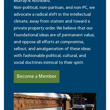
Murray N. Rothbard.
Non-political, non-partisan, and non-PC, we
advocate a radical shift in the intellectual
climate, away from statism and toward a
private property order. We believe that our
foundational ideas are of permanent value,
and oppose all efforts at compromise,
sellout, and amalgamation of these ideas
with fashionable political, cultural, and
social doctrines inimical to their spirit.
Become a Member