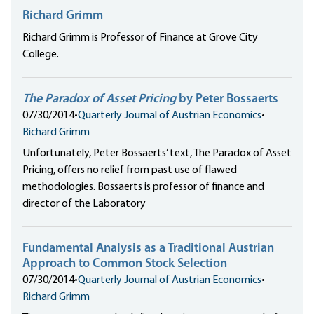
Richard Grimm
Richard Grimm is Professor of Finance at Grove City
College.
The Paradox of Asset Pricing
by Peter Bossaerts
07/30/2014
•
Quarterly Journal of Austrian Economics
•
Richard Grimm
Unfortunately, Peter Bossaerts’ text, The Paradox of Asset
Pricing, offers no relief from past use of flawed
methodologies. Bossaerts is professor of finance and
director of the Laboratory
Fundamental Analysis as a Traditional Austrian
Approach to Common Stock Selection
07/30/2014
•
Quarterly Journal of Austrian Economics
•
Richard Grimm