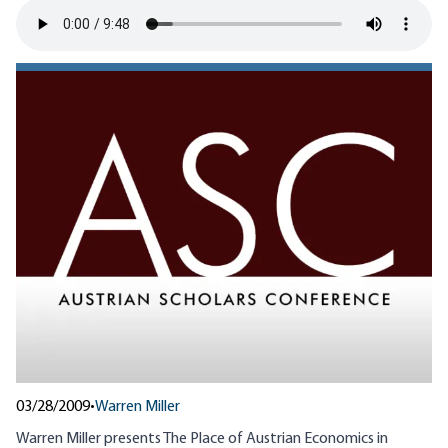
03/28/2009
•
Warren Miller
Warren Miller presents The Place of Austrian Economics in