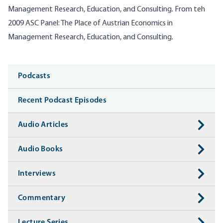
Management Research, Education, and Consulting. From teh
2009 ASC Panel: The Place of Austrian Economics in
Management Research, Education, and Consulting.
Media
Podcasts
Recent Podcast Episodes
Audio Articles
Audio Books
Interviews
Commentary
Lecture Series