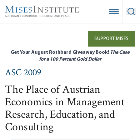
Skip
to
Open Mobile
Ope
main
content
SUPPORT MISES
Get Your August Rothbard Giveaway Book!
The Case
for a 100 Percent Gold Dollar
ASC 2009
The Place of Austrian
Economics in Management
Research, Education, and
Consulting