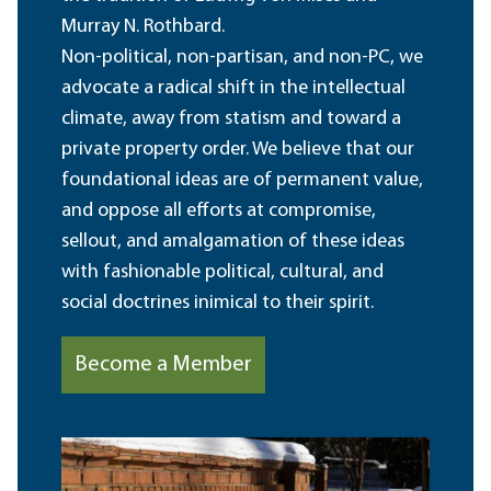
Murray N. Rothbard.
Non-political, non-partisan, and non-PC, we
advocate a radical shift in the intellectual
climate, away from statism and toward a
private property order. We believe that our
foundational ideas are of permanent value,
and oppose all efforts at compromise,
sellout, and amalgamation of these ideas
with fashionable political, cultural, and
social doctrines inimical to their spirit.
Become a Member