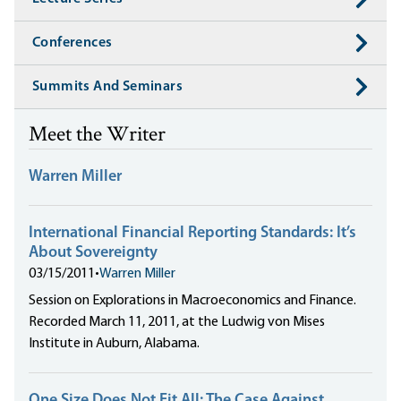
Conferences
Summits And Seminars
Meet the Writer
Warren Miller
International Financial Reporting Standards: It’s
About Sovereignty
03/15/2011
•
Warren Miller
Session on Explorations in Macroeconomics and Finance.
Recorded March 11, 2011, at the Ludwig von Mises
Institute in Auburn, Alabama.
One Size Does Not Fit All: The Case Against