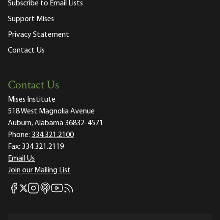
Subscribe to Email Lists
Support Mises
Privacy Statement
Contact Us
Contact Us
Mises Institute
518 West Magnolia Avenue
Auburn, Alabama 36832-4571
Phone:
334.321.2100
Fax:
334.321.2119
Email Us
Join our Mailing List
Mises Facebook
Mises Instagram
Mises itunes
Mises Youtube
Mises RSS feed
Mises X