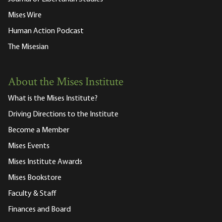
Mises Wire
Human Action Podcast
The Misesian
About the Mises Institute
What is the Mises Institute?
Driving Directions to the Institute
Become a Member
Mises Events
Mises Institute Awards
Mises Bookstore
Faculty & Staff
Finances and Board