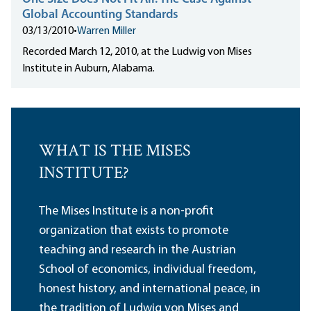
Global Accounting Standards
03/13/2010
•
Warren Miller
Recorded March 12, 2010, at the Ludwig von Mises
Institute in Auburn, Alabama.
WHAT IS THE MISES
INSTITUTE?
The Mises Institute is a non-profit
organization that exists to promote
teaching and research in the Austrian
School of economics, individual freedom,
honest history, and international peace, in
the tradition of Ludwig von Mises and