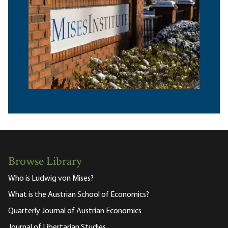
Browse Library
Who is Ludwig von Mises?
What is the Austrian School of Economics?
Quarterly Journal of Austrian Economics
Journal of Libertarian Studies